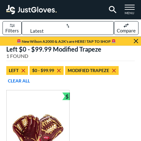
TOGGLE M
MENU
Filters
Compare
Page Content Begins Here
New Wilson A2000 & A2K's are HERE! TAP TO SHOP
Left $0 - $99.99 Modified Trapeze
UND
Sort Results
1 FOUND
rt
LEFT
$0 - $99.99
MODIFIED TRAPEZE
aseball
matching results
1
CLEAR ALL
ve Type
$
ielders
matching results
Bundle and Save
1
ower
ight
matching results
1
eft
matching results
1