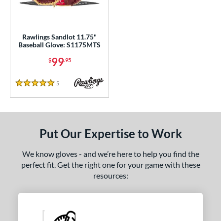
ls
ce
0 - $99.99
matching results
Rawlings Sandlot 11.75"
1
Baseball Glove: S1175MTS
100 - $199.99
matching results
2
99
$
.95
200 - $299.99
matching results
3
300 - $399.99
matching results
6
5
Reviews
5 Stars
400 - $499.99
matching results
1
500 - $599.99
matching results
1
nd
Put Our Expertise to Work
ies
We know gloves - and we’re here to help you find the
perfect fit. Get the right one for your game with these
e
resources:
l
b Type