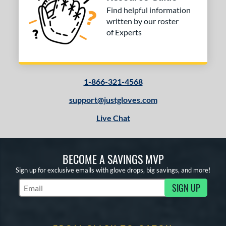
Find helpful information
COMING SOON
written by our roster
of Experts
1-866-321-4568
support@justgloves.com
Live Chat
BECOME A SAVINGS MVP
Sign up for exclusive emails with glove drops, big savings, and more!
SIGN UP
Subscribe to Marketing Updates