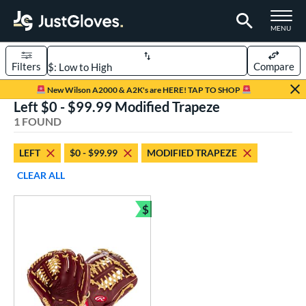
TOGGLE M
MENU
Filters
Compare
Page Content Begins Here
New Wilson A2000 & A2K's are HERE! TAP TO SHOP
Left $0 - $99.99 Modified Trapeze
UND
Sort Results
1 FOUND
rt
LEFT
$0 - $99.99
MODIFIED TRAPEZE
aseball
matching results
1
CLEAR ALL
ve Type
$
ielders
matching results
Bundle and Save
1
ower
ight
matching results
1
eft
matching results
1