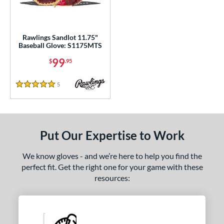
ls
ce
0 - $99.99
matching results
Rawlings Sandlot 11.75"
1
Baseball Glove: S1175MTS
100 - $199.99
matching results
2
99
$
.95
200 - $299.99
matching results
3
300 - $399.99
matching results
6
5
Reviews
5 Stars
400 - $499.99
matching results
1
500 - $599.99
matching results
1
nd
Put Our Expertise to Work
ies
We know gloves - and we’re here to help you find the
perfect fit. Get the right one for your game with these
e
resources:
l
b Type