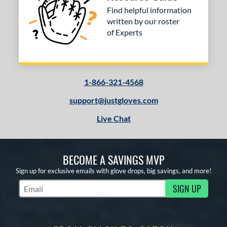
Find helpful information
COMING SOON
written by our roster
of Experts
1-866-321-4568
support@justgloves.com
Live Chat
BECOME A SAVINGS MVP
Sign up for exclusive emails with glove drops, big savings, and more!
SIGN UP
Subscribe to Marketing Updates