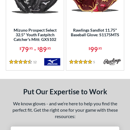
ower
ight
matching results
3
eft
matching results
2
Mizuno Prospect Select
Rawlings Sandlot 11.75"
32.5" Youth Fastpitch
Baseball Glove: S1175MTS
ls
Catcher's Mitt: GXS102
ce
79
-
89
99
$
.95
$
.95
$
.95
0 - $99.99
matching results
2
12
Reviews
5
Reviews
4.5 Stars
5 Stars
100 - $199.99
matching results
4
200 - $299.99
matching results
4
300 - $399.99
matching results
10
Put Our Expertise to Work
400 - $499.99
matching results
1
500 - $599.99
matching results
1
We know gloves - and we’re here to help you find the
perfect fit. Get the right one for your game with these
nd
resources:
ies