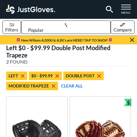
TOGGLE M
MENU
Filters
Compare
Page Content Begins Here
New Wilson A2000 & A2K's are HERE! TAP TO SHOP
Left $0 - $99.99 Double Post Modified
UND
Sort Results
Trapeze
2 FOUND
rt
aseball
matching results
1
LEFT
$0 - $99.99
DOUBLE POST
emale Fastpitch
matching results
1
MODIFIED TRAPEZE
CLEAR ALL
oftball
matching results
1
Youth
matching results
$
1
Bun
ve Type
atchers
matching results
1
ielders
matching results
1