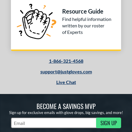
 Range
Resource Guide
Find helpful information
tomer Rating
written by our roster
or
of Experts
COMING SOON
1-866-321-4568
support@justgloves.com
Live Chat
BECOME A SAVINGS MVP
Sign up for exclusive emails with glove drops, big savings, and more!
SIGN UP
Subscribe to Marketing Updates