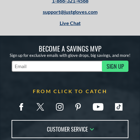
1-866-321-4568
support@justgloves.com
Live Chat
BECOME A SAVINGS MVP
Sign up for exclusive emails with glove drops, big savings, and more!
SIGN UP
Subscribe to Marketing Updates
FROM CLICK TO CATCH
CUSTOMER SERVICE