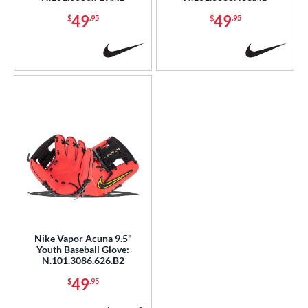
49
49
$
.95
$
.95
Nike Vapor Acuna 9.5"
Youth Baseball Glove:
N.101.3086.626.B2
49
$
.95