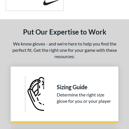
Put Our Expertise to Work
We know gloves - and we’re here to help you find the
perfect fit. Get the right one for your game with these
resources:
Sizing Guide
Determine the right size
glove for you or your player