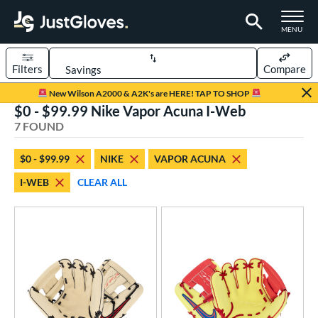
TOGGLE M
MENU
Filters
Compare
Page Content Begins Here
New Wilson A2000 & A2K's are HERE! TAP TO SHOP
$0 - $99.99 Nike Vapor Acuna I-Web
UND
Sort Results
7 FOUND
rt
$0 - $99.99
NIKE
VAPOR ACUNA
aseball
matching results
7
I-WEB
CLEAR ALL
ee Ball
matching results
6
Youth
matching results
7
ve Type
ielders
matching results
7
ower
ight
matching results
6