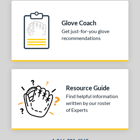
Glove Coach
Get just-for-you glove
recommendations
Resource Guide
Find helpful information
written by our roster
of Experts