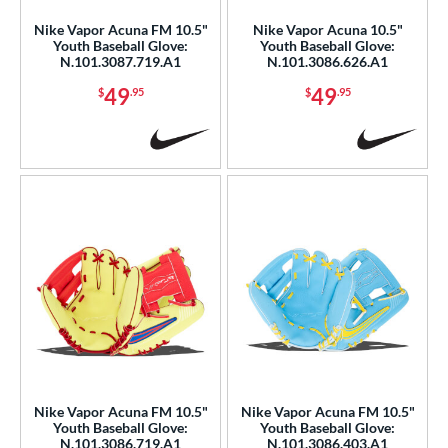
b Type
Nike Vapor Acuna FM 10.5"
Nike Vapor Acuna 10.5"
I-Web
matching results
7
Youth Baseball Glove:
Youth Baseball Glove:
N.101.3087.719.A1
N.101.3086.626.A1
ition
49
49
$
.95
$
.95
 Range
or
COMING SOON
Nike Vapor Acuna FM 10.5"
Nike Vapor Acuna FM 10.5"
Youth Baseball Glove:
Youth Baseball Glove:
N.101.3086.719.A1
N.101.3086.403.A1