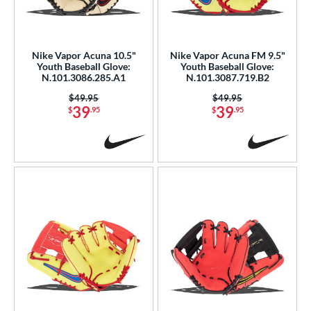
eft
matching results
2
ls
Nike Vapor Acuna 10.5"
Nike Vapor Acuna FM 9.5"
Youth Baseball Glove:
Youth Baseball Glove:
ce
N.101.3086.285.A1
N.101.3087.719.B2
0 - $99.99
matching results
7
Price was:
$49.95
Price was:
$49.95
39
39
$
.95
$
.95
nd
ike
matching results
7
ies
Vapor
matching results
12
Vapor Acuna
matching results
7
Vapor FM
matching results
11
e
l