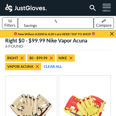
TOGGLE M
MENU
Filters
Compare
Page Content Begins Here
New Wilson A2000 & A2K's are HERE! TAP TO SHOP
Right $0 - $99.99 Nike Vapor Acuna
UND
Sort Results
6 FOUND
rt
RIGHT
$0 - $99.99
NIKE
aseball
matching results
6
VAPOR ACUNA
CLEAR ALL
ee Ball
matching results
5
Youth
matching results
6
ve Type
ielders
matching results
6
ower
ight
matching results
6