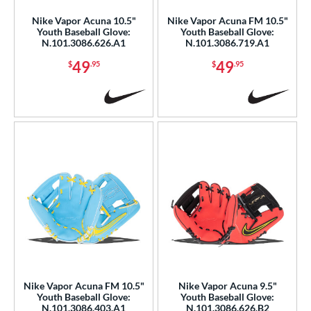
Nike Vapor Acuna 10.5"
Nike Vapor Acuna FM 10.5"
b Type
Youth Baseball Glove:
Youth Baseball Glove:
N.101.3086.626.A1
N.101.3086.719.A1
ition
49
49
$
.95
$
.95
 Range
or
COMING SOON
Nike Vapor Acuna FM 10.5"
Nike Vapor Acuna 9.5"
Youth Baseball Glove:
Youth Baseball Glove:
N.101.3086.403.A1
N.101.3086.626.B2