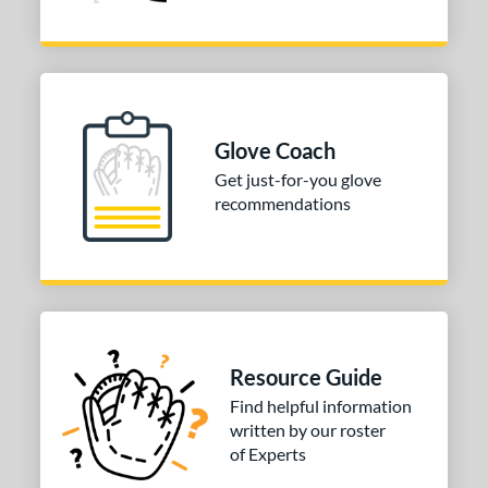
Glove Coach
Get just-for-you glove
recommendations
Resource Guide
Find helpful information
written by our roster
of Experts