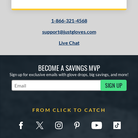
1-866-321-4568
support@justgloves.com
Live Chat
BECOME A SAVINGS MVP
Sign up for exclusive emails with glove drops, big savings, and more!
SIGN UP
Subscribe to Marketing Updates
FROM CLICK TO CATCH