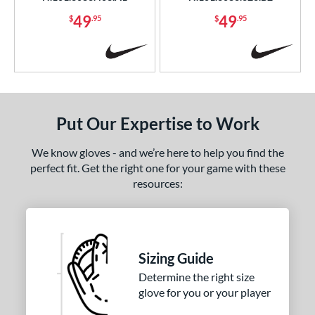
49
49
$
.95
$
.95
Put Our Expertise to Work
We know gloves - and we’re here to help you find the
perfect fit. Get the right one for your game with these
resources:
Sizing Guide
Determine the right size
glove for you or your player