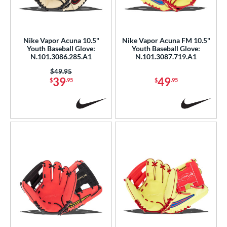
eft
matching results
2
ls
Nike Vapor Acuna 10.5"
Nike Vapor Acuna FM 10.5"
Youth Baseball Glove:
Youth Baseball Glove:
ce
N.101.3086.285.A1
N.101.3087.719.A1
0 - $99.99
matching results
6
Price was:
$49.95
39
49
$
.95
$
.95
300 - $399.99
matching results
1
nd
ike
matching results
6
ies
Vapor
matching results
12
Vapor Acuna
matching results
6
Vapor FM
matching results
9
e
l