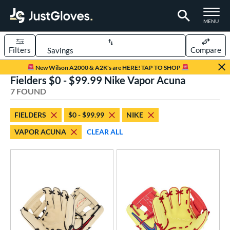
TOGGLE M
MENU
Filters
Compare
Page Content Begins Here
New Wilson A2000 & A2K's are HERE! TAP TO SHOP
Fielders $0 - $99.99 Nike Vapor Acuna
UND
Sort Results
7 FOUND
rt
FIELDERS
$0 - $99.99
NIKE
aseball
matching results
7
VAPOR ACUNA
CLEAR ALL
ee Ball
matching results
6
Youth
matching results
7
ve Type
ielders
matching results
7
ower
ight
matching results
6