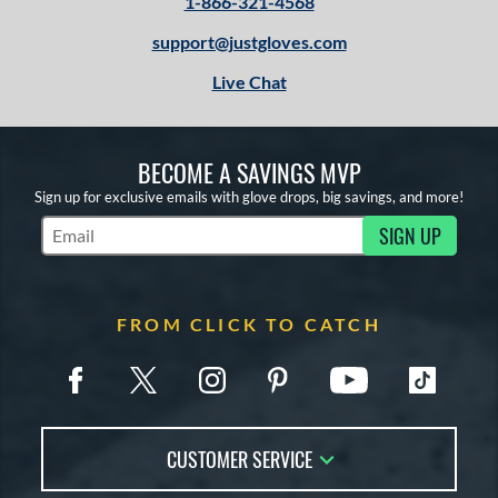
1-866-321-4568
support@justgloves.com
Live Chat
BECOME A SAVINGS MVP
Sign up for exclusive emails with glove drops, big savings, and more!
SIGN UP
Subscribe to Marketing Updates
FROM CLICK TO CATCH
CUSTOMER SERVICE