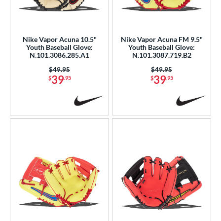
eft
matching results
2
ls
Nike Vapor Acuna 10.5"
Nike Vapor Acuna FM 9.5"
Youth Baseball Glove:
Youth Baseball Glove:
ce
N.101.3086.285.A1
N.101.3087.719.B2
0 - $99.99
matching results
7
Price was:
$49.95
Price was:
$49.95
39
39
$
.95
$
.95
300 - $399.99
matching results
1
nd
ike
matching results
7
ies
Vapor
matching results
16
Vapor Acuna
matching results
7
Vapor FM
matching results
11
e
l