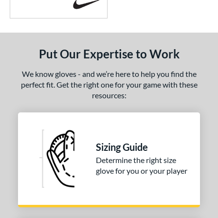
Put Our Expertise to Work
We know gloves - and we’re here to help you find the
perfect fit. Get the right one for your game with these
resources:
Sizing Guide
Determine the right size
glove for you or your player