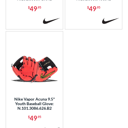
49
49
$
.95
$
.95
Nike Vapor Acuna 9.5"
Youth Baseball Glove:
N.101.3086.626.B2
49
$
.95