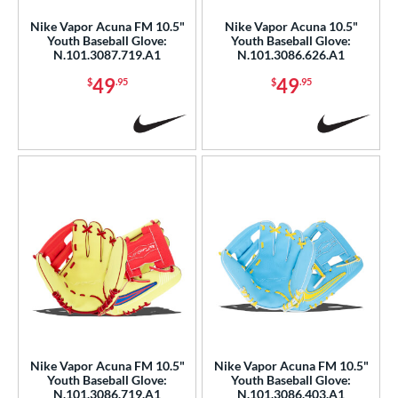
Nike Vapor Acuna FM 10.5"
Nike Vapor Acuna 10.5"
b Type
Youth Baseball Glove:
Youth Baseball Glove:
N.101.3087.719.A1
N.101.3086.626.A1
ition
49
49
$
.95
$
.95
 Range
or
COMING SOON
Nike Vapor Acuna FM 10.5"
Nike Vapor Acuna FM 10.5"
Youth Baseball Glove:
Youth Baseball Glove:
N.101.3086.719.A1
N.101.3086.403.A1