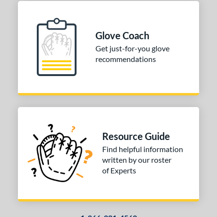
Glove Coach
Get just-for-you glove
recommendations
Resource Guide
Find helpful information
written by our roster
of Experts