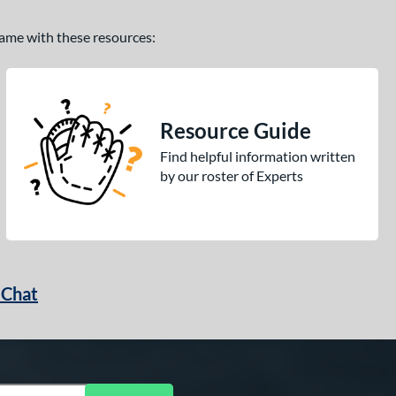
 game with these resources:
Resource Guide
Find helpful information written
by our roster of Experts
 Chat