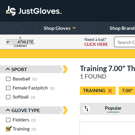
Shop Gloves
Shop Brand
A
Need a bat?
CLICK HERE
Search Pr
COMPANY
Page Content Begins Here
Training 7.00" T
SPORT
Sort Results
1 FOUND
Baseball
matching results
1
Female Fastpitch
matching results
1
TRAINING
7.00"
Softball
matching results
1
Popular
GLOVE TYPE
Fielders
matching results
1
Training
matching results
1