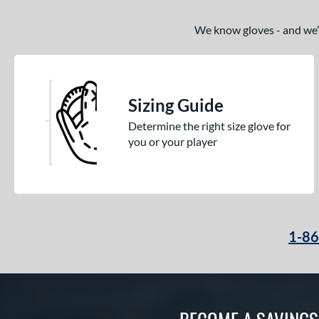
We know gloves - and we’re
Sizing Guide
Determine the right size glove for
you or your player
1-8