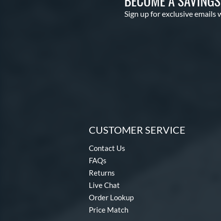
BECOME A SAVING
Sign up for exclusive emails 
CUSTOMER SERVICE
Contact Us
FAQs
Returns
Live Chat
Order Lookup
Price Match