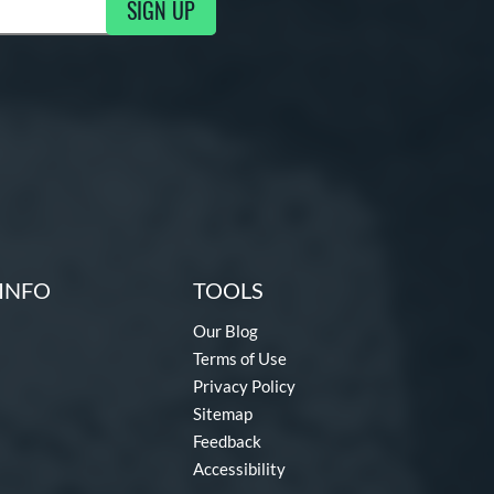
SIGN UP
ng Updates
INFO
TOOLS
Our Blog
Terms of Use
Privacy Policy
Sitemap
Feedback
Accessibility