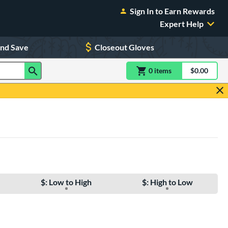
Sign In to Earn Rewards
Expert Help
and Save
Closeout Gloves
0
item
s
item(s) in Shoppin
$0.00
Shopping
$: Low to High
$: High to Low