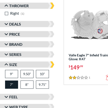
THROWER
Right
matching results
1
DEALS
PRICE
BRAND
SERIES
Valle Eagle 7" Infield Train
Glove: K47
SIZE
149
$
.99
9"
9.50"
10"
1
Reviews
2 Stars
7"
8"
9.75"
FEEL
WEB TYPE