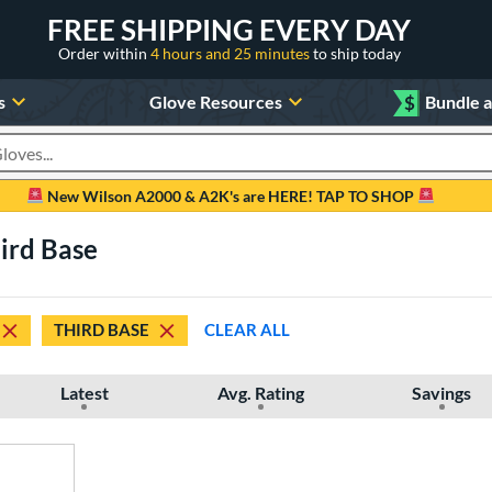
FREE SHIPPING EVERY DAY
Order within
4 hours and 25 minutes
to ship today
s
Glove Resources
$
Bundle 
oducts
New Wilson A2000 & A2K's are HERE! TAP TO SHOP
hird Base
THIRD BASE
CLEAR ALL
Latest
Avg. Rating
Savings