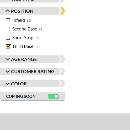
POSITION
Infield
matching results
1
Second Base
matching results
1
Short Stop
matching results
1
Third Base
matching results
1
AGE RANGE
CUSTOMER RATING
COLOR
COMING SOON