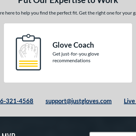
 here to help you find the perfect fit. Get the right one for your
Glove Coach
Get just-for-you glove
recommendations
66-321-4568
support@justgloves.com
Live