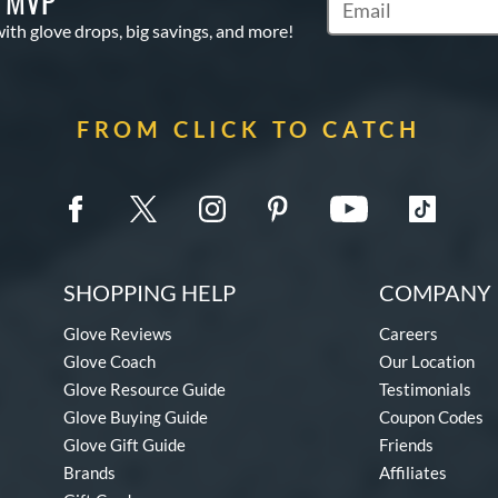
S MVP
Subscribe to Marketi
with glove drops, big savings, and more!
FROM CLICK TO CATCH
SHOPPING HELP
COMPANY 
Glove Reviews
Careers
Glove Coach
Our Location
Glove Resource Guide
Testimonials
Glove Buying Guide
Coupon Codes
Glove Gift Guide
Friends
Brands
Affiliates