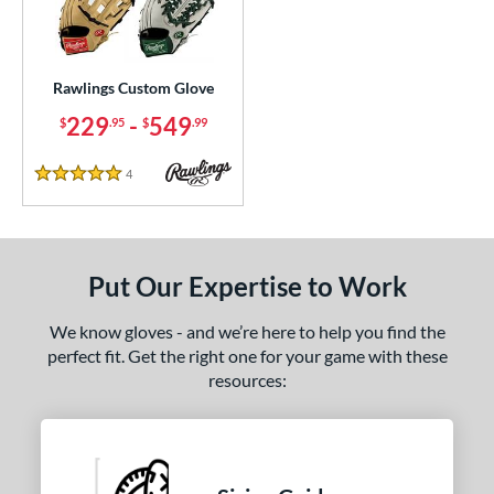
ielders
matching results
4
irst Base
matching results
1
Rawlings Custom Glove
ce
229
-
549
$
.95
$
.99
200 - $299.99
matching results
1
300 - $399.99
matching results
1
4
Reviews
5 Stars
400 - $499.99
matching results
1
500 - $599.99
matching results
1
nd
Put Our Expertise to Work
ies
We know gloves - and we’re here to help you find the
perfect fit. Get the right one for your game with these
e
resources:
25"
11.50"
11.75"
12"
50"
12.75"
13"
32.50"