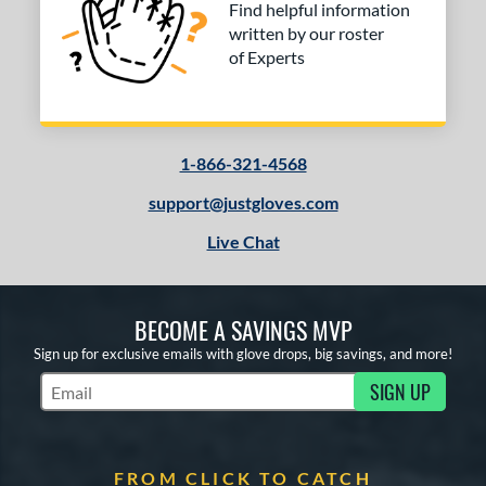
Find helpful information
written by our roster
of Experts
1-866-321-4568
support@justgloves.com
Live Chat
BECOME A SAVINGS MVP
Sign up for exclusive emails with glove drops, big savings, and more!
SIGN UP
Subscribe to Marketing Updates
FROM CLICK TO CATCH