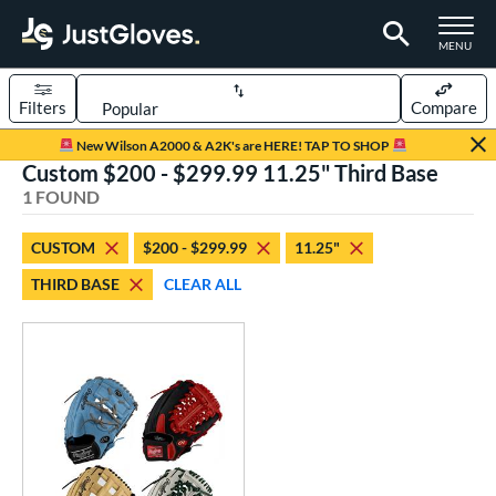
TOGGLE M
MENU
Filters
Compare
Page Content Begins Here
New Wilson A2000 & A2K's are HERE! TAP TO SHOP
Custom $200 - $299.99 11.25" Third Base
UND
Sort Results
1 FOUND
rt
CUSTOM
$200 - $299.99
11.25"
aseball
matching results
1
THIRD BASE
CLEAR ALL
Custom
matching results
1
emale Fastpitch
matching results
1
oftball
matching results
1
ve Type
atchers
matching results
1
Custom
matching results
1