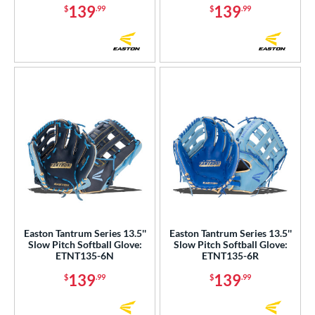
139
139
$
.99
$
.99
Easton Tantrum Series 13.5''
Easton Tantrum Series 13.5''
Slow Pitch Softball Glove:
Slow Pitch Softball Glove:
ETNT135-6N
ETNT135-6R
139
139
$
.99
$
.99