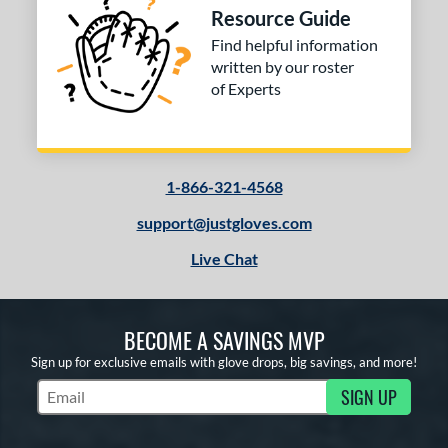
Resource Guide
Find helpful information
written by our roster
of Experts
1-866-321-4568
support@justgloves.com
Live Chat
BECOME A SAVINGS MVP
Sign up for exclusive emails with glove drops, big savings, and more!
SIGN UP
Subscribe to Marketing Updates