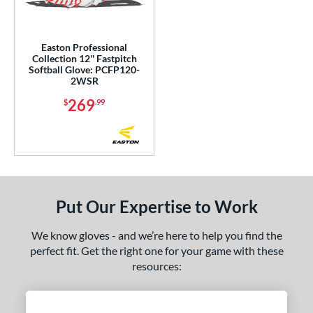
Easton Professional
Collection 12'' Fastpitch
Softball Glove: PCFP120-
2WSR
269
$
.99
Put Our Expertise to Work
We know gloves - and we’re here to help you find the
perfect fit. Get the right one for your game with these
resources: