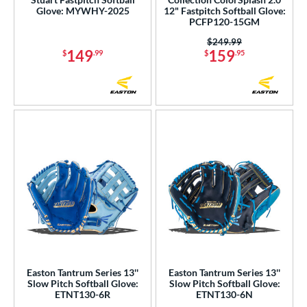
Glove: MYWHY-2025
12" Fastpitch Softball Glove:
utfield
matching results
10
PCFP120-15GM
itcher
matching results
12
Price was:
$249.99
149
159
econd Base
matching results
$
.99
$
.95
21
hort Stop
matching results
19
hird Base
matching results
21
 Range
tomer Rating
or
COMING SOON
Easton Tantrum Series 13''
Easton Tantrum Series 13''
Slow Pitch Softball Glove:
Slow Pitch Softball Glove:
ETNT130-6R
ETNT130-6N