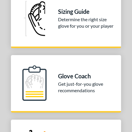
Sizing Guide
Determine the right size
glove for you or your player
Glove Coach
Get just-for-you glove
recommendations