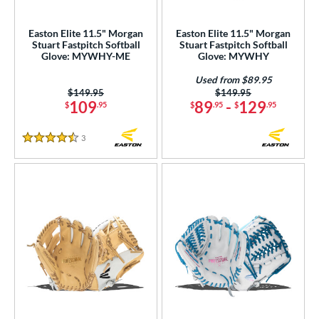
eft
matching results
11
Easton Elite 11.5" Morgan
Easton Elite 11.5" Morgan
Stuart Fastpitch Softball
Stuart Fastpitch Softball
ls
Glove: MYWHY-ME
Glove: MYWHY
ce
Used from $89.95
Price was:
$149.95
Price was:
$149.95
nd
109
89
-
129
$
.95
$
.95
$
.95
Akadema
matching results
1
3
Reviews
4.5 Stars
ll Star
matching results
1
aston
matching results
19
Emery
matching results
2
ax
matching results
2
ack Provisions
matching results
1
arucci
matching results
38
Miken
matching results
12
Mizuno
matching results
43
ike
matching results
17