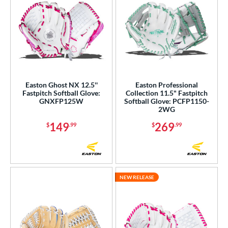
Easton Ghost NX 12.5''
Easton Professional
Fastpitch Softball Glove:
Collection 11.5" Fastpitch
GNXFP125W
Softball Glove: PCFP1150-
2WG
149
269
$
.99
$
.99
NEW RELEASE