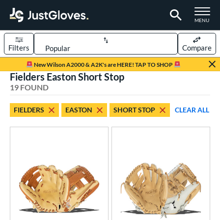
TOGGLE M
MENU
Filters
Compare
Page Content Begins Here
New Wilson A2000 & A2K's are HERE! TAP TO SHOP
Fielders Easton Short Stop
OUND
Sort Results
19 FOUND
rt
FIELDERS
EASTON
SHORT STOP
CLEAR ALL
emale Fastpitch
matching results
15
low Pitch Softball
matching results
4
oftball
matching results
16
ve Type
ielders
matching results
19
ower
ight
matching results
16