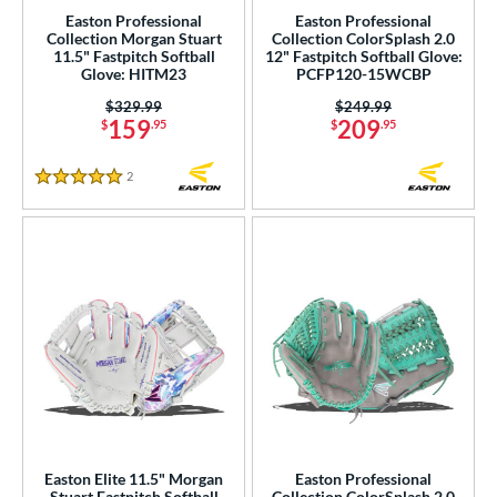
Easton Professional
Easton Professional
Nokona
matching results
31
Collection Morgan Stuart
Collection ColorSplash 2.0
11.5" Fastpitch Softball
12" Fastpitch Softball Glove:
awlings
matching results
209
Glove: HITM23
PCFP120-15WCBP
hoeless Joe
matching results
46
Price was:
$329.99
Price was:
$249.99
159
209
$
.95
$
.95
tinger Sports
matching results
1
alle
matching results
6
2
Reviews
5 Stars
Wilson
matching results
176
ardley
matching results
1
ies
e
l
b Type
ition
Easton Elite 11.5" Morgan
Easton Professional
nfield
matching results
21
Stuart Fastpitch Softball
Collection ColorSplash 2.0