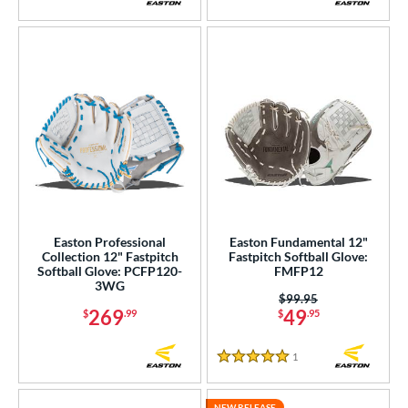
Easton Professional
Easton Fundamental 12"
Collection 12" Fastpitch
Fastpitch Softball Glove:
Softball Glove: PCFP120-
FMFP12
3WG
Price was:
$99.95
269
49
$
.99
$
.95
1
Reviews
5 Stars
NEW RELEASE