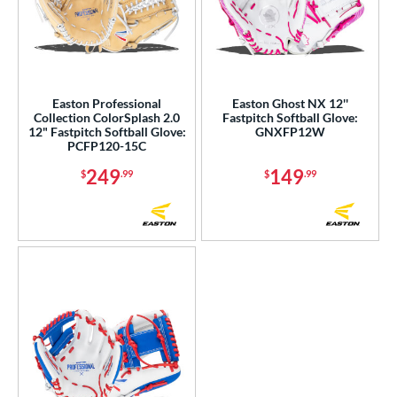
Easton Professional
Easton Ghost NX 12''
Collection ColorSplash 2.0
Fastpitch Softball Glove:
12" Fastpitch Softball Glove:
GNXFP12W
PCFP120-15C
249
149
$
.99
$
.99