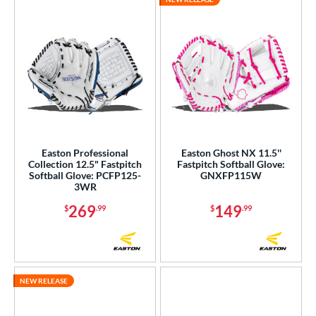
Easton Professional
Easton Ghost NX 11.5''
Collection 12.5" Fastpitch
Fastpitch Softball Glove:
Softball Glove: PCFP125-
GNXFP115W
3WR
269
149
$
.99
$
.99
NEW RELEASE