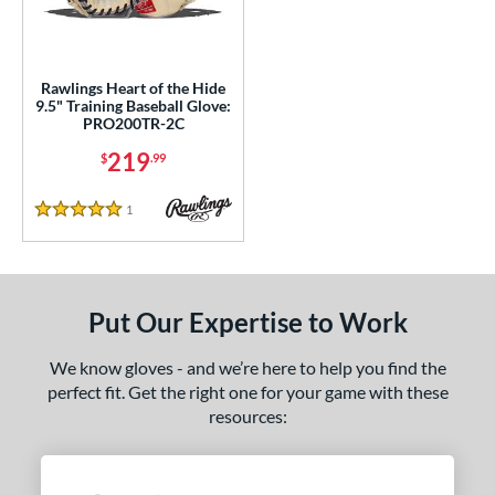
ls
ce
Rawlings Heart of the Hide
nd
9.5" Training Baseball Glove:
PRO200TR-2C
ies
219
$
.99
agle
matching results
6
eart of the Hide
matching results
1
1
Reviews
5 Stars
R9
matching results
1
e
Put Our Expertise to Work
l
We know gloves - and we’re here to help you find the
b Type
perfect fit. Get the right one for your game with these
ition
resources:
nfield
matching results
1
econd Base
matching results
1