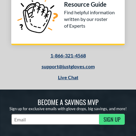
Resource Guide
Find helpful information
written by our roster
of Experts
1-866-321-4568
support@justgloves.com
Live Chat
BECOME A SAVINGS MVP
Sign up for exclusive emails with glove drops, big savings, and more!
SIGN UP
Subscribe to Marketing Updates