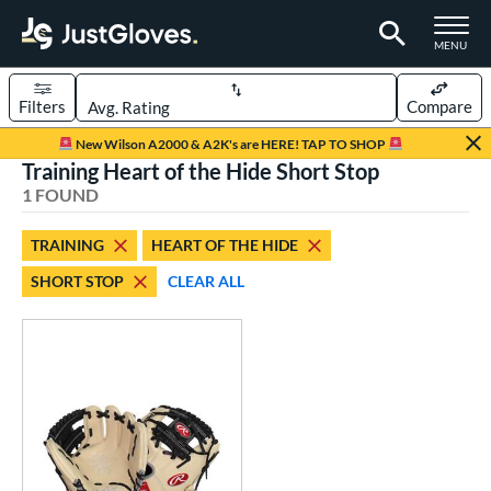
TOGGLE M
MENU
Filters
Compare
Page Content Begins Here
New Wilson A2000 & A2K's are HERE! TAP TO SHOP
Training Heart of the Hide Short Stop
UND
Sort Results
1 FOUND
rt
TRAINING
HEART OF THE HIDE
aseball
matching results
1
SHORT STOP
CLEAR ALL
ve Type
ielders
matching results
83
raining
matching results
1
ower
ight
matching results
1