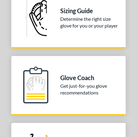
hort Stop
matching results
1
Sizing Guide
hird Base
matching results
1
Determine the right size
glove for you or your player
 Range
tomer Rating
or
COMING SOON
Glove Coach
Get just-for-you glove
recommendations