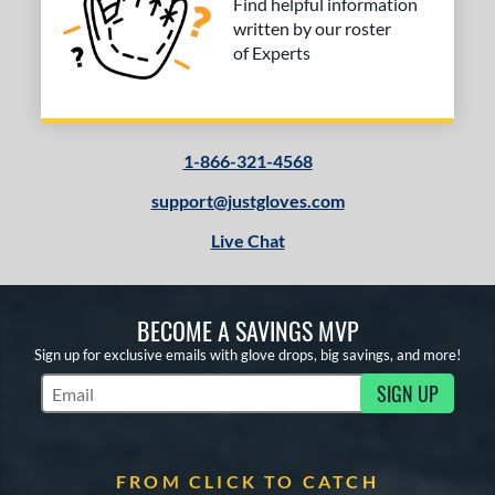
Find helpful information
written by our roster
of Experts
1-866-321-4568
support@justgloves.com
Live Chat
BECOME A SAVINGS MVP
Sign up for exclusive emails with glove drops, big savings, and more!
SIGN UP
Subscribe to Marketing Updates
FROM CLICK TO CATCH