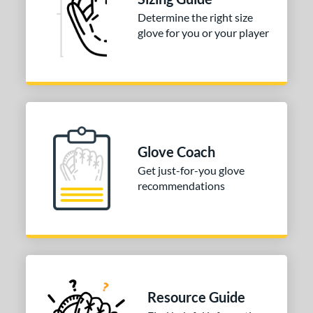
atcher
matching results
1
Determine the right size
irst Base
matching results
1
glove for you or your player
nfield
matching results
1
utfield
matching results
1
itcher
matching results
1
econd Base
matching results
1
hort Stop
matching results
1
Glove Coach
hird Base
matching results
1
Get just-for-you glove
tomer Rating
recommendations
COMING SOON
Resource Guide