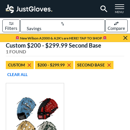
TOGGLE M
MENU
Filters
Compare
Page Content Begins Here
New Wilson A2000 & A2K's are HERE! TAP TO SHOP
Custom $200 - $299.99 Second Base
UND
Sort Results
1 FOUND
rt
CUSTOM
$200 - $299.99
SECOND BASE
aseball
matching results
1
CLEAR ALL
Custom
matching results
1
emale Fastpitch
matching results
1
oftball
matching results
1
ve Type
atchers
matching results
1
Custom
matching results
1