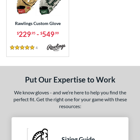
ielders
matching results
152
irst Base
matching results
1
raining
matching results
Rawlings Custom Glove
1
229
-
549
$
.95
$
.99
ce
200 - $299.99
matching results
1
4
Reviews
5 Stars
300 - $399.99
matching results
1
400 - $499.99
matching results
1
500 - $599.99
matching results
1
Put Our Expertise to Work
nd
We know gloves - and we’re here to help you find the
ies
perfect fit. Get the right one for your game with these
resources:
e
ition
ll Positions
matching results
1
Sizing Guide