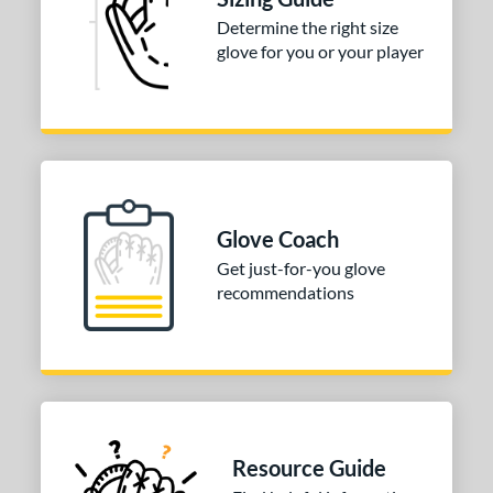
irst Base
matching results
1
Determine the right size
nfield
matching results
1
glove for you or your player
utfield
matching results
1
itcher
matching results
1
econd Base
matching results
1
hort Stop
matching results
1
hird Base
matching results
1
Glove Coach
tomer Rating
Get just-for-you glove
recommendations
COMING SOON
Resource Guide