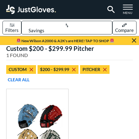
TOGGLE M
MENU
Filters
Compare
Page Content Begins Here
New Wilson A2000 & A2K's are HERE! TAP TO SHOP
Custom $200 - $299.99 Pitcher
UND
Sort Results
1 FOUND
rt
CUSTOM
$200 - $299.99
PITCHER
aseball
matching results
1
CLEAR ALL
Custom
matching results
1
emale Fastpitch
matching results
1
oftball
matching results
1
ve Type
atchers
matching results
1
Custom
matching results
1