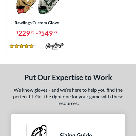
ielders
matching results
55
irst Base
matching results
2
Rawlings Custom Glove
ce
229
-
549
$
.95
$
.99
200 - $299.99
matching results
1
300 - $399.99
matching results
1
4
Reviews
5 Stars
400 - $499.99
matching results
1
500 - $599.99
matching results
1
nd
Put Our Expertise to Work
ies
We know gloves - and we’re here to help you find the
perfect fit. Get the right one for your game with these
e
resources:
ition
ll Positions
matching results
1
atcher
matching results
1
Sizing Guide