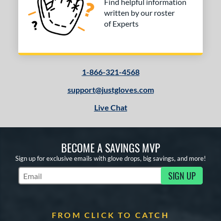
Find helpful information
written by our roster
of Experts
1-866-321-4568
support@justgloves.com
Live Chat
BECOME A SAVINGS MVP
Sign up for exclusive emails with glove drops, big savings, and more!
SIGN UP
Subscribe to Marketing Updates
FROM CLICK TO CATCH