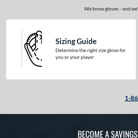
We know gloves - and we’re
Sizing Guide
Determine the right size glove for
you or your player
1-8
BECOME A SAVING