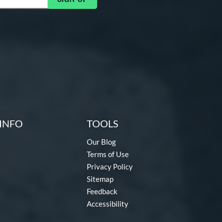
INFO
TOOLS
Our Blog
Terms of Use
Privacy Policy
Sitemap
Feedback
Accessibility