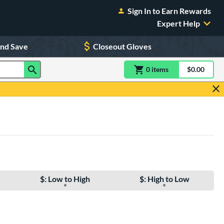
Sign In to Earn Rewards
Expert Help
and Save
Closeout Gloves
0
item
s
item(s) in Shoppin
$0.00
Shopping
$: Low to High
$: High to Low