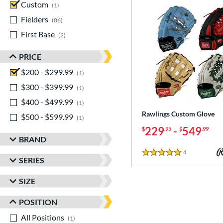
Custom
matching results
1
Fielders
matching results
86
First Base
matching results
2
PRICE
$200 - $299.99
matching results
1
$300 - $399.99
matching results
1
$400 - $499.99
matching results
1
Rawlings Custom Glove
$500 - $599.99
matching results
1
229
-
549
$
.95
$
.99
BRAND
4
Reviews
5 Stars
SERIES
SIZE
POSITION
All Positions
matching results
1