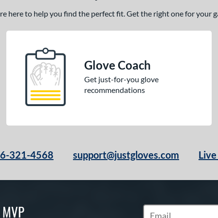
 here to help you find the perfect fit. Get the right one for your
Glove Coach
Get just-for-you glove
recommendations
66-321-4568
support@justgloves.com
Live
S MVP
Subscribe to Marketi