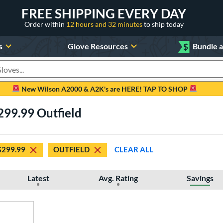
FREE SHIPPING EVERY DAY
Order within
12 hours and 32 minutes
to ship today
s
Glove Resources
$
Bundle 
oducts
New Wilson A2000 & A2K's are HERE! TAP TO SHOP
299.99 Outfield
$299.99
OUTFIELD
CLEAR ALL
Latest
Avg. Rating
Savings