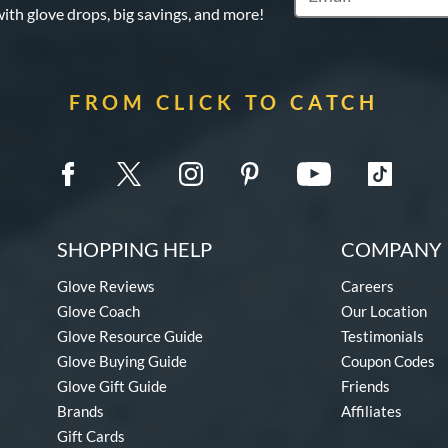
with glove drops, big savings, and more!
FROM CLICK TO CATCH
SHOPPING HELP
COMPANY 
Glove Reviews
Careers
Glove Coach
Our Location
Glove Resource Guide
Testimonials
Glove Buying Guide
Coupon Codes
Glove Gift Guide
Friends
Brands
Affiliates
Gift Cards