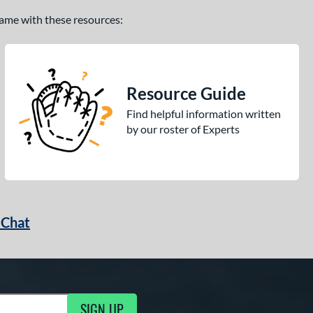
 game with these resources:
Resource Guide
Find helpful information written
by our roster of Experts
 Chat
SIGN UP
ng Updates