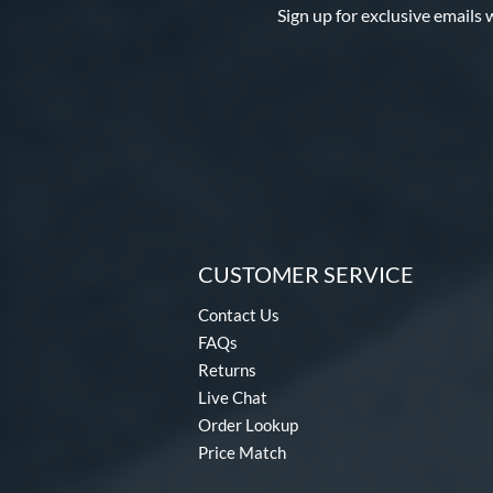
Sign up for exclusive emails 
CUSTOMER SERVICE
Contact Us
FAQs
Returns
Live Chat
Order Lookup
Price Match