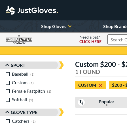
Shop Gloves
Shop Brand
A
Need a bat?
CLICK HERE
Search Pr
COMPANY
Page Content Begins Here
Custom $200 - $
SPORT
Sort Results
1 FOUND
Baseball
matching results
1
Custom
matching results
1
CUSTOM
$200 - 
Female Fastpitch
matching results
1
Softball
matching results
1
Popular
GLOVE TYPE
Catchers
matching results
1