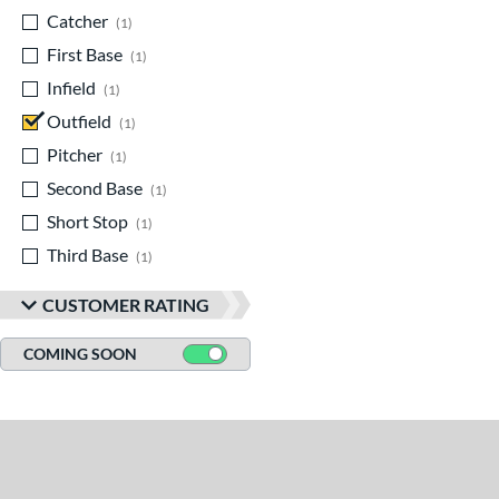
Catcher
matching results
1
First Base
matching results
1
Infield
matching results
1
Outfield
matching results
1
Pitcher
matching results
1
Second Base
matching results
1
Short Stop
matching results
1
Third Base
matching results
1
CUSTOMER RATING
COMING SOON