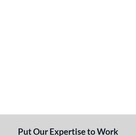
Put Our Expertise to Work