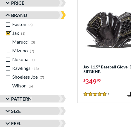
PRICE
BRAND
Easton
matching results
8
Jax
matching results
1
Marucci
matching results
3
Mizuno
matching results
7
Nokona
matching results
1
Jax 11.5" Baseball Glove:
Rawlings
matching results
13
5IFBKHB
Shoeless Joe
matching results
7
349
$
.95
Wilson
matching results
6
1
Reviews
5 Stars
PATTERN
SIZE
FEEL