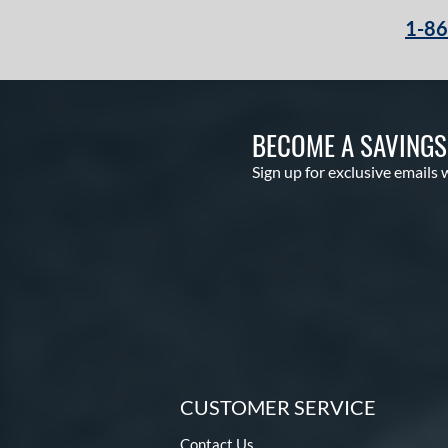
1-8
BECOME A SAVING
Sign up for exclusive emails 
CUSTOMER SERVICE
Contact Us