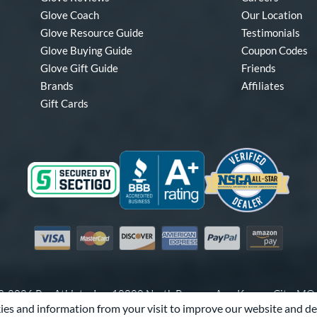
Glove Coach
Our Location
Glove Resource Guide
Testimonials
Glove Buying Guide
Coupon Codes
Glove Gift Guide
Friends
Brands
Affiliates
Gift Cards
Visa
Mastercard
Discover
American Express
PayPal
Amazon Pay
-2026 Pro Athlete, Inc.
10800 North Pomona Ave, Kansas City, M
es and information from your visit to improve our website and de
Call Us at
1-866-321-4568
for Assistance.