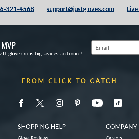
66-321-4568
support@justgloves.com
Live
S MVP
Subscribe to Marketi
with glove drops, big savings, and more!
FROM CLICK TO CATCH
SHOPPING HELP
COMPANY 
Glove Reviews
Careers