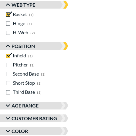
WEB TYPE
Basket
matching results
1
Hinge
matching results
1
H-Web
matching results
2
POSITION
Infield
matching results
1
Pitcher
matching results
1
Second Base
matching results
1
Short Stop
matching results
1
Third Base
matching results
1
AGE RANGE
CUSTOMER RATING
COLOR