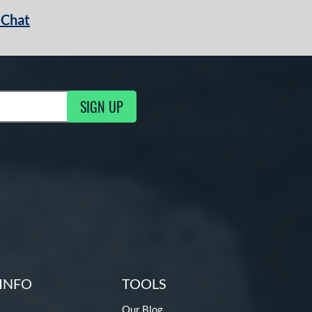
 Chat
SIGN UP
ng Updates
INFO
TOOLS
Our Blog