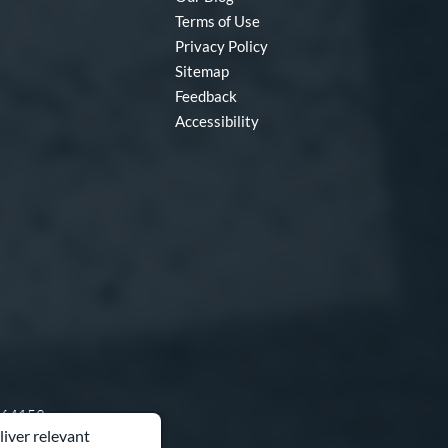
Terms of Use
Privacy Policy
Sitemap
Feedback
Accessibility
O 64153
liver relevant