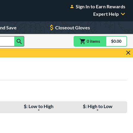
Sign In to Earn Rewards
Expert Help
and Save
Closeout Gloves
0
item
s
item(s) in Shoppin
$0.00
Shopping
$: Low to High
$: High to Low