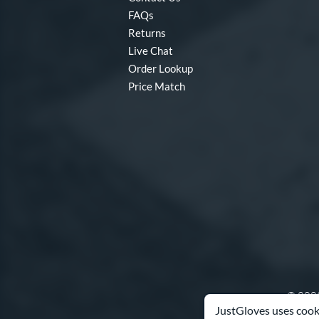
FAQs
Returns
Live Chat
Order Lookup
Price Match
© 2003
JustGloves uses cooki