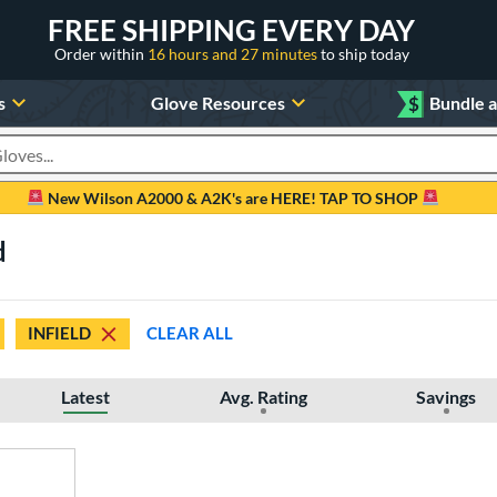
FREE SHIPPING EVERY DAY
Order within
16 hours and 27 minutes
to ship today
s
Glove Resources
$
Bundle 
oducts
New Wilson A2000 & A2K's are HERE! TAP TO SHOP
d
INFIELD
CLEAR ALL
Latest
Avg. Rating
Savings