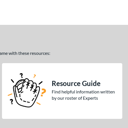
 game with these resources:
Resource Guide
Find helpful information written
by our roster of Experts