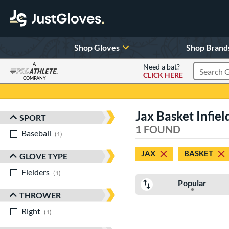
Shop Gloves
Shop Brand
A
Need a bat?
CLICK HERE
Search Pr
COMPANY
Page Content Begins Here
Jax Basket Infiel
SPORT
Sort Results
1 FOUND
Baseball
matching results
1
JAX
BASKET
GLOVE TYPE
Fielders
matching results
1
Popular
THROWER
Right
matching results
1