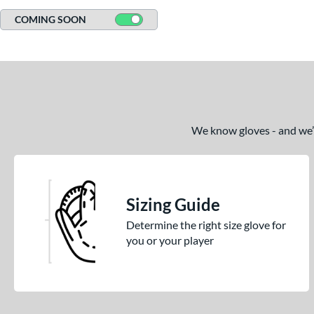
COMING SOON
We know gloves - and we’re
Sizing Guide
Determine the right size glove for
you or your player