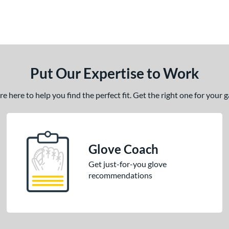
Put Our Expertise to Work
 here to help you find the perfect fit. Get the right one for your
Glove Coach
Get just-for-you glove
recommendations