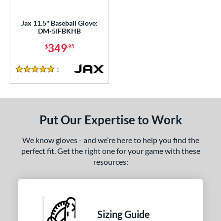
nd
aston
matching results
Jax 11.5" Baseball Glove:
8
DM-5IFBKHB
ax
matching results
1
349
$
.95
arucci
matching results
3
Mizuno
matching results
7
1
Reviews
5 Stars
Nokona
matching results
1
awlings
matching results
13
hoeless Joe
matching results
7
Put Our Expertise to Work
Wilson
matching results
6
We know gloves - and we’re here to help you find the
tern
perfect fit. Get the right one for your game with these
resources:
e
l
b Type
Sizing Guide
asket
matching results
1