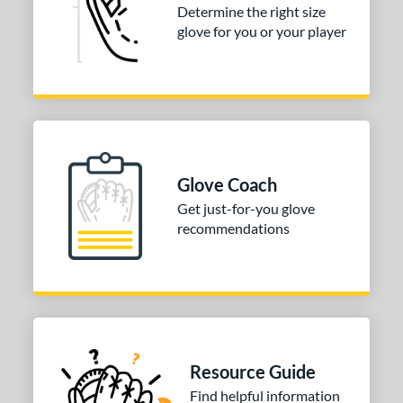
Determine the right size
Hinge
matching results
1
glove for you or your player
H-Web
matching results
2
ition
nfield
matching results
1
itcher
matching results
1
econd Base
matching results
1
Glove Coach
hort Stop
matching results
1
Get just-for-you glove
hird Base
matching results
1
recommendations
 Range
tomer Rating
or
Resource Guide
COMING SOON
Find helpful information