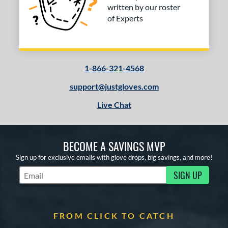
written by our roster
of Experts
1-866-321-4568
support@justgloves.com
Live Chat
BECOME A SAVINGS MVP
Sign up for exclusive emails with glove drops, big savings, and more!
SIGN UP
Subscribe to Marketing Updates
FROM CLICK TO CATCH