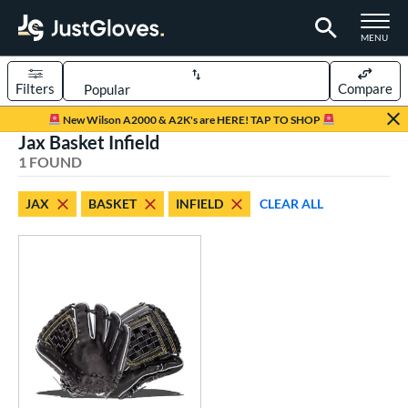
TOGGLE M
MENU
Filters
Compare
Page Content Begins Here
New Wilson A2000 & A2K's are HERE! TAP TO SHOP
Jax Basket Infield
UND
Sort Results
1 FOUND
rt
JAX
BASKET
INFIELD
CLEAR ALL
aseball
matching results
1
ve Type
ielders
matching results
1
ower
ight
matching results
1
ce