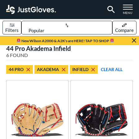
TOGGLE M
MENU
Filters
Compare
Page Content Begins Here
New Wilson A2000 & A2K's are HERE! TAP TO SHOP
44 Pro Akadema Infield
UND
Sort Results
6 FOUND
rt
44 PRO
AKADEMA
INFIELD
CLEAR ALL
aseball
matching results
6
ve Type
ielders
matching results
5
ower
ight
matching results
6
ls