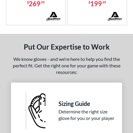
269
199
econd Base
matching results
$
.99
$
.99
1
hort Stop
matching results
1
hird Base
matching results
1
 Range
tomer Rating
Put Our Expertise to Work
or
We know gloves - and we’re here to help you find the
perfect fit. Get the right one for your game with these
COMING SOON
resources:
Sizing Guide
Determine the right size
glove for you or your player