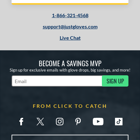
1-866-321-4568
support@justgloves.com
Live Chat
BECOME A SAVINGS MVP
Sign up for exclusive emails with glove drops, big savings, and more!
SIGN UP
Subscribe to Marketing Updates
FROM CLICK TO CATCH