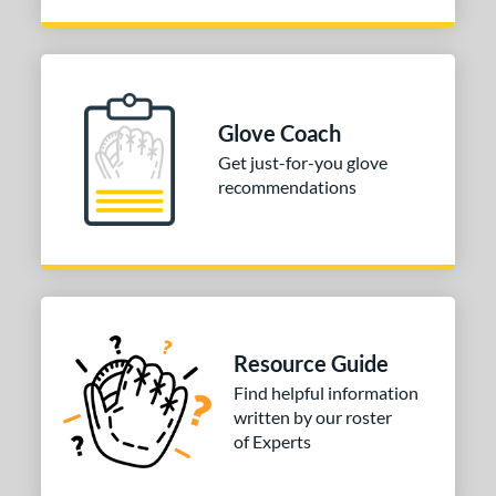
Glove Coach
Get just-for-you glove
recommendations
Resource Guide
Find helpful information
written by our roster
of Experts