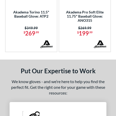
ce
Akadema Torino 11.5"
Akadema Pro Soft Elite
nd
Baseball Glove: ATP2
11.75" Baseball Glove:
ANO315
4 Pro
matching results
4
Price was:
$349.99
Price was:
$269.99
Akadema
matching results
2
269
199
$
.99
$
.99
ll Star
matching results
1
aston
matching results
18
Emery
matching results
2
ax
matching results
3
arucci
matching results
Put Our Expertise to Work
36
Miken
matching results
11
We know gloves - and we’re here to help you find the
Mizuno
matching results
45
perfect fit. Get the right one for your game with these
ike
matching results
resources:
16
Nokona
matching results
26
awlings
matching results
205
hoeless Joe
matching results
42