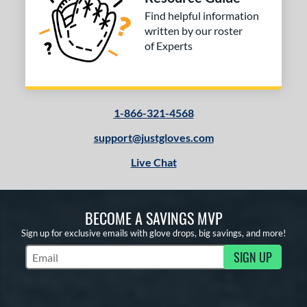
hird Base
matching results
1
Find helpful information
written by our roster
 Range
of Experts
or
COMING SOON
1-866-321-4568
support@justgloves.com
Live Chat
BECOME A SAVINGS MVP
Sign up for exclusive emails with glove drops, big savings, and more!
SIGN UP
Subscribe to Marketing Updates