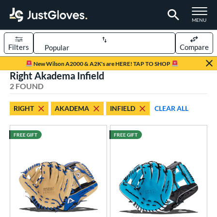
TOGGLE M
MENU
Filters
Compare
Page Content Begins Here
New Wilson A2000 & A2K's are HERE! TAP TO SHOP
Right Akadema Infield
UND
Sort Results
2 FOUND
rt
RIGHT
AKADEMA
INFIELD
CLEAR ALL
aseball
matching results
2
FREE GIFT
FREE GIFT
ve Type
ielders
matching results
2
ower
ight
matching results
2
ls