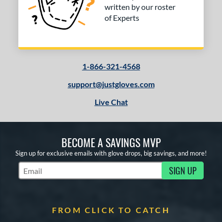
written by our roster
of Experts
1-866-321-4568
support@justgloves.com
Live Chat
BECOME A SAVINGS MVP
Sign up for exclusive emails with glove drops, big savings, and more!
SIGN UP
Subscribe to Marketing Updates
FROM CLICK TO CATCH