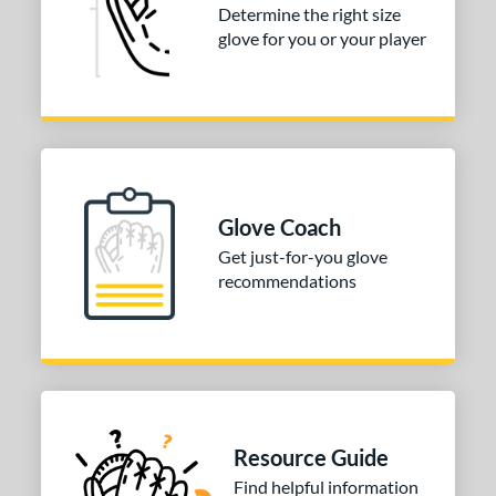
Determine the right size
nfield
matching results
1
glove for you or your player
econd Base
matching results
1
hort Stop
matching results
1
hird Base
matching results
1
 Range
tomer Rating
Glove Coach
or
Get just-for-you glove
recommendations
COMING SOON
Resource Guide
Find helpful information