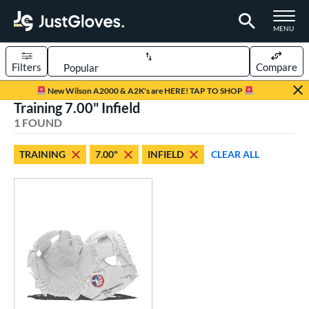
TOGGLE M
MENU
Filters
Compare
Page Content Begins Here
New Wilson A2000 & A2K's are HERE! TAP TO SHOP
Training 7.00" Infield
UND
Sort Results
1 FOUND
rt
TRAINING
7.00"
INFIELD
CLEAR ALL
aseball
matching results
1
emale Fastpitch
matching results
1
oftball
matching results
1
ve Type
ielders
matching results
1
raining
matching results
1
ower