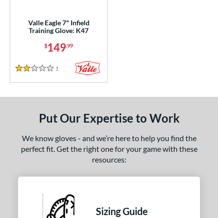
ight
matching results
1
Valle Eagle 7" Infield
Training Glove: K47
ls
149
$
.99
ce
1
Reviews
nd
2 Stars
ies
e
Put Our Expertise to Work
"
9.50"
10"
7"
We know gloves - and we’re here to help you find the
perfect fit. Get the right one for your game with these
"
9.75"
resources:
l
b Type
Sizing Guide
ition