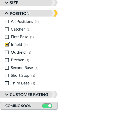
SIZE
POSITION
All Positions
matching results
1
Catcher
matching results
1
First Base
matching results
1
Infield
matching results
1
Outfield
matching results
1
Pitcher
matching results
1
Second Base
matching results
1
Short Stop
matching results
1
Third Base
matching results
1
CUSTOMER RATING
COMING SOON