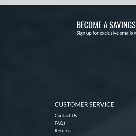
BECOME A SAVING
Sign up for exclusive emails 
CUSTOMER SERVICE
Contact Us
FAQs
Returns