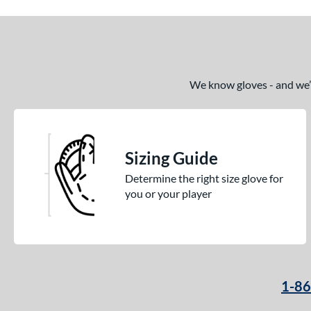
We know gloves - and we’re
Sizing Guide
Determine the right size glove for
you or your player
1-8