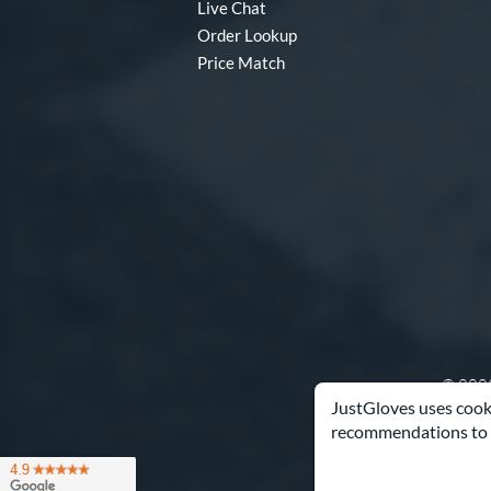
Live Chat
Order Lookup
Price Match
© 2003
JustGloves uses cooki
recommendations to 