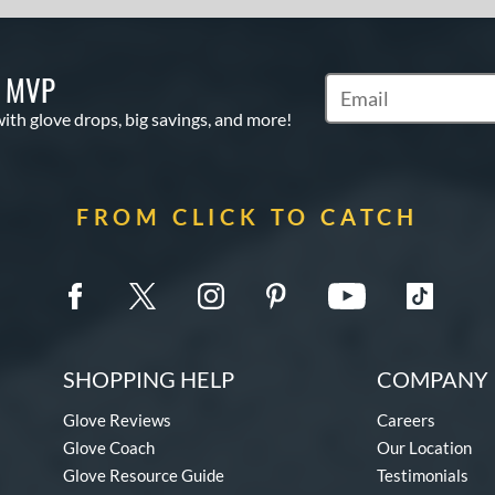
S MVP
Subscribe to Marketi
with glove drops, big savings, and more!
FROM CLICK TO CATCH
SHOPPING HELP
COMPANY 
Glove Reviews
Careers
Glove Coach
Our Location
Glove Resource Guide
Testimonials