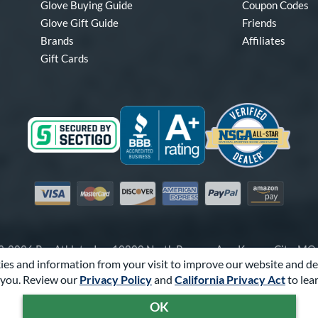
Glove Buying Guide
Coupon Codes
Glove Gift Guide
Friends
Brands
Affiliates
Gift Cards
Visa
Mastercard
Discover
American Express
PayPal
Amazon Pay
-2026 Pro Athlete, Inc.
10800 North Pomona Ave, Kansas City, M
es and information from your visit to improve our website and de
Call Us at
1-866-321-4568
for Assistance.
you. Review our
Privacy Policy
and
California Privacy Act
to lea
Powered By
Pro Athlete
OK