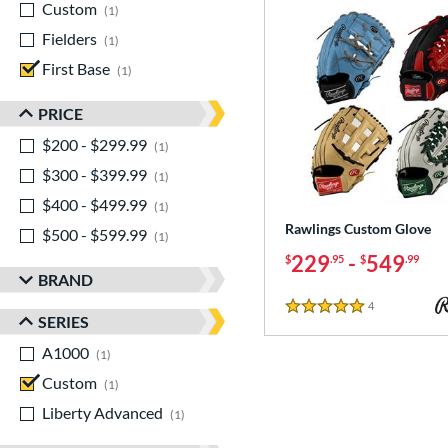
Custom
matching results
1
Fielders
matching results
1
First Base
matching results
1
PRICE
$200 - $299.99
matching results
1
$300 - $399.99
matching results
1
$400 - $499.99
matching results
1
Rawlings Custom Glove
$500 - $599.99
matching results
1
229
-
549
$
.95
$
.99
BRAND
4
Reviews
5 Stars
SERIES
A1000
matching results
1
Custom
matching results
1
Liberty Advanced
matching results
1