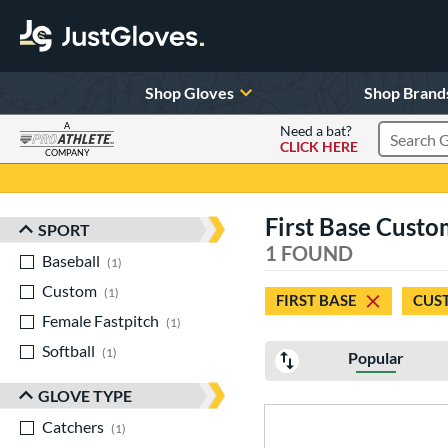
Shop Gloves
Shop Brand
A
Need a bat?
CLICK HERE
Search Pr
COMPANY
Page Content Begins Here
First Base Custom
SPORT
Sort Results
1 FOUND
Baseball
matching results
1
Custom
matching results
1
FIRST BASE
CUS
Female Fastpitch
matching results
1
Softball
matching results
1
Popular
GLOVE TYPE
Catchers
matching results
1