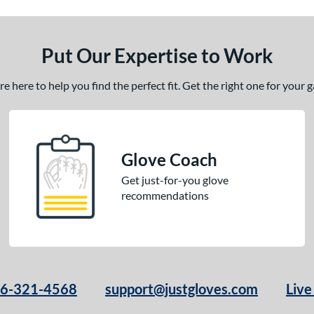
Put Our Expertise to Work
 here to help you find the perfect fit. Get the right one for your
Glove Coach
Get just-for-you glove
recommendations
66-321-4568
support@justgloves.com
Live