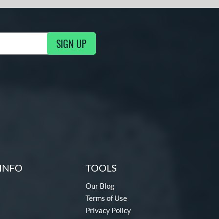
SIGN UP
ng Updates
INFO
TOOLS
Our Blog
Terms of Use
Privacy Policy