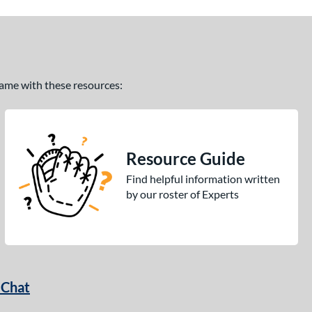
 game with these resources:
Resource Guide
Find helpful information written
by our roster of Experts
 Chat