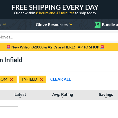
FREE SHIPPING EVERY DAY
Order within
8 hours and 47 minutes
to ship today
s
Glove Resources
$
Bundle 
oducts
New Wilson A2000 & A2K's are HERE! TAP TO SHOP
 Infield
TOM
INFIELD
CLEAR ALL
Latest
Avg. Rating
Savings