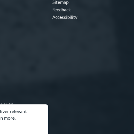
Sitemap
Feedback
Accessibility
O 64153
liver relevant
rn more.