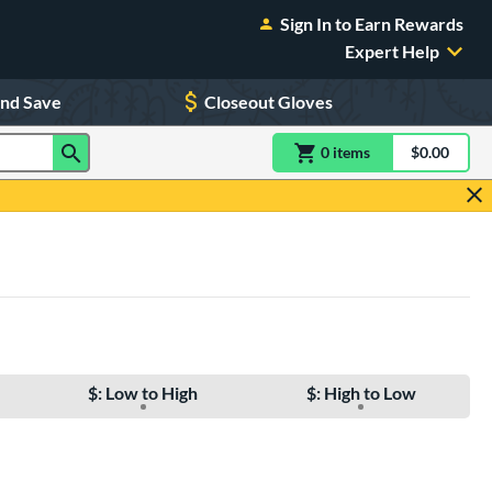
Sign In to Earn Rewards
Expert Help
and Save
Closeout Gloves
0
item
s
item(s) in Shoppin
$0.00
Shopping
$: Low to High
$: High to Low