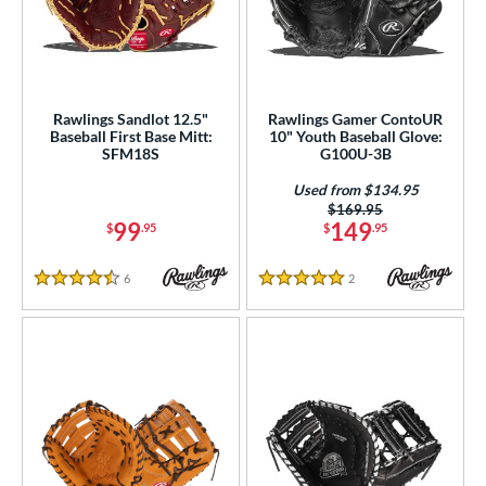
Rawlings Sandlot 12.5"
Rawlings Gamer ContoUR
Baseball First Base Mitt:
10" Youth Baseball Glove:
SFM18S
G100U-3B
Used from $134.95
Price was:
$169.95
99
149
$
.95
$
.95
6
Reviews
2
Reviews
4.5 Stars
5 Stars