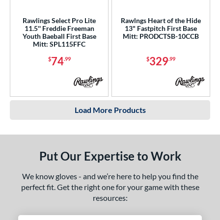
Rawlings Select Pro Lite
Rawlngs Heart of the Hide
11.5'' Freddie Freeman
13" Fastpitch First Base
Youth Baeball First Base
Mitt: PRODCTSB-10CCB
Mitt: SPL115FFC
74
329
$
.99
$
.99
Load More Products
Put Our Expertise to Work
We know gloves - and we’re here to help you find the
perfect fit. Get the right one for your game with these
resources: