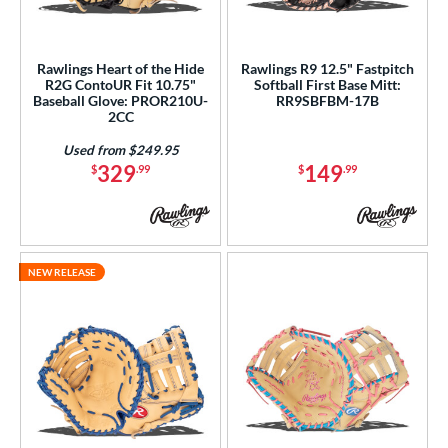
Rawlings Heart of the Hide
Rawlings R9 12.5" Fastpitch
R2G ContoUR Fit 10.75"
Softball First Base Mitt:
Baseball Glove: PROR210U-
RR9SBFBM-17B
2CC
Used from $249.95
329
149
$
.99
$
.99
NEW RELEASE