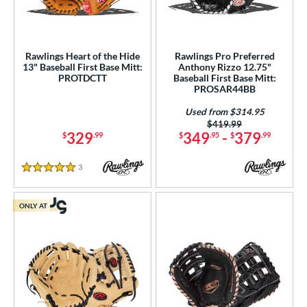
Rawlings Heart of the Hide
Rawlings Pro Preferred
13" Baseball First Base Mitt:
Anthony Rizzo 12.75"
PROTDCTT
Baseball First Base Mitt:
PROSAR44BB
Used from $314.95
Price was:
$419.99
329
349
-
379
$
.99
$
.95
$
.99
3
Reviews
5 Stars
ONLY AT