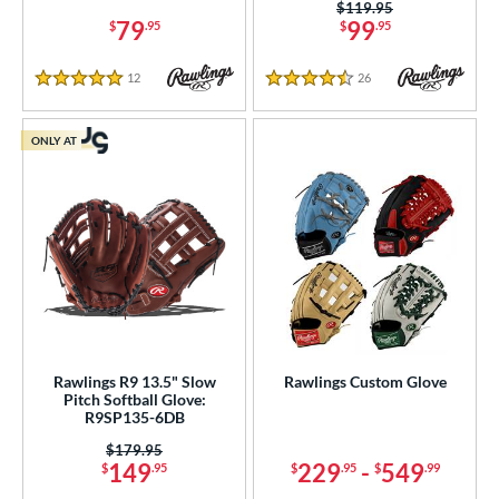
Price was:
$119.95
79
99
$
.95
$
.95
12
Reviews
26
Reviews
5 Stars
4.5 Stars
ONLY AT
Rawlings R9 13.5" Slow
Rawlings Custom Glove
Pitch Softball Glove:
R9SP135-6DB
Price was:
$179.95
149
229
-
549
$
.95
$
.95
$
.99