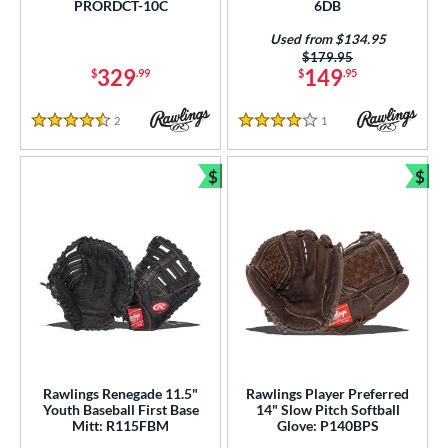
50
PRORDCT-10C
6DB
irst Base
matching results
44
Used from $134.95
Price was:
$179.95
nfield
matching results
221
329
149
$
.99
$
.95
utfield
matching results
90
itcher
matching results
2
Reviews
1
Reviews
50
4.5 Stars
4 Stars
econd Base
matching results
203
$
$
hort Stop
matching results
211
Bundle and Save
Bun
hird Base
matching results
213
 Range
tomer Rating
or
COMING SOON
Rawlings Renegade 11.5"
Rawlings Player Preferred
Youth Baseball First Base
14" Slow Pitch Softball
Mitt: R115FBM
Glove: P140BPS