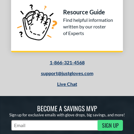
Resource Guide
Find helpful information
written by our roster
of Experts
1-866-321-4568
support@justgloves.com
Live Chat
BECOME A SAVINGS MVP
Sign up for exclusive emails with glove drops, big savings, and more!
SIGN UP
Subscribe to Marketing Updates