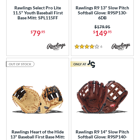
Rawlings Select Pro Lite
Rawlings R9 13" Slow Pitch
Miken
matching results
8
11.5" Youth Baseball First
Softball Glove: R9SP130-
Base Mitt: SPL115FF
6DB
Mizuno
matching results
9
Price was:
$179.95
awlings
matching results
42
79
149
$
.95
$
.95
hoeless Joe
matching results
17
Wilson
matching results
32
6
Reviews
4 Stars
ies
OUT OF STOCK
ONLY AT
tern
e
l
b Type
ition
ll Positions
matching results
23
Rawlings Heart of the Hide
Rawlings R9 14" Slow Pitch
13" Baseball First Base Mitt:
Softball Glove: R9SP140-
atcher
matching results