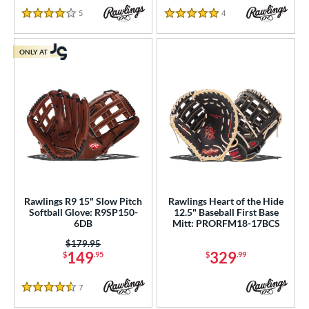
5
Reviews
4
Reviews
4 Stars
5 Stars
ONLY AT
Rawlings R9 15" Slow Pitch
Rawlings Heart of the Hide
Softball Glove: R9SP150-
12.5" Baseball First Base
6DB
Mitt: PRORFM18-17BCS
Price was:
$179.95
149
329
$
.95
$
.99
7
Reviews
4.5 Stars