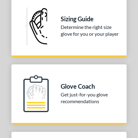
Sizing Guide
Determine the right size
glove for you or your player
Glove Coach
Get just-for-you glove
recommendations