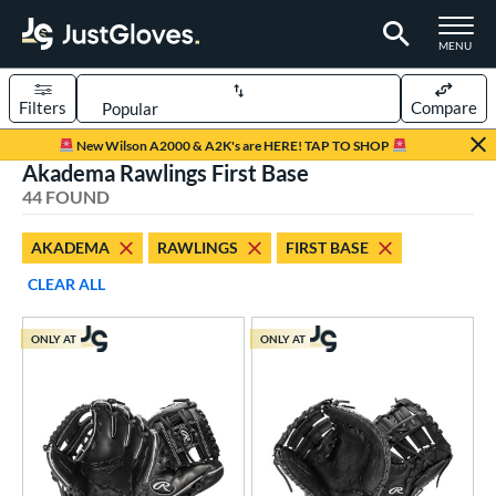
TOGGLE M
MENU
Filters
Compare
Page Content Begins Here
New Wilson A2000 & A2K's are HERE! TAP TO SHOP
Akadema Rawlings First Base
OUND
Sort Results
44 FOUND
rt
AKADEMA
RAWLINGS
FIRST BASE
aseball
matching results
32
CLEAR ALL
Custom
matching results
1
emale Fastpitch
matching results
6
ONLY AT
ONLY AT
low Pitch Softball
matching results
7
oftball
matching results
13
ee Ball
matching results
2
Youth
matching results
14