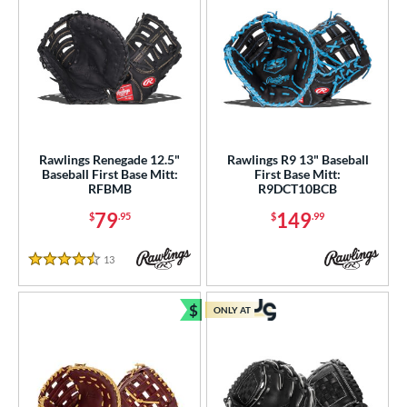
Rawlings Renegade 12.5"
Rawlings R9 13" Baseball
Baseball First Base Mitt:
First Base Mitt:
RFBMB
R9DCT10BCB
79
149
$
.95
$
.99
13
Reviews
4.5 Stars
$
ONLY AT
Bundle and Save