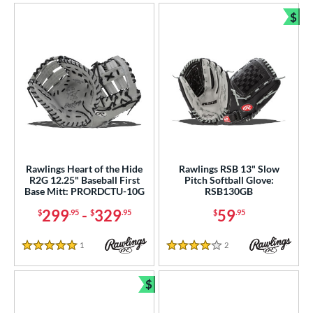
$
Bun
Rawlings Heart of the Hide
Rawlings RSB 13" Slow
R2G 12.25" Baseball First
Pitch Softball Glove:
Base Mitt: PRORDCTU-10G
RSB130GB
299
-
329
59
$
.95
$
.95
$
.95
1
Reviews
2
Reviews
5 Stars
4 Stars
$
Bundle and Save