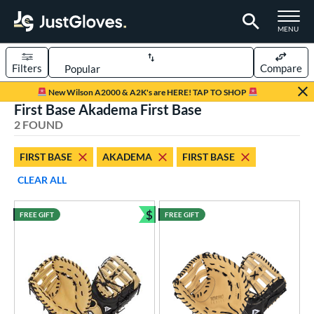
TOGGLE M
MENU
Filters
Compare
Page Content Begins Here
New Wilson A2000 & A2K's are HERE! TAP TO SHOP
First Base Akadema First Base
UND
Sort Results
2 FOUND
rt
FIRST BASE
AKADEMA
FIRST BASE
aseball
matching results
2
CLEAR ALL
ve Type
$
FREE GIFT
FREE GIFT
irst Base
matching results
Bundle and Save
2
ower
ight
matching results
2
eft
matching results
1