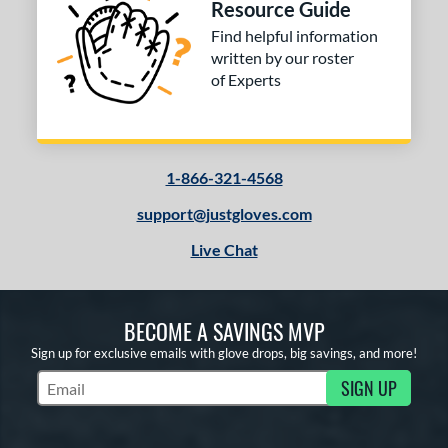
Resource Guide
Find helpful information
written by our roster
of Experts
1-866-321-4568
support@justgloves.com
Live Chat
BECOME A SAVINGS MVP
Sign up for exclusive emails with glove drops, big savings, and more!
SIGN UP
Subscribe to Marketing Updates