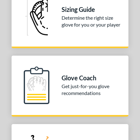
Sizing Guide
ition
Determine the right size
irst Base
matching results
2
glove for you or your player
 Range
tomer Rating
or
COMING SOON
Glove Coach
Get just-for-you glove
recommendations