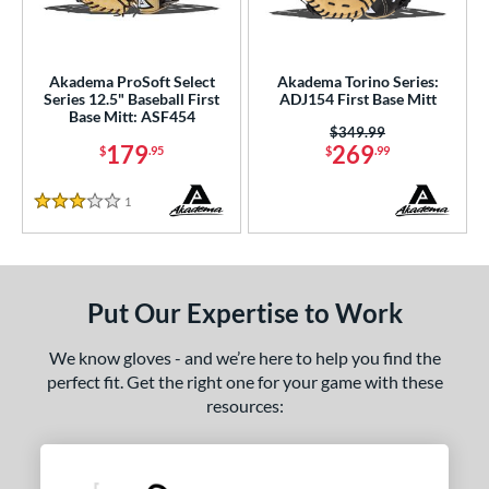
ls
ce
Akadema ProSoft Select
Akadema Torino Series:
nd
Series 12.5" Baseball First
ADJ154 First Base Mitt
Base Mitt: ASF454
Akadema
matching results
2
Price was:
$349.99
179
269
$
.95
$
.99
aston
matching results
2
arucci
matching results
8
1
Reviews
3 Stars
Miken
matching results
1
Mizuno
matching results
5
awlings
matching results
24
Put Our Expertise to Work
hoeless Joe
matching results
6
Wilson
matching results
We know gloves - and we’re here to help you find the
26
perfect fit. Get the right one for your game with these
e
resources:
l
b Type