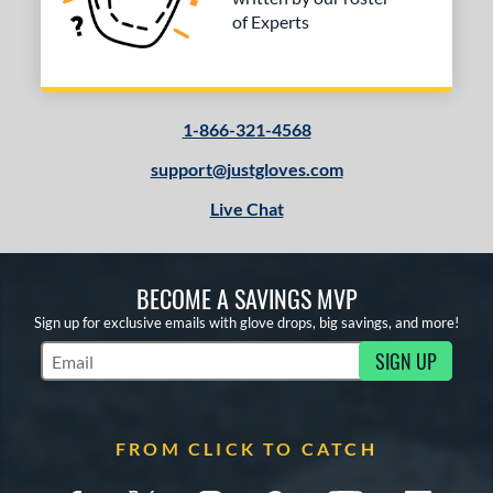
of Experts
1-866-321-4568
support@justgloves.com
Live Chat
BECOME A SAVINGS MVP
Sign up for exclusive emails with glove drops, big savings, and more!
SIGN UP
Subscribe to Marketing Updates
FROM CLICK TO CATCH