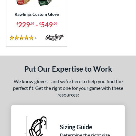
ielders
matching results
2
irst Base
matching results
Rawlings Custom Glove
36
229
-
549
$
.95
$
.99
ce
200 - $299.99
matching results
1
4
Reviews
5 Stars
300 - $399.99
matching results
1
400 - $499.99
matching results
1
500 - $599.99
matching results
1
Put Our Expertise to Work
nd
We know gloves - and we’re here to help you find the
ies
perfect fit. Get the right one for your game with these
resources:
e
25"
11.50"
11.75"
12"
50"
12.75"
13"
32.50"
Sizing Guide
Determine the right size