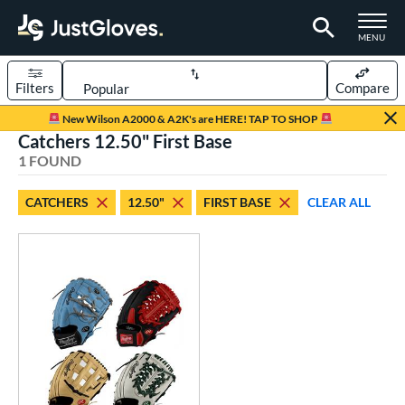
TOGGLE M
MENU
Filters
Compare
Page Content Begins Here
New Wilson A2000 & A2K's are HERE! TAP TO SHOP
Catchers 12.50" First Base
UND
Sort Results
1 FOUND
rt
CATCHERS
12.50"
FIRST BASE
CLEAR ALL
aseball
matching results
1
Custom
matching results
1
emale Fastpitch
matching results
1
oftball
matching results
1
ve Type
atchers
matching results
1
Custom
matching results
1