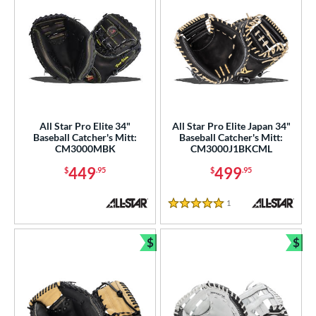
All Star Pro Elite 34"
All Star Pro Elite Japan 34"
Baseball Catcher's Mitt:
Baseball Catcher's Mitt:
CM3000MBK
CM3000J1BKCML
449
499
$
.95
$
.95
1
Reviews
5 Stars
$
$
Bundle and Save
Bun