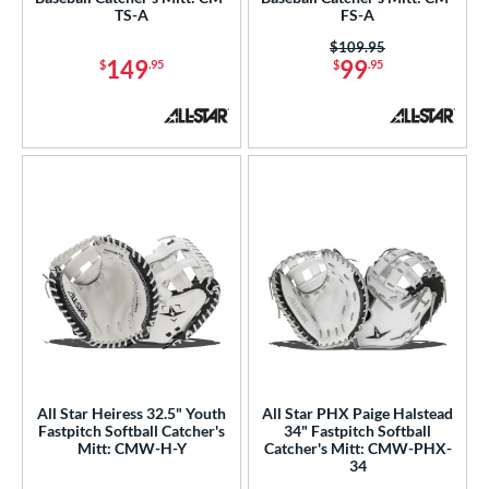
TS-A
FS-A
hoeless Joe
matching results
22
Price was:
$109.95
alle
matching results
149
99
$
.95
$
.95
1
Wilson
matching results
45
ies
e
l
b Type
ition
atcher
matching results
34
nfield
matching results
1
econd Base
matching results
All Star Heiress 32.5" Youth
All Star PHX Paige Halstead
1
Fastpitch Softball Catcher's
34" Fastpitch Softball
hort Stop
matching results
1
Mitt: CMW-H-Y
Catcher's Mitt: CMW-PHX-
34
hird Base
matching results
1