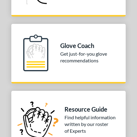
Glove Coach
Get just-for-you glove
recommendations
Resource Guide
Find helpful information
written by our roster
of Experts