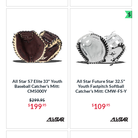
5 Stars
$
Bun
All Star S7 Elite 33" Youth
All Star Future Star 32.5"
Baseball Catcher's Mitt:
Youth Fastpitch Softball
CM5000Y
Catcher's Mitt: CMW-FS-Y
Price was:
$299.95
199
109
$
.95
$
.95