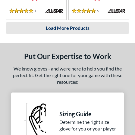
1
Reviews
6
Reviews
5 Stars
5 Stars
Load More Products
Put Our Expertise to Work
We know gloves - and we’re here to help you find the
perfect fit. Get the right one for your game with these
resources:
Sizing Guide
Determine the right size
glove for you or your player