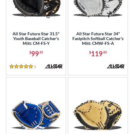
All Star Future Star 31.5"
All Star Future Star 34"
Youth Baseball Catcher's
Fastpitch Softball Catcher's
Mitt: CM-FS-Y
Mitt: CMW-FS-A
99
119
$
.95
$
.95
1
Reviews
5 Stars