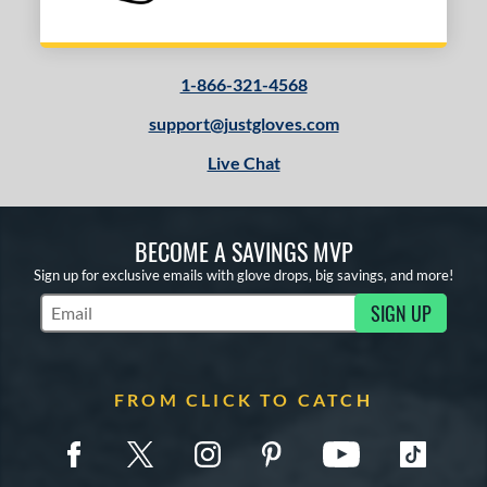
1-866-321-4568
support@justgloves.com
Live Chat
BECOME A SAVINGS MVP
Sign up for exclusive emails with glove drops, big savings, and more!
SIGN UP
Subscribe to Marketing Updates
FROM CLICK TO CATCH