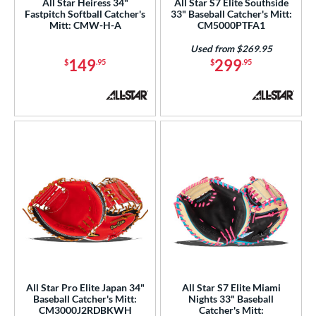
All Star Heiress 34"
All Star S7 Elite Southside
Fastpitch Softball Catcher's
33" Baseball Catcher's Mitt:
Mitt: CMW-H-A
CM5000PTFA1
Used from $269.95
149
299
$
.95
$
.95
All Star Pro Elite Japan 34"
All Star S7 Elite Miami
Baseball Catcher's Mitt:
Nights 33" Baseball
CM3000J2RDBKWH
Catcher's Mitt: