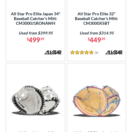
All Star Pro Elite Japan 34"
All Star Pro Elite 32"
Baseball Catcher's Mitt:
Baseball Catcher's Mitt:
CM3000J1RONAWH
CM3000XSBT
Used from $399.95
Used from $314.95
499
449
$
.95
$
.95
30
Reviews
5 Stars