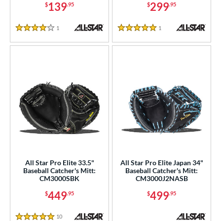
139
299
$
.95
$
.95
 Range
1
Reviews
1
Reviews
4 Stars
5 Stars
tomer Rating
or
COMING SOON
All Star Pro Elite 33.5"
All Star Pro Elite Japan 34"
Baseball Catcher's Mitt:
Baseball Catcher's Mitt:
CM3000SBK
CM3000J2NASB
449
499
$
.95
$
.95
10
Reviews