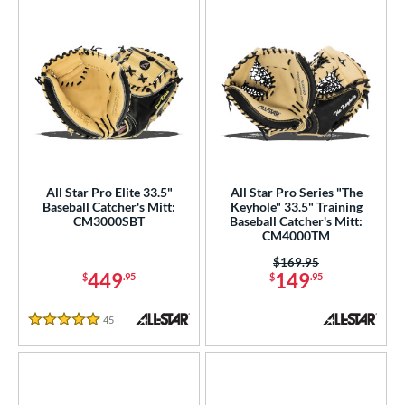
All Star Pro Elite 33.5"
All Star Pro Series "The
Baseball Catcher's Mitt:
Keyhole" 33.5" Training
CM3000SBT
Baseball Catcher's Mitt:
CM4000TM
Price was:
$169.95
449
149
$
.95
$
.95
45
Reviews
5 Stars