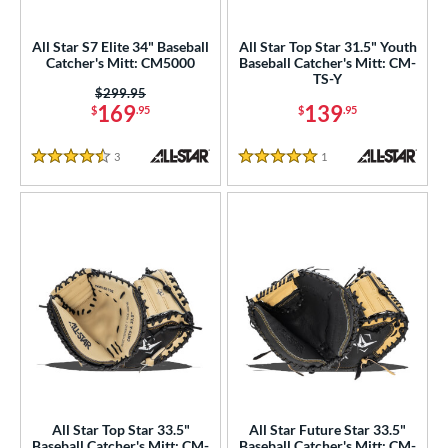
ower
All Star S7 Elite 34" Baseball
All Star Top Star 31.5" Youth
ight
matching results
34
Catcher's Mitt: CM5000
Baseball Catcher's Mitt: CM-
TS-Y
eft
matching results
1
Price was:
$299.95
169
139
$
.95
$
.95
ls
3
Reviews
1
Reviews
ce
4.5 Stars
5 Stars
nd
Akadema
matching results
3
ll Star
matching results
34
aston
matching results
7
arucci
matching results
11
Miken
matching results
7
Mizuno
matching results
14
Nokona
matching results
3
All Star Top Star 33.5"
All Star Future Star 33.5"
awlings
matching results
Baseball Catcher's Mitt: CM-
Baseball Catcher's Mitt: CM-
47