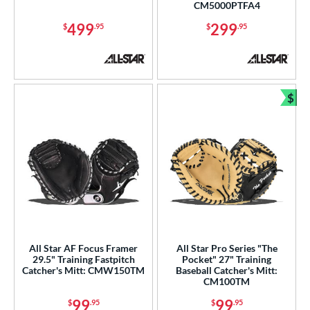
CM5000PTFA4
499
299
$
.95
$
.95
$
Bun
All Star AF Focus Framer
All Star Pro Series "The
29.5" Training Fastpitch
Pocket" 27" Training
Catcher's Mitt: CMW150TM
Baseball Catcher's Mitt:
CM100TM
99
99
$
.95
$
.95