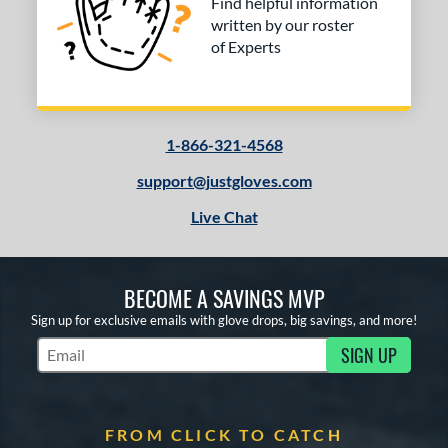
Find helpful information
written by our roster
of Experts
1-866-321-4568
support@justgloves.com
Live Chat
BECOME A SAVINGS MVP
Sign up for exclusive emails with glove drops, big savings, and more!
SIGN UP
Subscribe to Marketing Updates
FROM CLICK TO CATCH