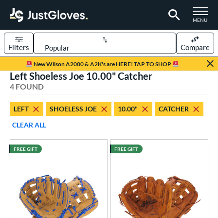
TOGGLE M
MENU
Filters
Compare
Page Content Begins Here
New Wilson A2000 & A2K's are HERE! TAP TO SHOP
Left Shoeless Joe 10.00" Catcher
UND
Sort Results
4 FOUND
rt
LEFT
SHOELESS JOE
10.00"
CATCHER
aseball
matching results
4
CLEAR ALL
ee Ball
matching results
4
Youth
matching results
4
FREE GIFT
FREE GIFT
ve Type
ielders
matching results
4
intage
matching results
3
ower