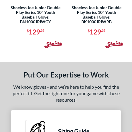
b Type
Shoeless Joe Junior Double
Shoeless Joe Junior Double
Play Series 10" Youth
Play Series 10" Youth
ition
Baseball Glove:
Baseball Glove:
BN1000JRIWGY
BK1000JRIWRB
ll Positions
matching results
4
129
129
atcher
matching results
$
.95
$
.95
4
irst Base
matching results
4
nfield
matching results
4
utfield
matching results
4
itcher
matching results
4
Put Our Expertise to Work
econd Base
matching results
4
hort Stop
matching results
4
We know gloves - and we’re here to help you find the
hird Base
matching results
perfect fit. Get the right one for your game with these
4
resources:
 Range
tomer Rating
or
Sizing Guide