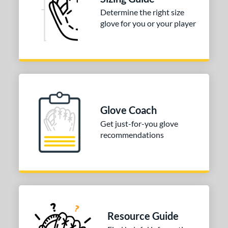
Determine the right size
COMING SOON
glove for you or your player
Glove Coach
Get just-for-you glove
recommendations
Resource Guide