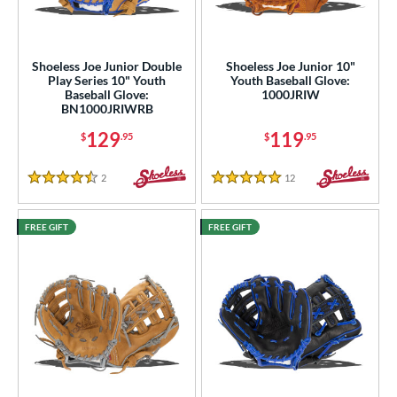
ight
matching results
7
eft
matching results
4
Shoeless Joe Junior Double
Shoeless Joe Junior 10"
Play Series 10" Youth
Youth Baseball Glove:
ls
Baseball Glove:
1000JRIW
BN1000JRIWRB
ce
129
119
$
.95
$
.95
nd
2
Reviews
12
Reviews
hoeless Joe
matching results
4
4.5 Stars
5 Stars
ies
FREE GIFT
FREE GIFT
e
"
10"
14"
30"
2"
34"
l