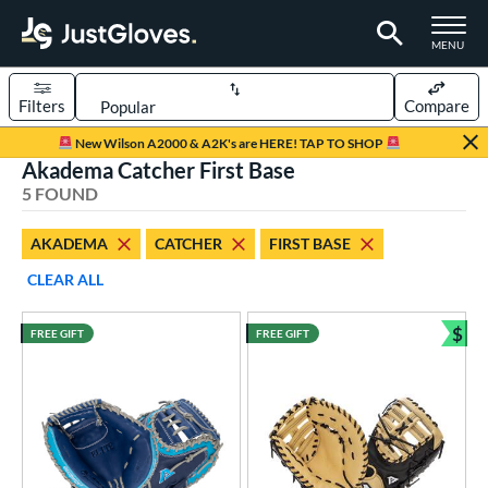
TOGGLE M
MENU
Filters
Compare
Page Content Begins Here
New Wilson A2000 & A2K's are HERE! TAP TO SHOP
Akadema Catcher First Base
UND
Sort Results
5 FOUND
rt
AKADEMA
CATCHER
FIRST BASE
aseball
matching results
4
CLEAR ALL
emale Fastpitch
matching results
1
oftball
matching results
$
1
FREE GIFT
FREE GIFT
Bun
ve Type
atchers
matching results
3
irst Base
matching results
2
ower