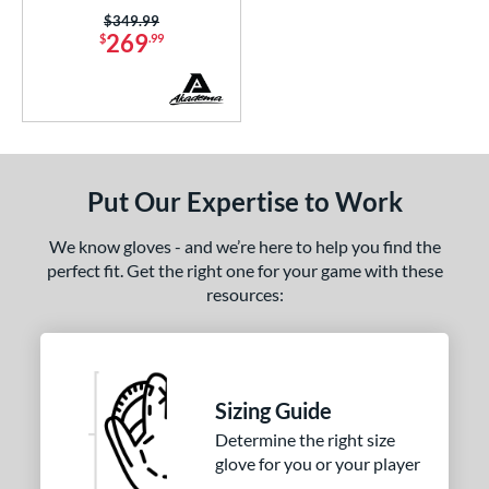
Price was:
$349.99
tomer Rating
269
$
.99
or
COMING SOON
Put Our Expertise to Work
We know gloves - and we’re here to help you find the
perfect fit. Get the right one for your game with these
resources:
Sizing Guide
Determine the right size
glove for you or your player