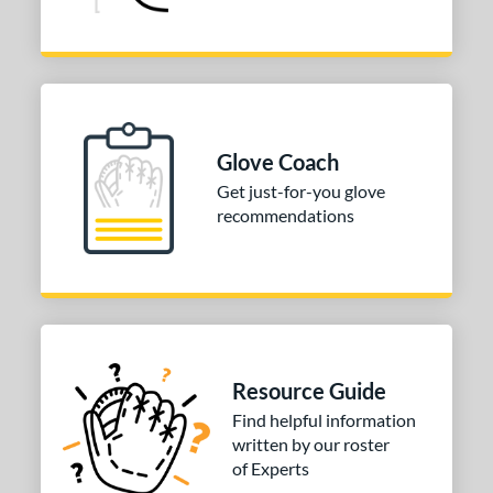
Glove Coach
Get just-for-you glove
recommendations
Resource Guide
Find helpful information
written by our roster
of Experts