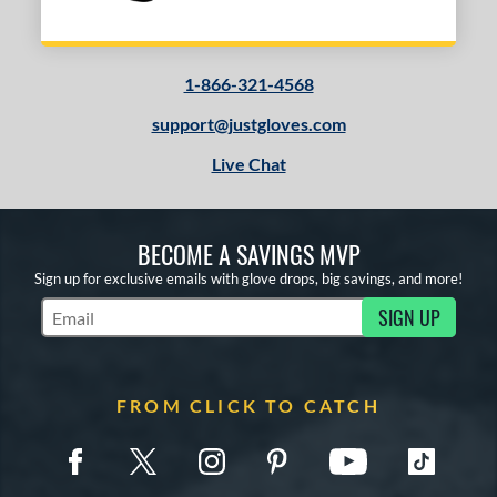
1-866-321-4568
support@justgloves.com
Live Chat
BECOME A SAVINGS MVP
Sign up for exclusive emails with glove drops, big savings, and more!
SIGN UP
Subscribe to Marketing Updates
FROM CLICK TO CATCH