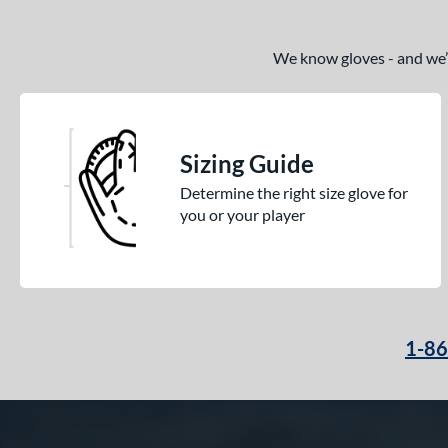
We know gloves - and we’re
Sizing Guide
Determine the right size glove for
you or your player
1-8