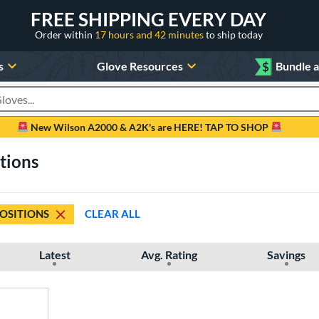
FREE SHIPPING EVERY DAY
Order within
17 hours and 42 minutes
to ship today
s
Glove Resources
$
Bundle 
oducts
New Wilson A2000 & A2K's are HERE! TAP TO SHOP
itions
POSITIONS
CLEAR ALL
Latest
Avg. Rating
Savings