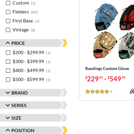
Custom
matching results
1
Fielders
matching results
83
First Base
matching results
1
Vintage
matching results
8
PRICE
$200 - $299.99
matching results
1
$300 - $399.99
matching results
1
Rawlings Custom Glove
$400 - $499.99
matching results
1
229
-
549
$
.95
$
.99
$500 - $599.99
matching results
1
4
Reviews
BRAND
5 Stars
SERIES
SIZE
POSITION