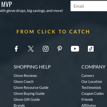
S MVP
Subscribe to Marketi
with glove drops, big savings, and more!
FROM CLICK TO CATCH
SHOPPING HELP
COMPANY 
Glove Reviews
Careers
Glove Coach
Our Location
Glove Resource Guide
Testimonials
Glove Buying Guide
Coupon Codes
Glove Gift Guide
Friends
Brands
Affiliates