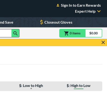
Sign In to Earn Rewards
Expert Help
and Save
Closeout Gloves
0
item
s
item(s) in Shoppin
$0.00
Shopping
$: Low to High
$: High to Low