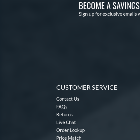
BECOME A SAVING
Sign up for exclusive emails 
CUSTOMER SERVICE
Contact Us
FAQs
Returns
Live Chat
Order Lookup
Price Match