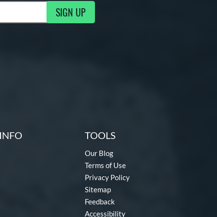
SIGN UP
ng Updates
INFO
TOOLS
Our Blog
Terms of Use
Privacy Policy
Sitemap
Feedback
Accessibility