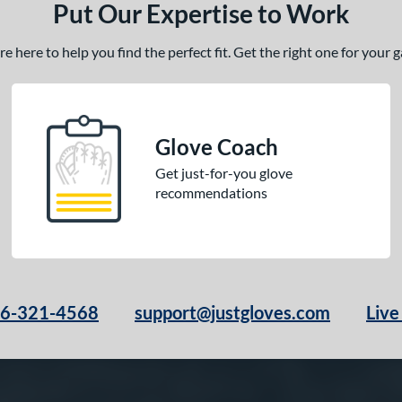
Put Our Expertise to Work
 here to help you find the perfect fit. Get the right one for your
Glove Coach
Get just-for-you glove
recommendations
66-321-4568
support@justgloves.com
Live