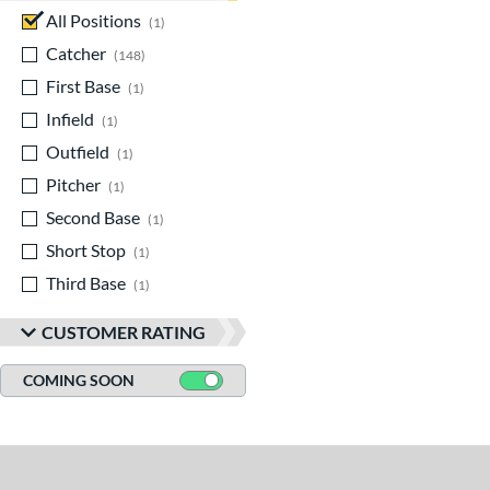
All Positions
matching results
1
Catcher
matching results
148
First Base
matching results
1
Infield
matching results
1
Outfield
matching results
1
Pitcher
matching results
1
Second Base
matching results
1
Short Stop
matching results
1
Third Base
matching results
1
CUSTOMER RATING
COMING SOON