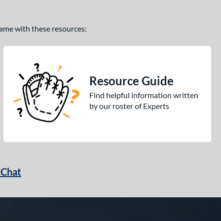
 game with these resources:
Resource Guide
Find helpful information written
by our roster of Experts
 Chat