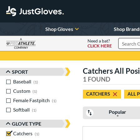
Shop Gloves
Shop Brand
A
Need a bat?
CLICK HERE
Search Pr
COMPANY
Page Content Begins Here
Catchers All Pos
SPORT
Sort Results
1 FOUND
Baseball
matching results
1
Custom
matching results
1
CATCHERS
ALL 
Female Fastpitch
matching results
1
Softball
matching results
1
Popular
GLOVE TYPE
Catchers
matching results
1