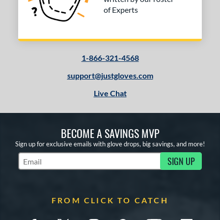
of Experts
1-866-321-4568
support@justgloves.com
Live Chat
BECOME A SAVINGS MVP
Sign up for exclusive emails with glove drops, big savings, and more!
SIGN UP
Subscribe to Marketing Updates
FROM CLICK TO CATCH