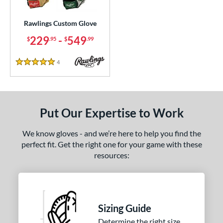
ielders
matching results
83
irst Base
matching results
Rawlings Custom Glove
1
intage
matching results
229
-
549
8
$
.95
$
.99
ce
4
Reviews
5 Stars
200 - $299.99
matching results
1
300 - $399.99
matching results
1
400 - $499.99
matching results
1
Put Our Expertise to Work
500 - $599.99
matching results
1
We know gloves - and we’re here to help you find the
nd
perfect fit. Get the right one for your game with these
resources:
ies
e
ition
Sizing Guide
ll Positions
matching results
1
Determine the right size