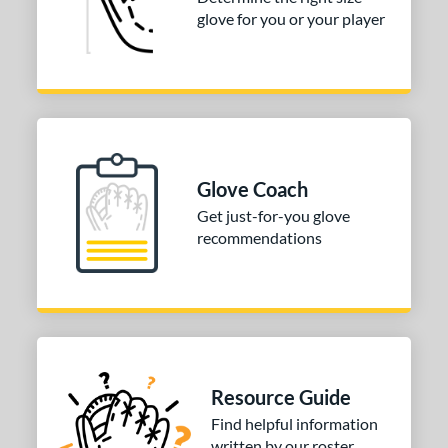
atcher
matching results
149
glove for you or your player
irst Base
matching results
1
nfield
matching results
1
utfield
matching results
1
itcher
matching results
1
econd Base
matching results
1
Glove Coach
hort Stop
matching results
1
Get just-for-you glove
hird Base
matching results
1
recommendations
tomer Rating
COMING SOON
Resource Guide
Find helpful information
written by our roster