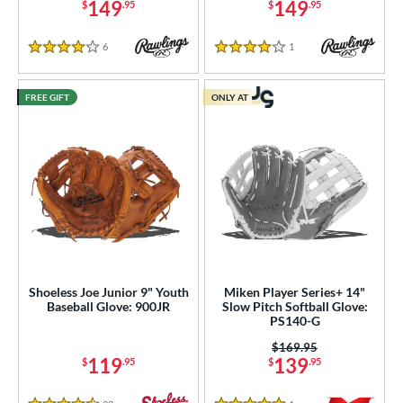
149
149
$
.95
$
.95
6
Reviews
1
Reviews
4 Stars
4 Stars
FREE GIFT
ONLY AT
Shoeless Joe Junior 9" Youth
Miken Player Series+ 14"
Baseball Glove: 900JR
Slow Pitch Softball Glove:
PS140-G
Price was:
$169.95
119
139
$
.95
$
.95