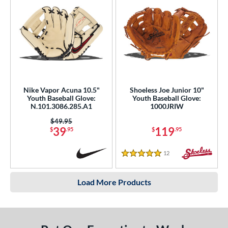
Nike Vapor Acuna 10.5"
Shoeless Joe Junior 10"
Youth Baseball Glove:
Youth Baseball Glove:
N.101.3086.285.A1
1000JRIW
Price was:
$49.95
39
119
$
.95
$
.95
12
Reviews
5 Stars
Load More Products