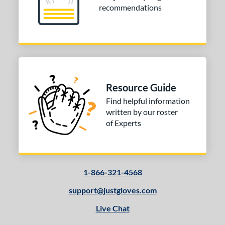
recommendations
Resource Guide
Find helpful information
written by our roster
of Experts
1-866-321-4568
support@justgloves.com
Live Chat