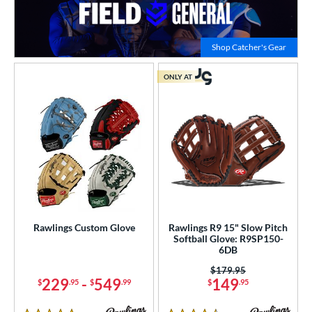
Click to
Shop Catcher's Gear
ONLY AT
Rawlings Custom Glove
Rawlings R9 15" Slow Pitch
Softball Glove: R9SP150-
6DB
Price was:
$179.95
229
-
549
149
$
.95
$
.99
$
.95