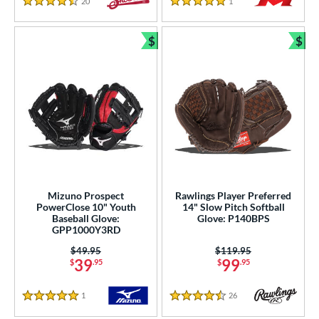
20
Reviews
1
Reviews
4.5 Stars
5 Stars
$
$
Bundle and Save
Bun
Mizuno Prospect
Rawlings Player Preferred
PowerClose 10" Youth
14" Slow Pitch Softball
Baseball Glove:
Glove: P140BPS
GPP1000Y3RD
Price was:
$49.95
Price was:
$119.95
39
99
$
.95
$
.95
1
Reviews
26
Reviews
5 Stars
4.5 Stars