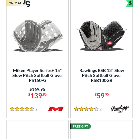
$
ONLY AT
Bun
Miken Player Series+ 15"
Rawlings RSB 13" Slow
Slow Pitch Softball Glove:
Pitch Softball Glove:
PS150-G
RSB130GB
Price was:
$169.95
139
59
$
.95
$
.95
2
Reviews
2
Reviews
4.5 Stars
4 Stars
FREE GIFT