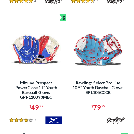
4
Reviews
7
Reviews
5 Stars
4.5 Stars
$
Bundle and Save
Mizuno Prospect
Rawlings Select Pro Lite
PowerClose 11" Youth
10.5" Youth Baseball Glove:
Baseball Glove:
SPL105CCCB
GPP1100Y3MEC
49
79
$
.95
$
.95
7
Reviews
4 Stars