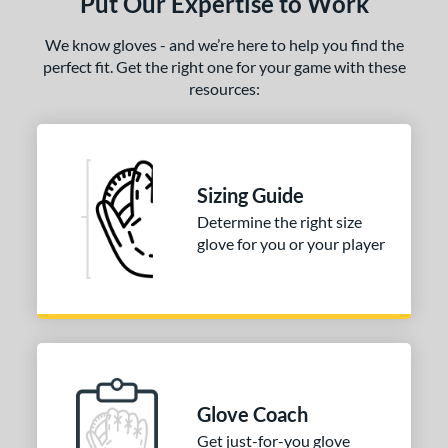
Put Our Expertise to Work
We know gloves - and we’re here to help you find the
perfect fit. Get the right one for your game with these
resources:
Sizing Guide
Determine the right size
glove for you or your player
Glove Coach
Get just-for-you glove