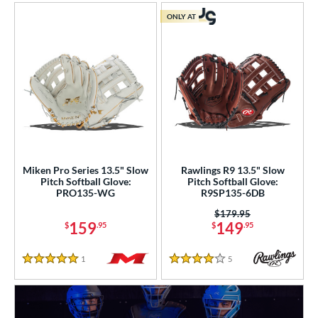
ONLY AT
Miken Pro Series 13.5" Slow
Rawlings R9 13.5" Slow
Pitch Softball Glove:
Pitch Softball Glove:
PRO135-WG
R9SP135-6DB
Price was:
$179.95
159
149
$
.95
$
.95
1
Reviews
5
Reviews
5 Stars
4 Stars