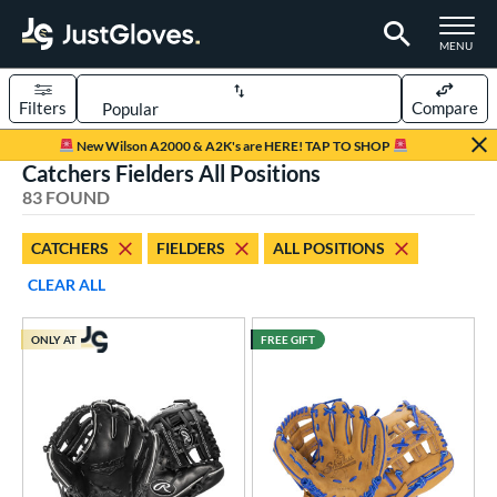
TOGGLE M
MENU
Filters
Compare
Page Content Begins Here
New Wilson A2000 & A2K's are HERE! TAP TO SHOP
Catchers Fielders All Positions
OUND
Sort Results
83 FOUND
rt
CATCHERS
FIELDERS
ALL POSITIONS
aseball
matching results
50
CLEAR ALL
Custom
matching results
1
emale Fastpitch
matching results
10
ONLY AT
FREE GIFT
low Pitch Softball
matching results
23
oftball
matching results
33
ee Ball
matching results
20
Youth
matching results
41