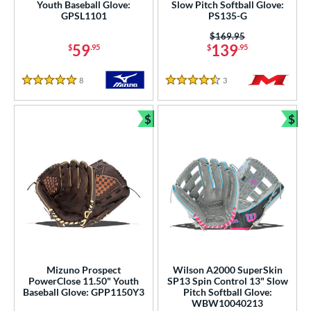
Youth Baseball Glove:
Slow Pitch Softball Glove:
GPSL1101
PS135-G
 Range
Price was:
$169.95
tomer Rating
59
139
$
.95
$
.95
or
8
Reviews
3
Reviews
5 Stars
4.5 Stars
COMING SOON
$
$
Bundle and Save
Bun
Mizuno Prospect
Wilson A2000 SuperSkin
PowerClose 11.50" Youth
SP13 Spin Control 13" Slow
Baseball Glove: GPP1150Y3
Pitch Softball Glove:
WBW10040213