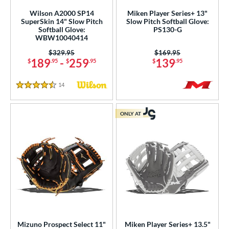
e
Wilson A2000 SP14
Miken Player Series+ 13"
SuperSkin 14" Slow Pitch
Slow Pitch Softball Glove:
l
Softball Glove:
PS130-G
WBW10040414
b Type
Price was:
$329.95
Price was:
$169.95
189
-
259
139
$
.95
$
.95
$
.95
ition
ll Positions
matching results
14
Reviews
83
4.5 Stars
atcher
matching results
192
ONLY AT
irst Base
matching results
50
itter
matching results
1
nfield
matching results
658
utfield
matching results
333
itcher
matching results
195
econd Base
matching results
571
hort Stop
matching results
609
hird Base
matching results
Mizuno Prospect Select 11"
Miken Player Series+ 13.5"
624