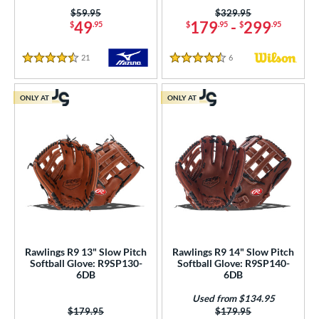
Price was:
$59.95
Price was:
$329.95
49
179
-
299
$
.95
$
.95
$
.95
21
Reviews
6
Reviews
4.5 Stars
4.5 Stars
ONLY AT
ONLY AT
Rawlings R9 13" Slow Pitch
Rawlings R9 14" Slow Pitch
Softball Glove: R9SP130-
Softball Glove: R9SP140-
6DB
6DB
Used from $134.95
Price was:
$179.95
Price was:
$179.95