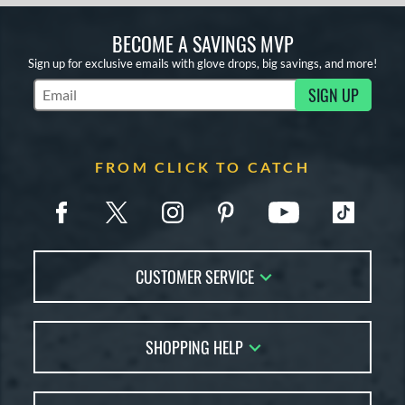
BECOME A SAVINGS MVP
Sign up for exclusive emails with glove drops, big savings, and more!
SIGN UP
Subscribe to Marketing Updates
FROM CLICK TO CATCH
CUSTOMER SERVICE
Contact Us
SHOPPING HELP
FAQs
Returns
Glove Reviews
Live Chat