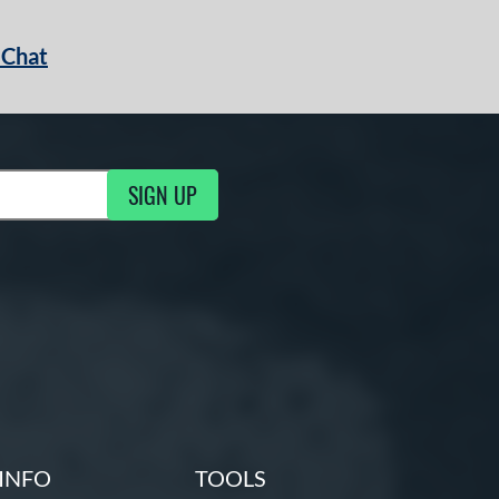
 Chat
SIGN UP
ng Updates
INFO
TOOLS