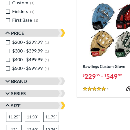
Custom
matching results
1
Fielders
matching results
1
First Base
matching results
1
PRICE
$200 - $299.99
matching results
1
$300 - $399.99
matching results
1
$400 - $499.99
matching results
1
Rawlings Custom Glove
$500 - $599.99
matching results
1
229
-
549
$
.95
$
.99
BRAND
4
Reviews
5 Stars
SERIES
SIZE
11.25"
11.50"
11.75"
12"
12.50"
12.75"