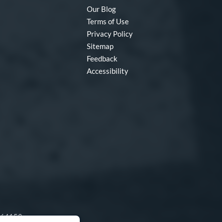
Our Blog
Terms of Use
Privacy Policy
Sitemap
Feedback
Accessibility
O 64153