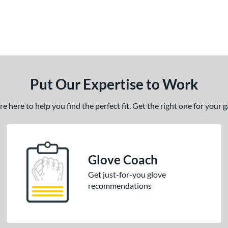
Put Our Expertise to Work
 here to help you find the perfect fit. Get the right one for your
Glove Coach
Get just-for-you glove
recommendations