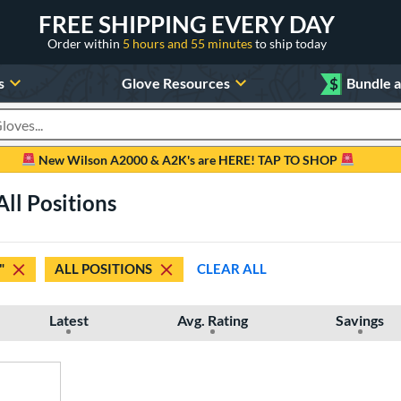
FREE SHIPPING EVERY DAY
Order within
5 hours and 55 minutes
to ship today
s
Glove Resources
$
Bundle 
oducts
New Wilson A2000 & A2K's are HERE! TAP TO SHOP
All Positions
"
ALL POSITIONS
CLEAR ALL
Latest
Avg. Rating
Savings