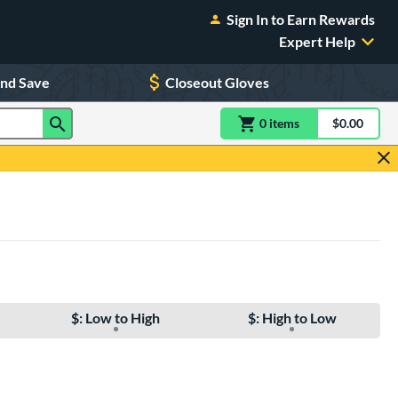
Sign In to Earn Rewards
Expert Help
and Save
Closeout Gloves
0
item
s
item(s) in Shoppin
$0.00
Shopping
$: Low to High
$: High to Low