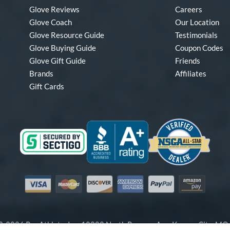
Glove Reviews
Careers
Glove Coach
Our Location
Glove Resource Guide
Testimonials
Glove Buying Guide
Coupon Codes
Glove Gift Guide
Friends
Brands
Affiliates
Gift Cards
Visa
Mastercard
Discover
American Express
PayPal
Amazon Pay
-2026 Pro Athlete, Inc.
10800 North Pomona Ave, Kansas City, M