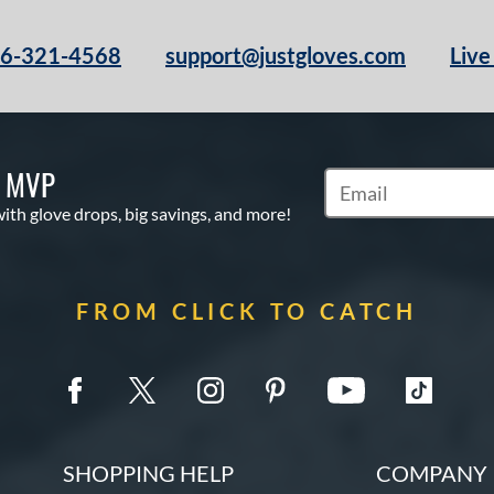
66-321-4568
support@justgloves.com
Live
S MVP
Subscribe to Marketi
with glove drops, big savings, and more!
FROM CLICK TO CATCH
SHOPPING HELP
COMPANY 