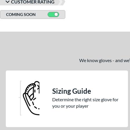
CUSTOMER RATING
COMING SOON
We know gloves - and we’re
Sizing Guide
Determine the right size glove for
you or your player