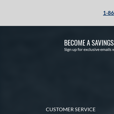
1-8
BECOME A SAVING
Sign up for exclusive emails 
CUSTOMER SERVICE