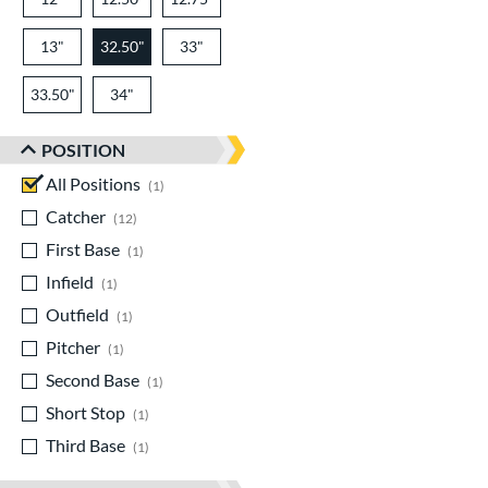
13"
32.50"
33"
33.50"
34"
POSITION
All Positions
matching results
1
Catcher
matching results
12
First Base
matching results
1
Infield
matching results
1
Outfield
matching results
1
Pitcher
matching results
1
Second Base
matching results
1
Short Stop
matching results
1
Third Base
matching results
1