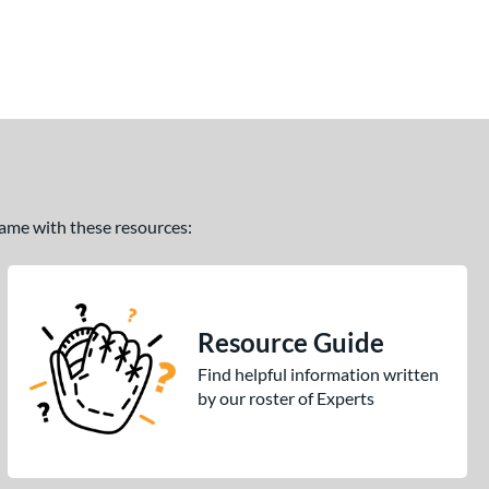
 game with these resources:
Resource Guide
Find helpful information written
by our roster of Experts