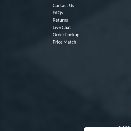
Contact Us
FAQs
Returns
Live Chat
Order Lookup
Price Match
© 2003