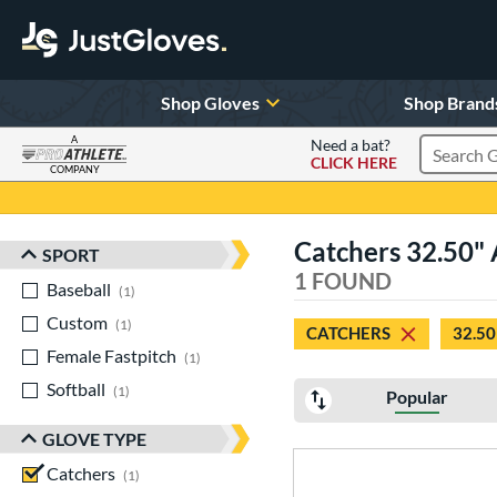
Shop Gloves
Shop Brand
A
Need a bat?
CLICK HERE
Search Pr
COMPANY
Page Content Begins Here
Catchers 32.50" 
SPORT
Sort Results
1 FOUND
Baseball
matching results
1
Custom
matching results
1
CATCHERS
32.50
Female Fastpitch
matching results
1
Softball
matching results
1
Popular
GLOVE TYPE
Catchers
matching results
1