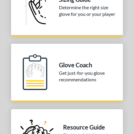
irst Base
matching results
1
Determine the right size
nfield
matching results
1
glove for you or your player
utfield
matching results
1
itcher
matching results
1
econd Base
matching results
1
hort Stop
matching results
1
hird Base
matching results
1
Glove Coach
tomer Rating
Get just-for-you glove
recommendations
COMING SOON
Resource Guide