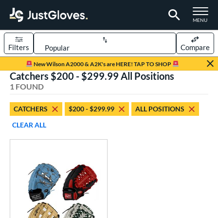
TOGGLE M
MENU
Filters
Compare
Page Content Begins Here
New Wilson A2000 & A2K's are HERE! TAP TO SHOP
Catchers $200 - $299.99 All Positions
UND
Sort Results
1 FOUND
rt
CATCHERS
$200 - $299.99
ALL POSITIONS
aseball
matching results
1
CLEAR ALL
Custom
matching results
1
emale Fastpitch
matching results
1
oftball
matching results
1
ve Type
atchers
matching results
1
Custom
matching results
1