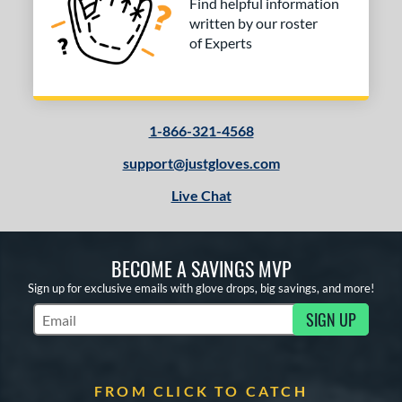
Find helpful information
written by our roster
of Experts
1-866-321-4568
support@justgloves.com
Live Chat
BECOME A SAVINGS MVP
Sign up for exclusive emails with glove drops, big savings, and more!
SIGN UP
Subscribe to Marketing Updates
FROM CLICK TO CATCH