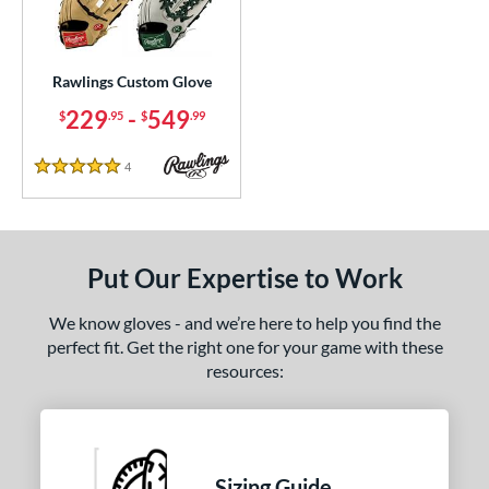
ielders
matching results
6
irst Base
matching results
1
Rawlings Custom Glove
ce
229
-
549
$
.95
$
.99
200 - $299.99
matching results
1
300 - $399.99
matching results
1
4
Reviews
5 Stars
400 - $499.99
matching results
1
500 - $599.99
matching results
1
nd
Put Our Expertise to Work
ies
We know gloves - and we’re here to help you find the
perfect fit. Get the right one for your game with these
e
resources:
ition
ll Positions
matching results
1
atcher
matching results
36
Sizing Guide