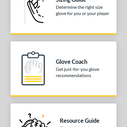
ll Positions
matching results
1
Determine the right size
atcher
matching results
149
glove for you or your player
irst Base
matching results
1
nfield
matching results
1
utfield
matching results
1
itcher
matching results
1
econd Base
matching results
1
Glove Coach
hort Stop
matching results
1
Get just-for-you glove
hird Base
matching results
1
recommendations
tomer Rating
COMING SOON
Resource Guide