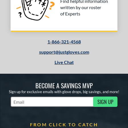
Find helpful information
written by our roster
of Experts
1-866-321-4568
support@justgloves.com
Live Chat
BECOME A SAVINGS MVP
Sign up for exclusive emails with glove drops, big savings, and more!
SIGN UP
Subscribe to Marketing Updates
FROM CLICK TO CATCH