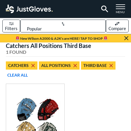
TOGGLE M
MENU
Filters
Compare
Page Content Begins Here
New Wilson A2000 & A2K's are HERE! TAP TO SHOP
Catchers All Positions Third Base
UND
Sort Results
1 FOUND
rt
CATCHERS
ALL POSITIONS
THIRD BASE
aseball
matching results
1
CLEAR ALL
Custom
matching results
1
emale Fastpitch
matching results
1
oftball
matching results
1
ve Type
atchers
matching results
1
Custom
matching results
1