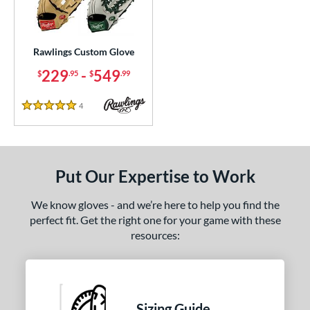
ielders
matching results
653
irst Base
matching results
1
raining
matching results
Rawlings Custom Glove
12
intage
matching results
229
-
549
$
.95
$
.99
29
ce
4
Reviews
5 Stars
200 - $299.99
matching results
1
300 - $399.99
matching results
1
400 - $499.99
matching results
1
Put Our Expertise to Work
500 - $599.99
matching results
1
We know gloves - and we’re here to help you find the
nd
perfect fit. Get the right one for your game with these
resources:
ies
e
ition
Sizing Guide