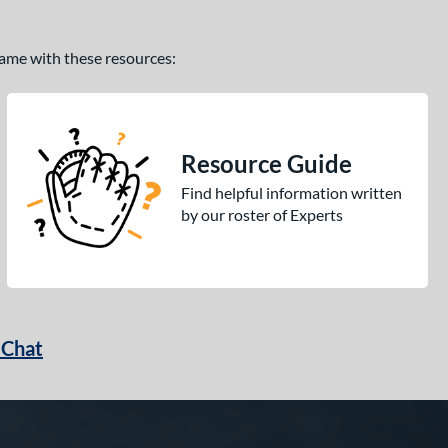
 game with these resources:
Resource Guide
Find helpful information written
by our roster of Experts
 Chat