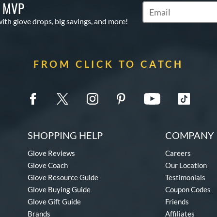
S MVP
Subscribe to Marketi
with glove drops, big savings, and more!
FROM CLICK TO CATCH
SHOPPING HELP
COMPANY 
Glove Reviews
Careers
Glove Coach
Our Location
Glove Resource Guide
Testimonials
Glove Buying Guide
Coupon Codes
Glove Gift Guide
Friends
Brands
Affiliates