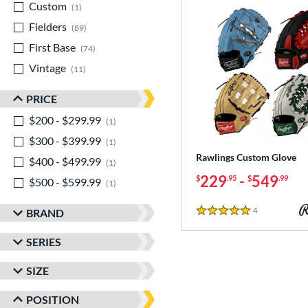
Custom
matching results
1
Fielders
matching results
89
First Base
matching results
74
Vintage
matching results
11
PRICE
$200 - $299.99
matching results
1
$300 - $399.99
matching results
1
Rawlings Custom Glove
$400 - $499.99
matching results
1
229
-
549
$
.95
$
.99
$500 - $599.99
matching results
1
4
Reviews
BRAND
5 Stars
SERIES
SIZE
POSITION