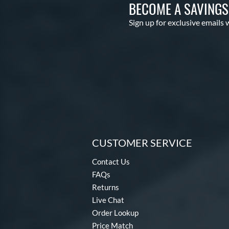
BECOME A SAVING
Sign up for exclusive emails 
CUSTOMER SERVICE
Contact Us
FAQs
Returns
Live Chat
Order Lookup
Price Match