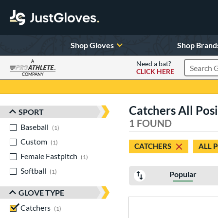
Shop Gloves
Shop Brand
A
Need a bat?
CLICK HERE
Search Pr
COMPANY
Page Content Begins Here
Catchers All Posi
SPORT
Sort Results
1 FOUND
Baseball
matching results
1
Custom
matching results
1
CATCHERS
ALL 
Female Fastpitch
matching results
1
Softball
matching results
1
Popular
GLOVE TYPE
Catchers
matching results
1