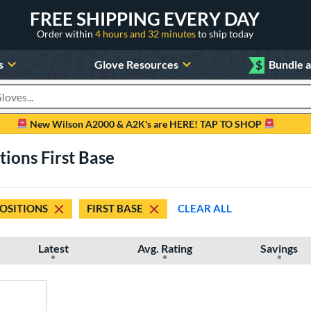
FREE SHIPPING EVERY DAY
Order within
4 hours and 32 minutes
to ship today
s
Glove Resources
$
Bundle 
oducts
New Wilson A2000 & A2K's are HERE! TAP TO SHOP
tions First Base
POSITIONS
FIRST BASE
CLEAR ALL
Latest
Avg. Rating
Savings