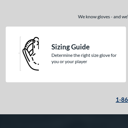
We know gloves - and we’re
Sizing Guide
Determine the right size glove for
you or your player
1-8