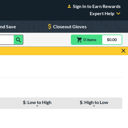
Sign In to Earn Rewards
Expert Help
and Save
Closeout Gloves
0
item
s
item(s) in Shoppin
$0.00
Shopping
$: Low to High
$: High to Low