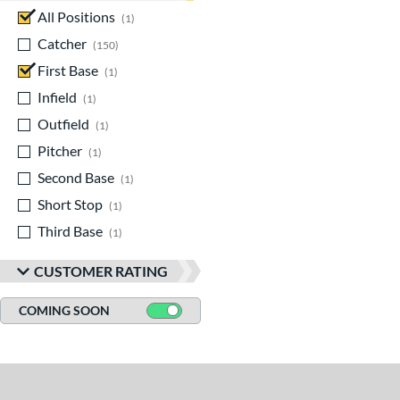
All Positions
matching results
1
Catcher
matching results
150
First Base
matching results
1
Infield
matching results
1
Outfield
matching results
1
Pitcher
matching results
1
Second Base
matching results
1
Short Stop
matching results
1
Third Base
matching results
1
CUSTOMER RATING
COMING SOON