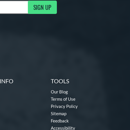
SIGN UP
ng Updates
INFO
TOOLS
Our Blog
Terms of Use
Privacy Policy
Sitemap
Feedback
Accessibility