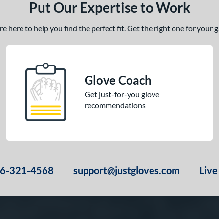
Put Our Expertise to Work
 here to help you find the perfect fit. Get the right one for your
Glove Coach
Get just-for-you glove
recommendations
66-321-4568
support@justgloves.com
Live