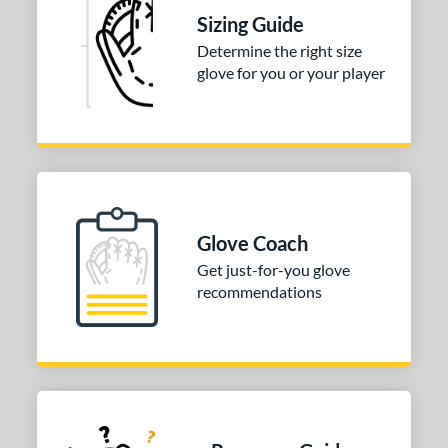
or
Sizing Guide
Determine the right size
r
glove for you or your player
2025
matching results
1
COMING SOON
Glove Coach
Get just-for-you glove
recommendations