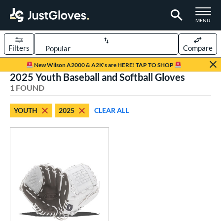
TOGGLE M
MENU
Filters
Compare
Page Content Begins Here
New Wilson A2000 & A2K's are HERE! TAP TO SHOP
2025 Youth Baseball and Softball Gloves
UND
Sort Results
1 FOUND
rt
YOUTH
2025
CLEAR ALL
aseball
matching results
1
emale Fastpitch
matching results
2
oftball
matching results
2
Youth
matching results
1
ve Type
ielders
matching results
1
ower