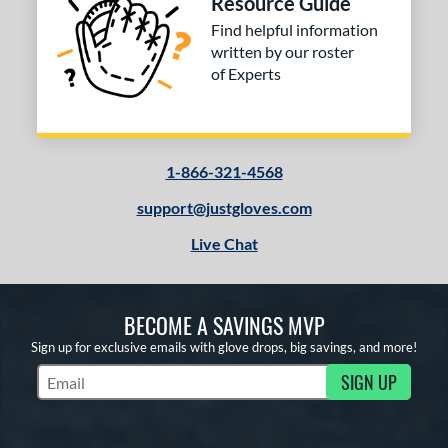
Resource Guide
Find helpful information
written by our roster
of Experts
1-866-321-4568
support@justgloves.com
Live Chat
BECOME A SAVINGS MVP
Sign up for exclusive emails with glove drops, big savings, and more!
SIGN UP
Subscribe to Marketing Updates