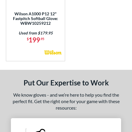
ight
matching results
1
Wilson A1000 P12 12"
Fastpitch Softball Glove:
ls
WBW10259212
ce
Used from $179.95
199
$
.95
nd
ies
tern
e
Put Our Expertise to Work
l
We know gloves - and we’re here to help you find the
perfect fit. Get the right one for your game with these
b Type
resources:
ition
 Range