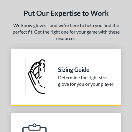
Put Our Expertise to Work
We know gloves - and we’re here to help you find the
perfect fit. Get the right one for your game with these
resources:
Sizing Guide
Determine the right size
glove for you or your player