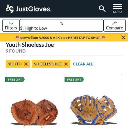
TOGGLE M
MENU
Filters
Compare
Page Content Begins Here
New Wilson A2000 & A2K's are HERE! TAP TO SHOP
Youth Shoeless Joe
UND
Sort Results
9 FOUND
rt
YOUTH
SHOELESS JOE
CLEAR ALL
aseball
matching results
56
emale Fastpitch
matching results
23
FREE GIFT
FREE GIFT
low Pitch Softball
matching results
3
oftball
matching results
26
ee Ball
matching results
8
Youth
matching results
9
ve Type