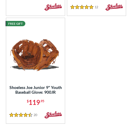
12
Reviews
5 Stars
FREE GIFT
Shoeless Joe Junior 9" Youth
Baseball Glove: 900JR
119
$
.95
20
Reviews
4.5 Stars