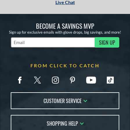
Live Chat
BECOME A SAVINGS MVP
Sign up for exclusive emails with glove drops, big savings, and more!
SIGN UP
Subscribe to Marketing Updates
FROM CLICK TO CATCH
CUSTOMER SERVICE
Contact Us
SHOPPING HELP
FAQs