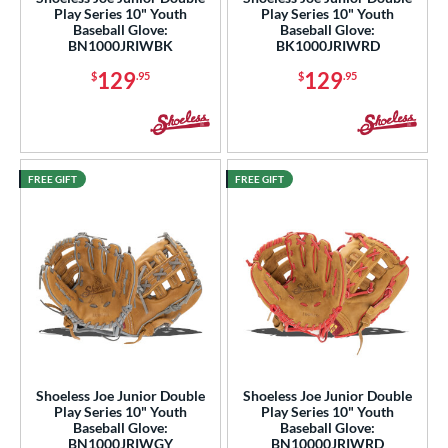
Play Series 10" Youth
Play Series 10" Youth
awlings
matching results
Baseball Glove:
Baseball Glove:
61
BN1000JRIWBK
BK1000JRIWRD
hoeless Joe
matching results
9
129
129
$
.95
$
.95
Wilson
matching results
31
ies
e
FREE GIFT
FREE GIFT
l
b Type
ition
 Range
tomer Rating
Shoeless Joe Junior Double
Shoeless Joe Junior Double
or
Play Series 10" Youth
Play Series 10" Youth
Baseball Glove:
Baseball Glove:
BN1000JRIWGY
BN10000JRIWRD