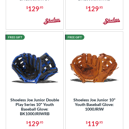
COMING SOON
129
129
$
.95
$
.95
FREE GIFT
FREE GIFT
Shoeless Joe Junior Double
Shoeless Joe Junior 10"
Play Series 10" Youth
Youth Baseball Glove:
Baseball Glove:
1000JRIW
BK1000JRIWRB
129
119
$
.95
$
.95