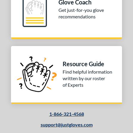
Glove Coach
Get just-for-you glove
recommendations
Resource Guide
Find helpful information
written by our roster
of Experts
1-866-321-4568
support@justgloves.com