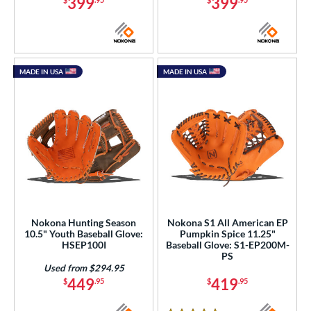
399
399
MADE IN USA
MADE IN USA
Nokona Hunting Season
Nokona S1 All American EP
10.5" Youth Baseball Glove:
Pumpkin Spice 11.25"
HSEP100I
Baseball Glove: S1-EP200M-
PS
Used from $294.95
449
419
$
.95
$
.95