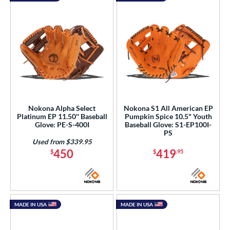
Nokona Alpha Select
Nokona S1 All American EP
Platinum EP 11.50'' Baseball
Pumpkin Spice 10.5" Youth
Glove: PE-S-400I
Baseball Glove: S1-EP100I-
PS
Used from $339.95
450
419
$
$
.95
MADE IN USA
MADE IN USA