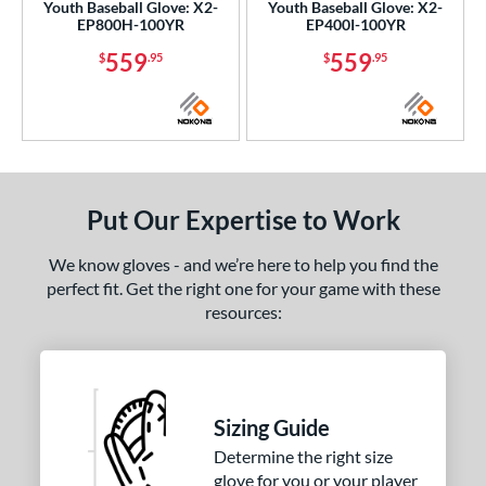
Youth Baseball Glove: X2-
Youth Baseball Glove: X2-
EP800H-100YR
EP400I-100YR
559
559
$
.95
$
.95
Put Our Expertise to Work
We know gloves - and we’re here to help you find the
perfect fit. Get the right one for your game with these
resources:
Sizing Guide
Determine the right size
glove for you or your player