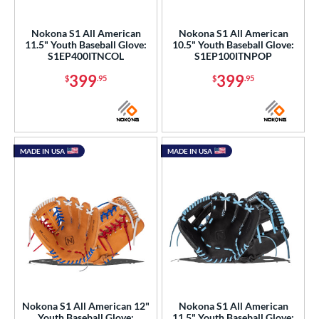
eft
matching results
14
Nokona S1 All American
Nokona S1 All American
11.5" Youth Baseball Glove:
10.5" Youth Baseball Glove:
ls
S1EP400ITNCOL
S1EP100ITNPOP
ce
399
399
$
.95
$
.95
nd
ll Star
matching results
5
arucci
matching results
8
MADE IN USA
MADE IN USA
Mizuno
matching results
15
ike
matching results
10
Nokona
matching results
22
awlings
matching results
60
hoeless Joe
matching results
9
Wilson
matching results
31
ies
Nokona S1 All American 12"
Nokona S1 All American
Youth Baseball Glove:
11.5" Youth Baseball Glove: