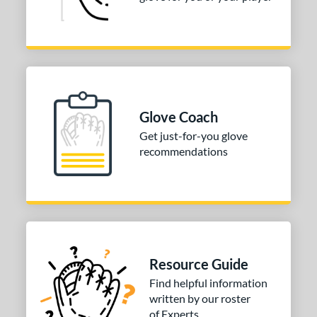
Glove Coach
Get just-for-you glove
recommendations
Resource Guide
Find helpful information
written by our roster
of Experts