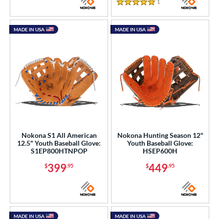
1
Reviews
5 Stars
MADE IN USA
MADE IN USA
Nokona S1 All American
Nokona Hunting Season 12"
12.5" Youth Baseball Glove:
Youth Baseball Glove:
S1EP800HTNPOP
HSEP600H
399
449
$
.95
$
.95
MADE IN USA
MADE IN USA