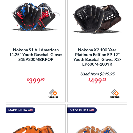
Nokona S1 All American
Nokona X2 100 Year
11.25" Youth Baseball Glove:
Platinum Edition EP 12''
S1EP200MBKPOP
Youth Baseball Glove: X2-
EP600M-100YR
Used from $399.95
399
499
$
.95
$
.95
MADE IN USA
MADE IN USA