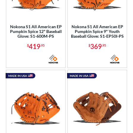
Nokona S1 All American EP
Nokona S1 All American EP
Pumpkin Spice 12" Baseball
Pumpkin Spice 9" Youth
Glove: S1-600M-PS
Baseball Glove: S1-EP50I-PS
419
369
$
.95
$
.95
MADE IN USA
MADE IN USA