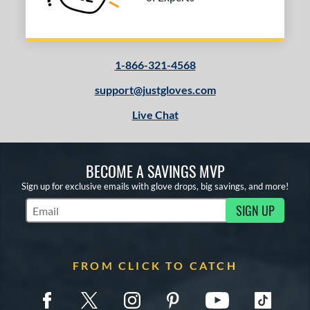
1-866-321-4568
support@justgloves.com
Live Chat
BECOME A SAVINGS MVP
Sign up for exclusive emails with glove drops, big savings, and more!
SIGN UP
Subscribe to Marketing Updates
FROM CLICK TO CATCH