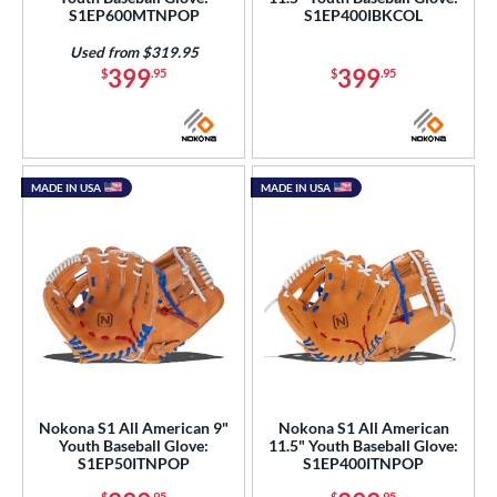
S1EP600MTNPOP
S1EP400IBKCOL
e
Used from $319.95
l
399
399
$
.95
$
.95
b Type
ition
MADE IN USA
MADE IN USA
 Range
tomer Rating
or
COMING SOON
Nokona S1 All American 9"
Nokona S1 All American
Youth Baseball Glove:
11.5" Youth Baseball Glove:
S1EP50ITNPOP
S1EP400ITNPOP
$
.95
$
.95