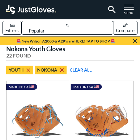
TOGGLE M
MENU
Filters
Compare
Page Content Begins Here
New Wilson A2000 & A2K's are HERE! TAP TO SHOP
Nokona Youth Gloves
OUND
Sort Results
22 FOUND
rt
YOUTH
NOKONA
CLEAR ALL
aseball
matching results
49
ee Ball
matching results
1
MADE IN USA
MADE IN USA
Youth
matching results
22
ve Type
ielders
matching results
22
ower
ight
matching results
21