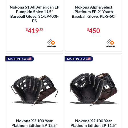
Nokona S1 All American EP
Nokona Alpha Select
Pumpkin Spice 11.5"
Platinum EP 9'' Youth
Baseball Glove: S1-EP400I-
Baseball Glove: PE-S-50I
PS
419
450
$
.95
$
MADE IN USA
MADE IN USA
Nokona X2 100 Year
Nokona X2 100 Year
Platinum Edition EP 12.5''
Platinum Edition EP 11.5''