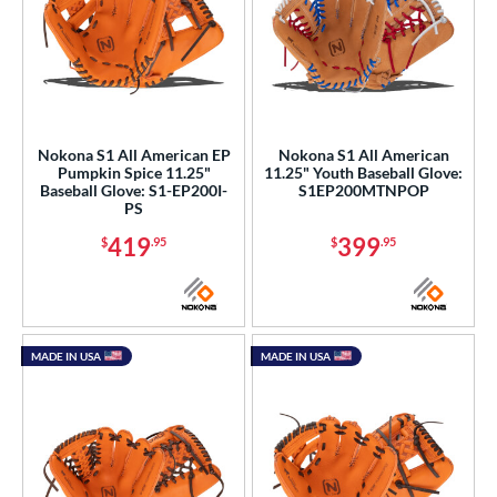
Nokona S1 All American EP
Nokona S1 All American
Pumpkin Spice 11.25"
11.25" Youth Baseball Glove:
Baseball Glove: S1-EP200I-
S1EP200MTNPOP
PS
419
399
$
.95
$
.95
MADE IN USA
MADE IN USA