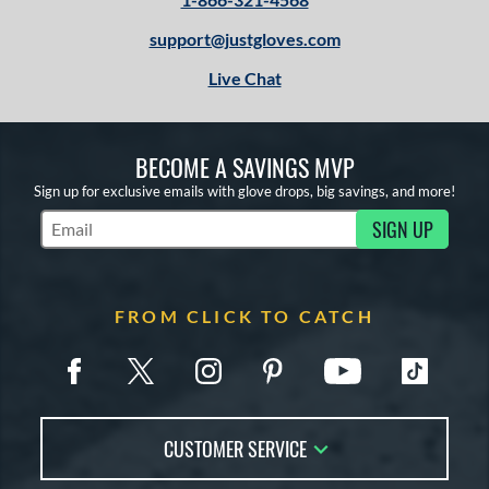
support@justgloves.com
Live Chat
BECOME A SAVINGS MVP
Sign up for exclusive emails with glove drops, big savings, and more!
SIGN UP
Subscribe to Marketing Updates
FROM CLICK TO CATCH
CUSTOMER SERVICE