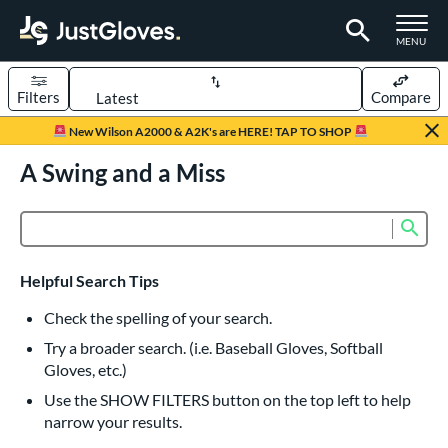
TOGGLE M
MENU
Filters
Compare
Page Content Begins Here
New Wilson A2000 & A2K's are HERE! TAP TO SHOP
UND
A Swing and a Miss
Sort Results
rt
Sub
Product Search
aseball
matching results
836
Custom
matching results
1
Helpful Search Tips
emale Fastpitch
matching results
245
Check the spelling of your search.
low Pitch Softball
matching results
40
Try a broader search. (i.e. Baseball Gloves, Softball
oftball
matching results
276
Gloves, etc.)
ee Ball
matching results
22
Use the SHOW FILTERS button on the top left to help
narrow your results.
Youth
matching results
161