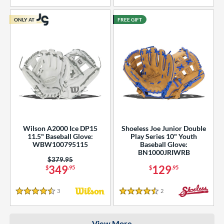
COMING SOON
ONLY AT
FREE GIFT
Wilson A2000 Ice DP15
Shoeless Joe Junior Double
11.5" Baseball Glove:
Play Series 10" Youth
WBW100795115
Baseball Glove:
BN1000JRIWRB
Price was:
$379.95
349
129
$
.95
$
.95
3
Reviews
2
Reviews
4.5 Stars
4.5 Stars
View More