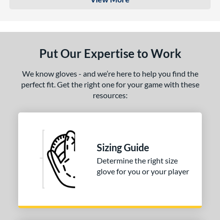
Put Our Expertise to Work
We know gloves - and we’re here to help you find the
perfect fit. Get the right one for your game with these
resources:
Sizing Guide
Determine the right size
glove for you or your player