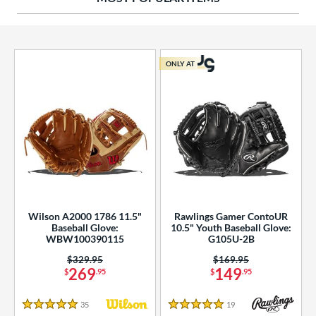
ies
tern
ONLY AT
e
l
b Type
ition
 Range
Wilson A2000 1786 11.5"
Rawlings Gamer ContoUR
tomer Rating
Baseball Glove:
10.5" Youth Baseball Glove:
WBW100390115
G105U-2B
essories
Price was:
$329.95
Price was:
$169.95
269
149
$
.95
$
.95
or
35
Reviews
19
Reviews
r
5 Stars
5 Stars