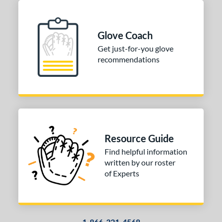
Glove Coach
Get just-for-you glove
recommendations
Resource Guide
Find helpful information
written by our roster
of Experts
1-866-321-4568