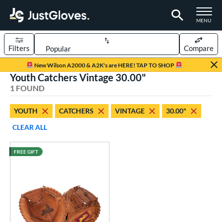
TOGGLE M
MENU
Filters
Compare
Page Content Begins Here
New Wilson A2000 & A2K's are HERE! TAP TO SHOP
Youth Catchers Vintage 30.00"
UND
Sort Results
1 FOUND
rt
YOUTH
CATCHERS
VINTAGE
30.00"
aseball
matching results
2
CLEAR ALL
Youth
matching results
1
FREE GIFT
ve Type
atchers
matching results
1
intage
matching results
1
ower
ight
matching results
1