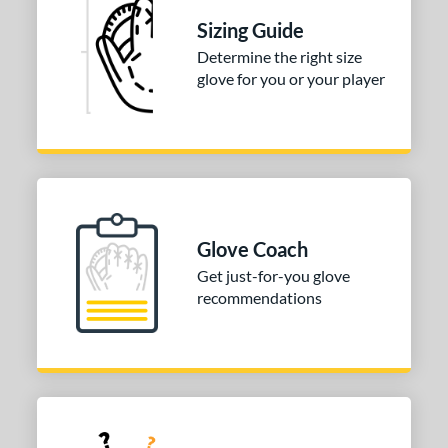
tomer Rating
Sizing Guide
Determine the right size
or
glove for you or your player
COMING SOON
Glove Coach
Get just-for-you glove
recommendations