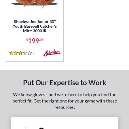
eft
matching results
1
ls
Shoeless Joe Junior 30"
Youth Baseball Catcher's
ce
Mitt: 3000JR
199
$
.95
nd
e
4
Reviews
3.5 Stars
"
10"
30"
31.50"
2"
32.50"
33"
Put Our Expertise to Work
l
We know gloves - and we’re here to help you find the
perfect fit. Get the right one for your game with these
b Type
resources:
ition
 Range