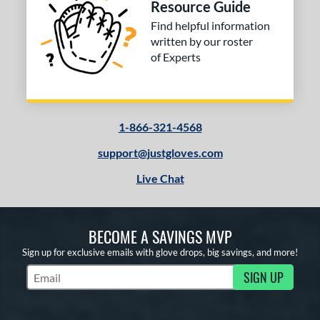
Resource Guide
Find helpful information
written by our roster
of Experts
1-866-321-4568
support@justgloves.com
Live Chat
BECOME A SAVINGS MVP
Sign up for exclusive emails with glove drops, big savings, and more!
SIGN UP
Subscribe to Marketing Updates