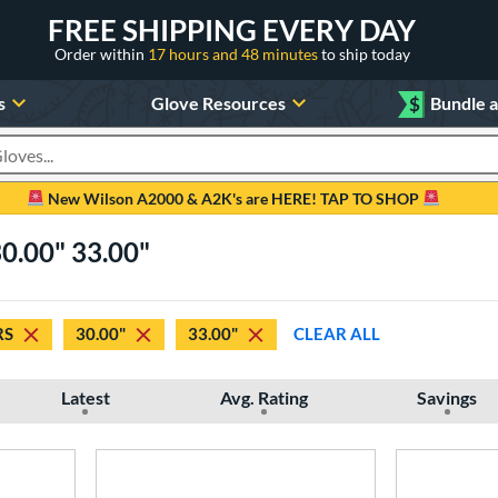
FREE SHIPPING EVERY DAY
Order within
17 hours and 48 minutes
to ship today
s
Glove Resources
$
Bundle 
oducts
New Wilson A2000 & A2K's are HERE! TAP TO SHOP
0.00" 33.00"
RS
30.00"
33.00"
CLEAR ALL
Latest
Avg. Rating
Savings