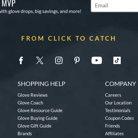
S MVP
Subscribe to Marketi
with glove drops, big savings, and more!
FROM CLICK TO CATCH
SHOPPING HELP
COMPANY 
Glove Reviews
Careers
Glove Coach
Our Location
Glove Resource Guide
Testimonials
Glove Buying Guide
Coupon Codes
Glove Gift Guide
Friends
Brands
Affiliates