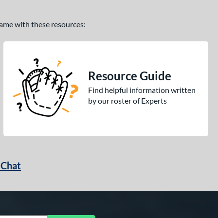
 game with these resources:
Resource Guide
Find helpful information written
by our roster of Experts
 Chat