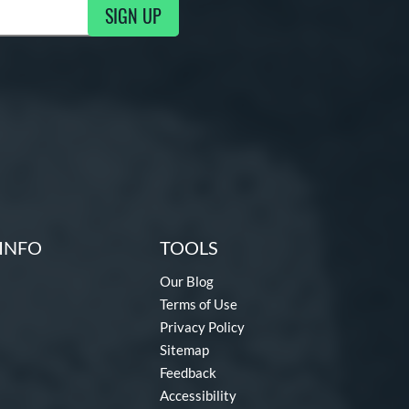
SIGN UP
ng Updates
INFO
TOOLS
Our Blog
Terms of Use
Privacy Policy
Sitemap
Feedback
Accessibility