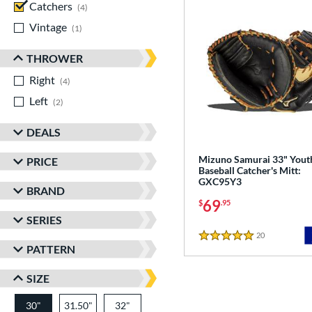
Catchers
matching results
4
Vintage
matching results
1
THROWER
Right
matching results
4
Left
matching results
2
DEALS
Mizuno Samurai 33" Yout
PRICE
Baseball Catcher's Mitt:
GXC95Y3
BRAND
69
$
.95
SERIES
20
Reviews
5 Stars
PATTERN
SIZE
30"
31.50"
32"