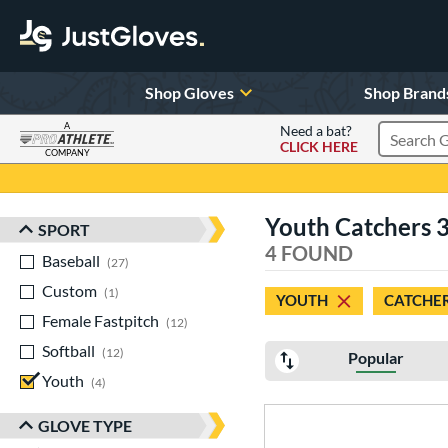
Shop Gloves
Shop Brand
A
Need a bat?
CLICK HERE
Search Pr
COMPANY
Page Content Begins Here
Youth Catchers 3
SPORT
Sort Results
4 FOUND
Baseball
matching results
27
Custom
matching results
1
YOUTH
CATCHE
Female Fastpitch
matching results
12
Softball
matching results
12
Popular
Youth
matching results
4
GLOVE TYPE