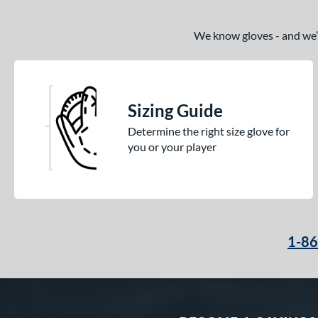
We know gloves - and we’re
Sizing Guide
Determine the right size glove for
you or your player
1-8