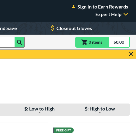
Sign In to Earn Rewards
Expert Help
and Save
Closeout Gloves
0
item
s
item(s) in Shoppin
$0.00
Shopping
$: Low to High
$: High to Low
FREE GIFT