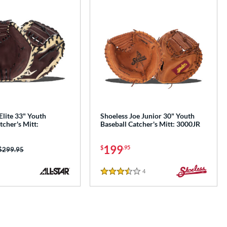
 Elite 33" Youth
Shoeless Joe Junior 30" Youth
tcher's Mitt:
Baseball Catcher's Mitt: 3000JR
199
$
.95
Price was:
$299.95
4
Reviews
3.5 Stars