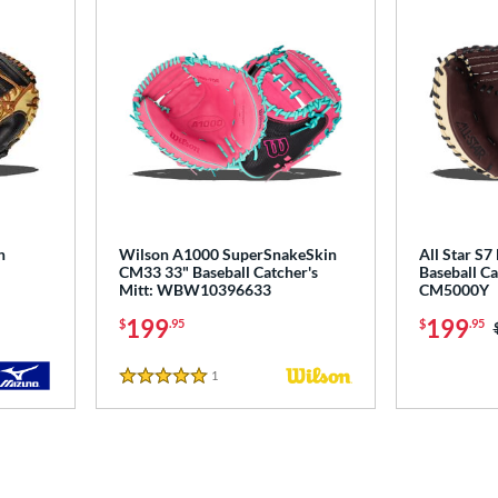
h
Wilson A1000 SuperSnakeSkin
All Star S7
CM33 33" Baseball Catcher's
Baseball Ca
Mitt: WBW10396633
CM5000Y
199
199
$
.95
$
.95
1
Reviews
5 Stars