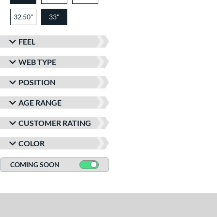
32.50"
33"
FEEL
WEB TYPE
POSITION
AGE RANGE
CUSTOMER RATING
COLOR
COMING SOON