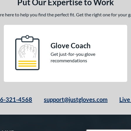
Put Our Expertise to Work
 here to help you find the perfect fit. Get the right one for your
Glove Coach
Get just-for-you glove
recommendations
66-321-4568
support@justgloves.com
Live