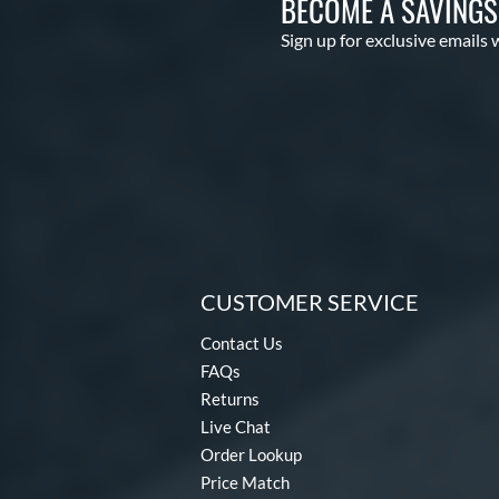
BECOME A SAVING
Sign up for exclusive emails 
CUSTOMER SERVICE
Contact Us
FAQs
Returns
Live Chat
Order Lookup
Price Match