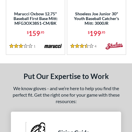
irst Base
matching results
1
intage
matching results
Marucci Oxbow 12.75"
Shoeless Joe Junior 30"
1
Baseball First Base Mitt:
Youth Baseball Catcher's
MFG3OX38S1-CM/BK
Mitt: 3000JR
ower
159
199
$
.95
$
.95
ight
matching results
1
eft
matching results
2
1
Reviews
4
Reviews
3 Stars
3.5 Stars
ls
ce
Put Our Expertise to Work
nd
We know gloves - and we’re here to help you find the
ies
perfect fit. Get the right one for your game with these
resources:
e
"
9.50"
10"
10.50"
75"
11"
11.25"
11.50"