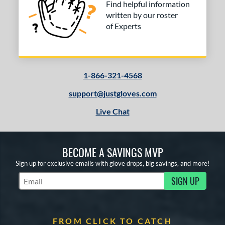
Find helpful information
written by our roster
of Experts
1-866-321-4568
support@justgloves.com
Live Chat
BECOME A SAVINGS MVP
Sign up for exclusive emails with glove drops, big savings, and more!
SIGN UP
Subscribe to Marketing Updates
FROM CLICK TO CATCH