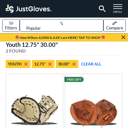
TOGGLE M
MENU
Filters
Compare
Page Content Begins Here
New Wilson A2000 & A2K's are HERE! TAP TO SHOP
Youth 12.75" 30.00"
UND
Sort Results
2 FOUND
rt
YOUTH
12.75"
30.00"
CLEAR ALL
aseball
matching results
90
Custom
matching results
1
FREE GIFT
emale Fastpitch
matching results
5
oftball
matching results
5
Youth
matching results
2
ve Type
atchers
matching results
1