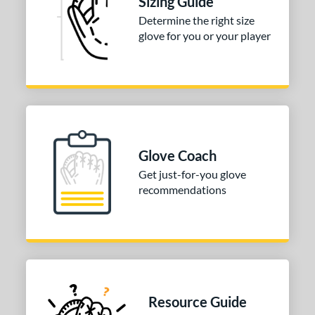
Sizing Guide
75"
12"
12.25"
12.50"
Determine the right size
glove for you or your player
75"
30"
31.50"
32"
50"
33"
l
b Type
Glove Coach
ition
Get just-for-you glove
recommendations
 Range
tomer Rating
or
COMING SOON
Resource Guide