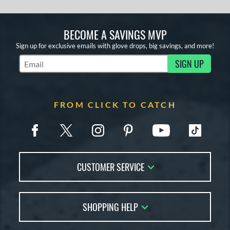
BECOME A SAVINGS MVP
Sign up for exclusive emails with glove drops, big savings, and more!
SIGN UP
Subscribe to Marketing Updates
FROM CLICK TO CATCH
CUSTOMER SERVICE
Contact Us
SHOPPING HELP
FAQs
Returns
Glove Reviews