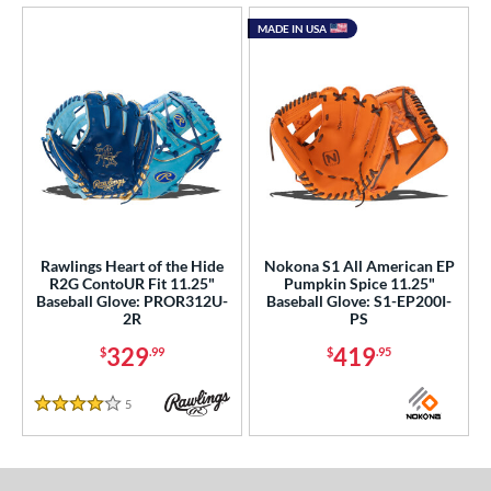
MADE IN USA
Rawlings Heart of the Hide
Nokona S1 All American EP
R2G ContoUR Fit 11.25"
Pumpkin Spice 11.25"
Baseball Glove: PROR312U-
Baseball Glove: S1-EP200I-
2R
PS
329
419
$
.99
$
.95
5
Reviews
4 Stars