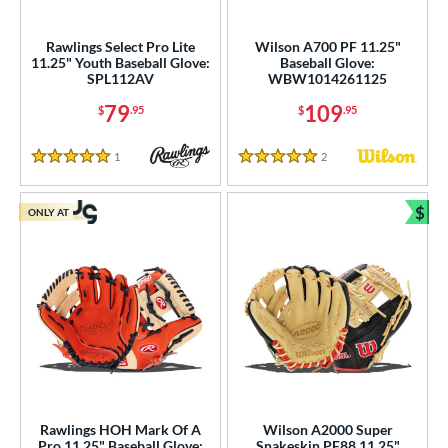
ls
Rawlings Select Pro Lite
Wilson A700 PF 11.25"
11.25" Youth Baseball Glove:
Baseball Glove:
ce
SPL112AV
WBW1014261125
79
109
$
.95
$
.95
nd
ies
1
Reviews
2
Reviews
5 Stars
5 Stars
tern
$
ONLY AT
Bun
e
"
9.50"
10"
10.50"
75"
11"
11.25"
11.50"
75"
l
Rawlings HOH Mark Of A
Wilson A2000 Super
Pro 11.25" Baseball Glove:
Snakeskin PF88 11.25"