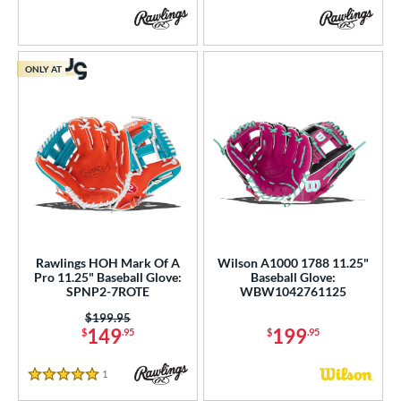
ONLY AT
Rawlings HOH Mark Of A
Wilson A1000 1788 11.25"
Pro 11.25" Baseball Glove:
Baseball Glove:
SPNP2-7ROTE
WBW1042761125
Price was:
$199.95
149
199
$
.95
$
.95
1
Reviews
5 Stars