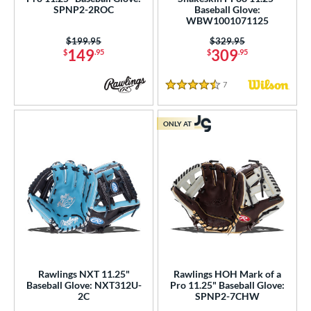
b Type
SPNP2-2ROC
Baseball Glove:
I-Web
matching results
WBW1001071125
12
odified T
matching results
Price was:
$199.95
Price was:
$329.95
3
149
309
$
.95
$
.95
ingle Post
matching results
3
7
Reviews
ition
4.5 Stars
 Range
ONLY AT
tomer Rating
or
COMING SOON
Rawlings NXT 11.25"
Rawlings HOH Mark of a
Baseball Glove: NXT312U-
Pro 11.25" Baseball Glove:
2C
SPNP2-7CHW