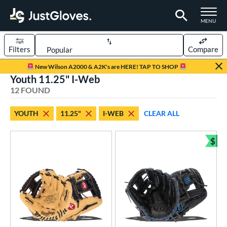
TOGGLE M
MENU
Filters
Compare
Page Content Begins Here
New Wilson A2000 & A2K's are HERE! TAP TO SHOP
Youth 11.25" I-Web
OUND
Sort Results
12 FOUND
rt
YOUTH
11.25"
I-WEB
CLEAR ALL
aseball
matching results
24
Youth
matching results
$
12
Bun
ve Type
ielders
matching results
12
ower
ight
matching results
12
eft
matching results
4