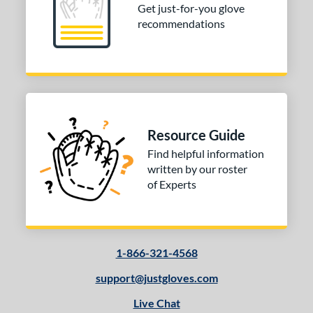
Get just-for-you glove
recommendations
Resource Guide
Find helpful information
written by our roster
of Experts
1-866-321-4568
support@justgloves.com
Live Chat