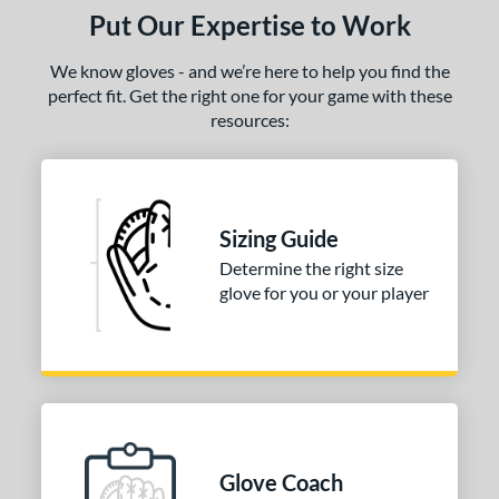
Put Our Expertise to Work
We know gloves - and we’re here to help you find the
perfect fit. Get the right one for your game with these
resources:
Sizing Guide
Determine the right size
glove for you or your player
Glove Coach