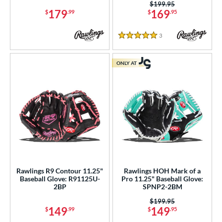
Price was:
$199.95
179
169
$
.99
$
.95
3
Reviews
5 Stars
ONLY AT
Rawlings R9 Contour 11.25"
Rawlings HOH Mark of a
Baseball Glove: R91125U-
Pro 11.25" Baseball Glove:
2BP
SPNP2-2BM
Price was:
$199.95
149
149
$
.99
$
.95