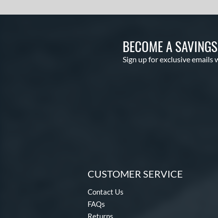
BECOME A SAVING
Sign up for exclusive emails 
CUSTOMER SERVICE
Contact Us
FAQs
Returns