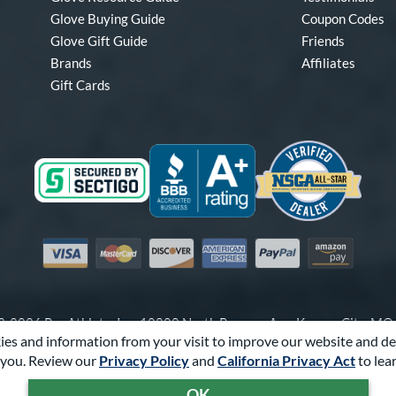
Glove Buying Guide
Coupon Codes
Glove Gift Guide
Friends
Brands
Affiliates
Gift Cards
Visa
Mastercard
Discover
American Express
PayPal
Amazon Pay
-2026 Pro Athlete, Inc.
10800 North Pomona Ave, Kansas City, M
es and information from your visit to improve our website and de
Call Us at
1-866-321-4568
for Assistance.
you. Review our
Privacy Policy
and
California Privacy Act
to lea
Powered By
Pro Athlete
OK