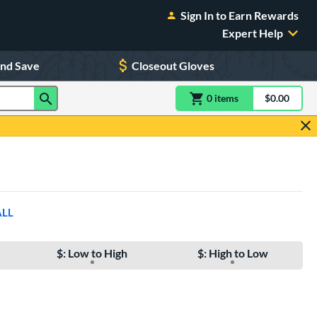
Sign In to Earn Rewards
Expert Help
and Save
Closeout Gloves
0
item
s
item(s) in Shoppin
$0.00
Shopping
ALL
$: Low to High
$: High to Low