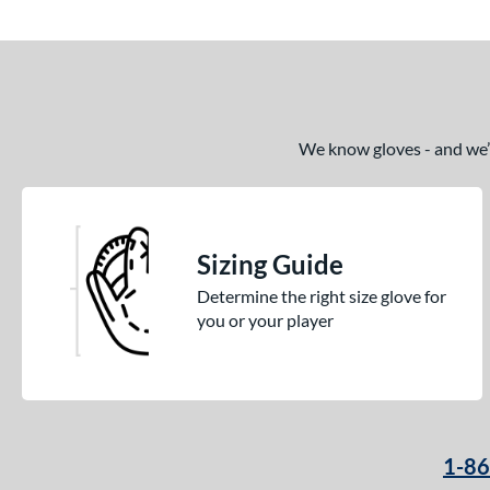
We know gloves - and we’re
Sizing Guide
Determine the right size glove for
you or your player
1-8