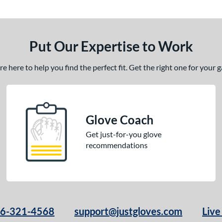
Put Our Expertise to Work
 here to help you find the perfect fit. Get the right one for your
Glove Coach
Get just-for-you glove
recommendations
66-321-4568
support@justgloves.com
Live