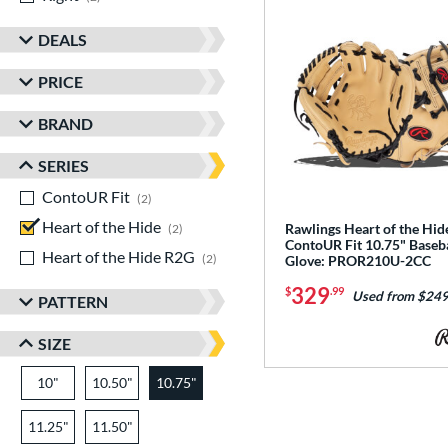
DEALS
PRICE
BRAND
SERIES
ContoUR Fit
matching results
2
Heart of the Hide
matching results
Rawlings Heart of the Hi
2
ContoUR Fit 10.75" Baseba
Heart of the Hide R2G
matching results
2
Glove: PROR210U-2CC
329
$
.99
Used from $249
PATTERN
SIZE
10"
10.50"
10.75"
11.25"
11.50"