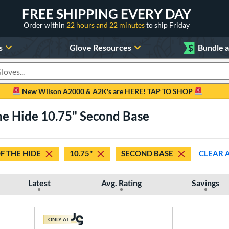
FREE SHIPPING EVERY DAY
Order within
22 hours and 22 minutes
to ship Friday
s
Glove Resources
$
Bundle 
oducts
New Wilson A2000 & A2K's are HERE! TAP TO SHOP
he Hide 10.75" Second Base
F THE HIDE
10.75"
SECOND BASE
CLEAR 
Latest
Avg. Rating
Savings
ONLY AT