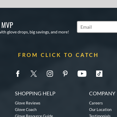
S MVP
Subscribe to Marketi
with glove drops, big savings, and more!
FROM CLICK TO CATCH
SHOPPING HELP
COMPANY 
Glove Reviews
Careers
Glove Coach
Our Location
Glove Resource Guide
Testimonials