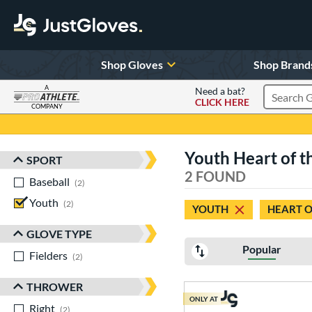
Shop Gloves
Shop Brand
A
Need a bat?
CLICK HERE
Search Pr
COMPANY
Page Content Begins Here
Youth Heart of t
SPORT
Sort Results
2 FOUND
Baseball
matching results
2
Youth
matching results
2
YOUTH
HEART O
GLOVE TYPE
Popular
Fielders
matching results
2
THROWER
ONLY AT
Right
matching results
2