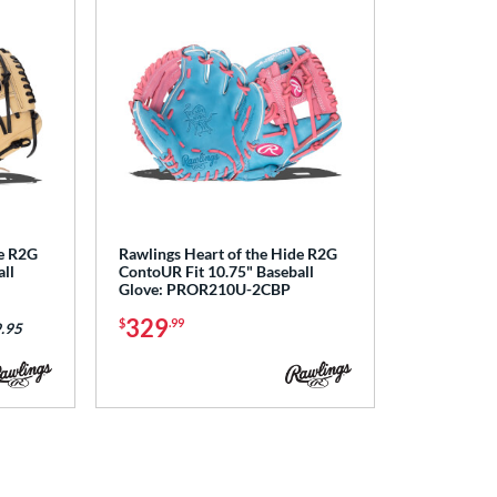
de R2G
Rawlings Heart of the Hide R2G
ll
ContoUR Fit 10.75" Baseball
Glove: PROR210U-2CBP
329
$
.99
.95