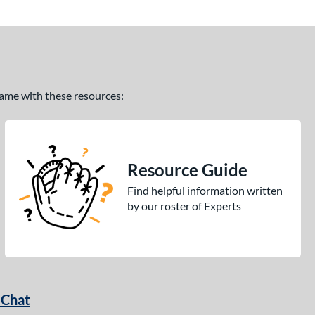
 game with these resources:
Resource Guide
Find helpful information written
by our roster of Experts
 Chat