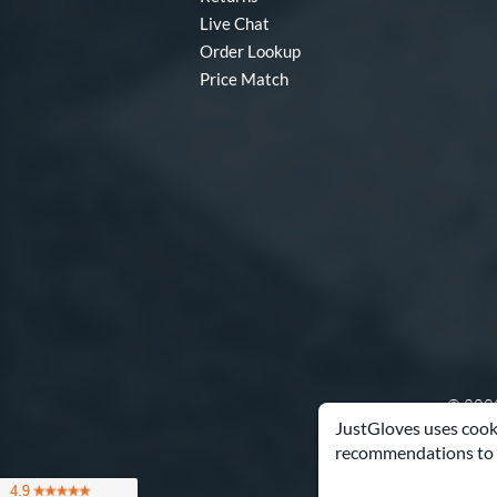
Live Chat
Order Lookup
Price Match
© 2003
JustGloves uses cooki
recommendations to 