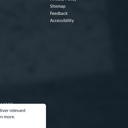
Sitemap
Feedback
Accessibility
O 64153
liver relevant
rn more.