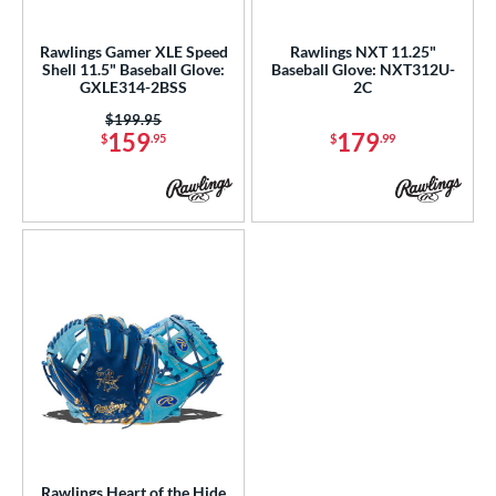
ls
ce
Rawlings Gamer XLE Speed
Rawlings NXT 11.25"
Shell 11.5" Baseball Glove:
Baseball Glove: NXT312U-
GXLE314-2BSS
2C
nd
Price was:
$199.95
ies
159
179
$
.95
$
.99
tern
1786
matching results
1
1975
matching results
1
200
matching results
4
31
matching results
3
DP15
matching results
2
NP
matching results
4
PF11
matching results
1
PF88
matching results
1
YPT
matching results
3
Rawlings Heart of the Hide