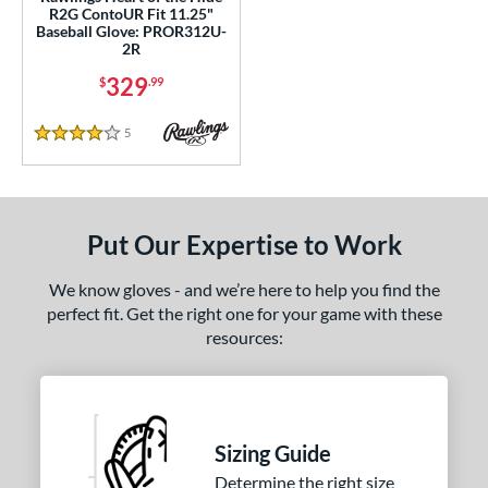
R2G ContoUR Fit 11.25"
e
Baseball Glove: PROR312U-
2R
l
329
$
.99
b Type
5
Reviews
4 Stars
I-Web
matching results
3
ition
 Range
Put Our Expertise to Work
tomer Rating
We know gloves - and we’re here to help you find the
perfect fit. Get the right one for your game with these
or
resources:
COMING SOON
Sizing Guide
Determine the right size