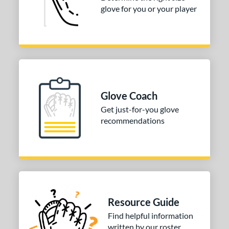
glove for you or your player
Glove Coach
Get just-for-you glove
recommendations
Resource Guide
Find helpful information
written by our roster