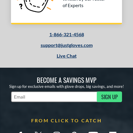
of Experts
1-866-321-4568
support@justgloves.com
Live Chat
BECOME A SAVINGS MVP
Sign up for exclusive emails with glove drops, big savings, and more!
SIGN UP
Subscribe to Marketing Updates
FROM CLICK TO CATCH