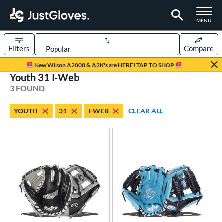
TOGGLE M
MENU
Filters
Compare
Page Content Begins Here
New Wilson A2000 & A2K's are HERE! TAP TO SHOP
Youth 31 I-Web
UND
Sort Results
3 FOUND
rt
YOUTH
31
I-WEB
CLEAR ALL
aseball
matching results
14
Youth
matching results
3
ve Type
ielders
matching results
3
ower
ight
matching results
3