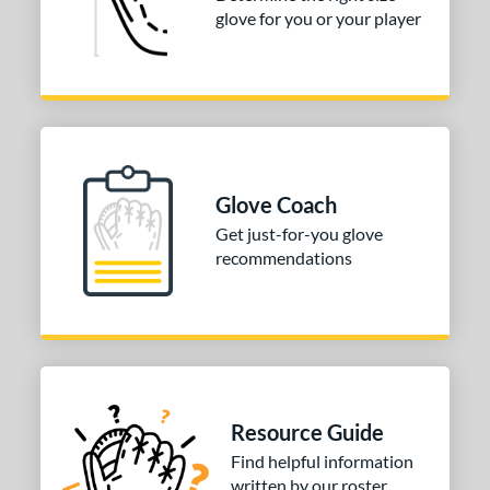
glove for you or your player
Glove Coach
Get just-for-you glove
recommendations
Resource Guide
Find helpful information
written by our roster