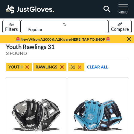
TOGGLE M
MENU
Filters
Compare
Page Content Begins Here
New Wilson A2000 & A2K's are HERE! TAP TO SHOP
Youth Rawlings 31
UND
Sort Results
3 FOUND
rt
YOUTH
RAWLINGS
31
CLEAR ALL
aseball
matching results
16
Youth
matching results
3
ve Type
ielders
matching results
3
ower
ight
matching results
3