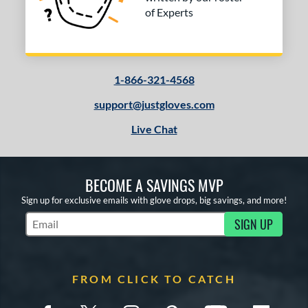
of Experts
1-866-321-4568
support@justgloves.com
Live Chat
BECOME A SAVINGS MVP
Sign up for exclusive emails with glove drops, big savings, and more!
SIGN UP
Subscribe to Marketing Updates
FROM CLICK TO CATCH