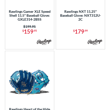
ls
ce
Rawlings Gamer XLE Speed
Rawlings NXT 11.25"
Shell 11.5" Baseball Glove:
Baseball Glove: NXT312U-
GXLE314-2BSS
2C
nd
Price was:
$199.95
awlings
matching results
3
159
179
$
.95
$
.99
ies
tern
200
matching results
6
31
matching results
3
NP
matching results
7
YPT
matching results
5
e
l
b Type
Rawlings Heart of the Hide