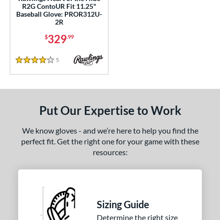
R2G ContoUR Fit 11.25"
ition
Baseball Glove: PROR312U-
2R
 Range
329
$
.99
tomer Rating
5
Reviews
4 Stars
or
COMING SOON
Put Our Expertise to Work
We know gloves - and we’re here to help you find the
perfect fit. Get the right one for your game with these
resources:
Sizing Guide
Determine the right size