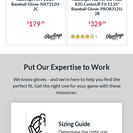
Baseball Glove: NXT312U-
R2G ContoUR Fit 11.25"
NP
matching results
7
2C
Baseball Glove: PROR312U-
2R
P12
matching results
1
179
329
PF11
matching results
$
.99
$
.99
1
PF88
matching results
1
5
Reviews
4 Stars
PF92
matching results
1
Wilson CM33
matching results
1
YPT
matching results
5
Put Our Expertise to Work
e
We know gloves - and we’re here to help you find the
l
perfect fit. Get the right one for your game with these
resources:
b Type
ition
 Range
Sizing Guide
tomer Rating
Determine the right size