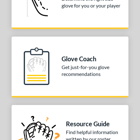
glove for you or your player
or
COMING SOON
Glove Coach
Get just-for-you glove
recommendations
Resource Guide
Find helpful information
written by our roster