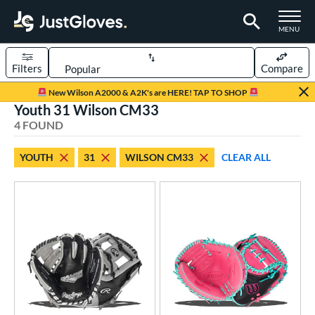
TOGGLE M
MENU
Filters
Compare
Page Content Begins Here
New Wilson A2000 & A2K's are HERE! TAP TO SHOP
Youth 31 Wilson CM33
UND
Sort Results
4 FOUND
rt
YOUTH
31
WILSON CM33
CLEAR ALL
aseball
matching results
22
emale Fastpitch
matching results
1
oftball
matching results
1
Youth
matching results
4
ve Type
atchers
matching results
1
ielders
matching results
3