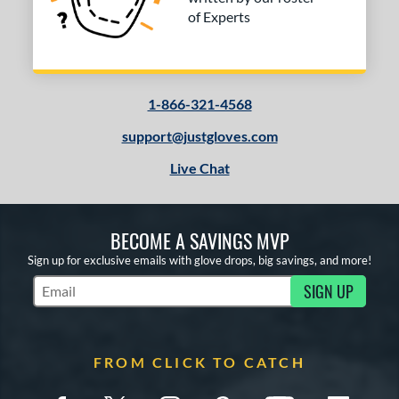
of Experts
1-866-321-4568
support@justgloves.com
Live Chat
BECOME A SAVINGS MVP
Sign up for exclusive emails with glove drops, big savings, and more!
SIGN UP
Subscribe to Marketing Updates
FROM CLICK TO CATCH