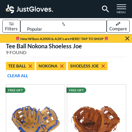
TOGGLE M
MENU
Filters
Compare
Page Content Begins Here
New Wilson A2000 & A2K's are HERE! TAP TO SHOP
Tee Ball Nokona Shoeless Joe
UND
Sort Results
9 FOUND
rt
TEE BALL
NOKONA
SHOELESS JOE
aseball
matching results
105
CLEAR ALL
emale Fastpitch
matching results
23
low Pitch Softball
matching results
3
FREE GIFT
FREE GIFT
oftball
matching results
26
ee Ball
matching results
9
Youth
matching results
31
ve Type