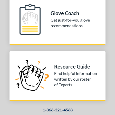
Glove Coach
Get just-for-you glove
recommendations
Resource Guide
Find helpful information
written by our roster
of Experts
1-866-321-4568