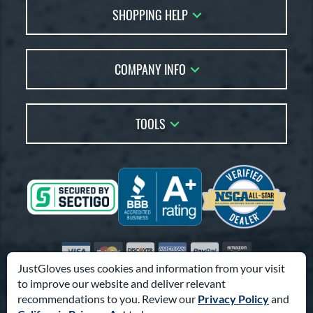
SHOPPING HELP
FAQs
Returns
Glove Reviews
Live Chat
COMPANY INFO
Glove Coach
Order Lookup
Glove Resource Guide
Careers
Price Match
Glove Buying Guide
Our Location
TOOLS
Glove Gift Guide
Testimonials
Our Blog
Brands
Coupon Codes
Terms of Use
Gift Cards
Friends
Privacy Policy
Affiliates
Sitemap
Feedback
Visa
Mastercard
Discover
American Express
PayPal
Amazon Pay
Accessibility
JustGloves uses cookies and information from your visit
to improve our website and deliver relevant
© 2003-2026 Pro Athlete, Inc.
recommendations to you. Review our
Privacy Policy
and
10800 North Pomona Ave, Kansas City, MO 64153