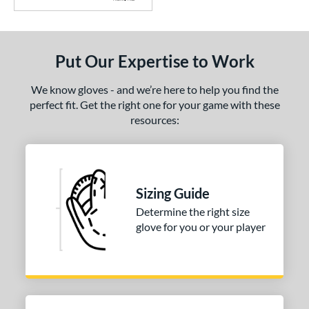
Put Our Expertise to Work
We know gloves - and we’re here to help you find the
perfect fit. Get the right one for your game with these
resources:
Sizing Guide
Determine the right size
glove for you or your player