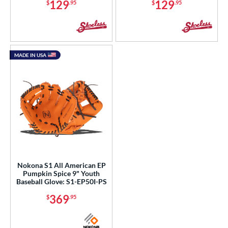
129
129
$
.95
$
.95
MADE IN USA
Nokona S1 All American EP
Pumpkin Spice 9" Youth
Baseball Glove: S1-EP50I-PS
369
$
.95