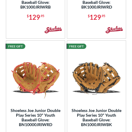
Baseball Glove:
Baseball Glove:
BK1000JRIWRB
BK1000JRIWRD
129
129
$
.95
$
.95
FREE GIFT
FREE GIFT
Shoeless Joe Junior Double
Shoeless Joe Junior Double
Play Series 10" Youth
Play Series 10" Youth
Baseball Glove:
Baseball Glove:
BN10000JRIWRD
BN1000JRIWBK