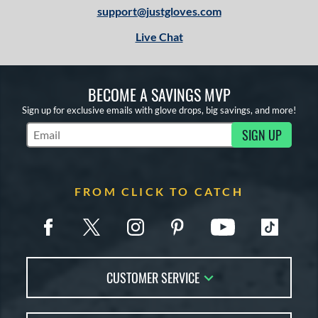
support@justgloves.com
Live Chat
BECOME A SAVINGS MVP
Sign up for exclusive emails with glove drops, big savings, and more!
SIGN UP
Subscribe to Marketing Updates
FROM CLICK TO CATCH
CUSTOMER SERVICE
Contact Us