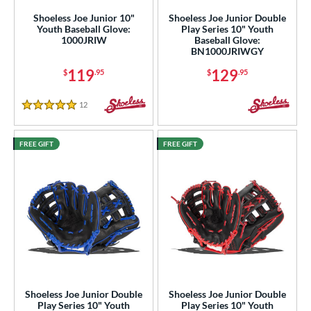
Shoeless Joe Junior 10"
Shoeless Joe Junior Double
ies
Youth Baseball Glove:
Play Series 10" Youth
1000JRIW
Baseball Glove:
BN1000JRIWGY
e
119
129
$
.95
$
.95
l
12
Reviews
b Type
5 Stars
ition
FREE GIFT
FREE GIFT
 Range
tomer Rating
or
COMING SOON
Shoeless Joe Junior Double
Shoeless Joe Junior Double
Play Series 10" Youth
Play Series 10" Youth