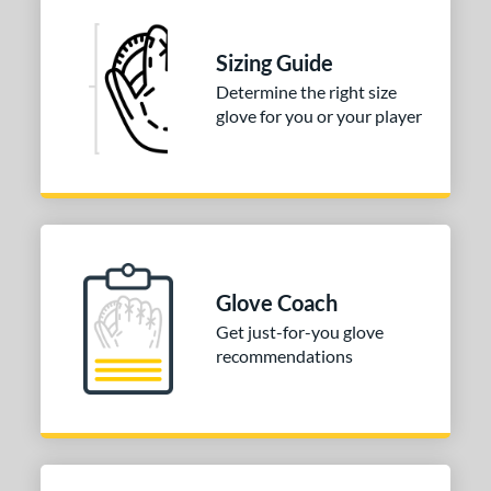
Sizing Guide
Determine the right size
glove for you or your player
Glove Coach
Get just-for-you glove
recommendations