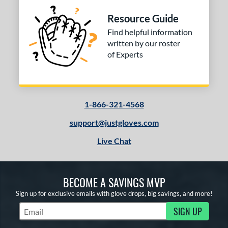
Resource Guide
Find helpful information
written by our roster
of Experts
1-866-321-4568
support@justgloves.com
Live Chat
BECOME A SAVINGS MVP
Sign up for exclusive emails with glove drops, big savings, and more!
SIGN UP
Subscribe to Marketing Updates