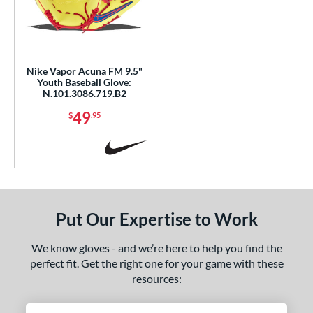
Nike Vapor Acuna FM 9.5"
Youth Baseball Glove:
N.101.3086.719.B2
49
$
.95
Put Our Expertise to Work
We know gloves - and we’re here to help you find the
perfect fit. Get the right one for your game with these
resources: