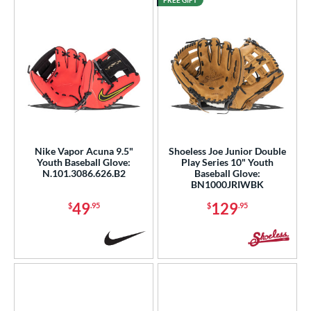
FREE GIFT
Nike Vapor Acuna 9.5"
Shoeless Joe Junior Double
Youth Baseball Glove:
Play Series 10" Youth
N.101.3086.626.B2
Baseball Glove:
BN1000JRIWBK
49
129
$
.95
$
.95