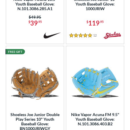
Youth Baseball Glove:
Youth Baseball Glove:
N.101.3086.285.A1
1000JRIW
ies
Price was:
$49.95
39
119
e
$
.95
$
.95
l
12
Reviews
5 Stars
b Type
FREE GIFT
ition
 Range
tomer Rating
or
COMING SOON
Shoeless Joe Junior Double
Nike Vapor Acuna FM 9.5"
Play Series 10" Youth
Youth Baseball Glove:
Baseball Glove:
N.101.3086.403.B2
BN1000JRIWGY