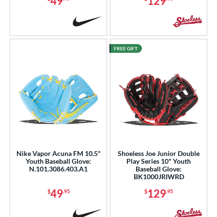
49
129
FREE GIFT
Nike Vapor Acuna FM 10.5"
Shoeless Joe Junior Double
Youth Baseball Glove:
Play Series 10" Youth
N.101.3086.403.A1
Baseball Glove:
BK1000JRIWRD
49
129
$
.95
$
.95