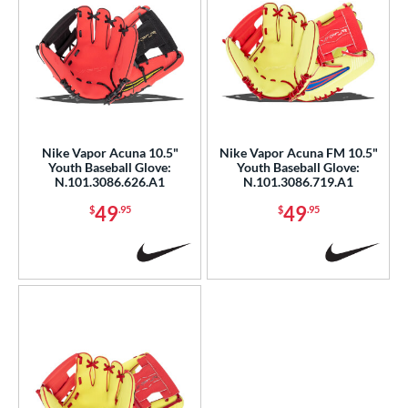
Nike Vapor Acuna 10.5"
Nike Vapor Acuna FM 10.5"
Youth Baseball Glove:
Youth Baseball Glove:
N.101.3086.626.A1
N.101.3086.719.A1
49
49
$
.95
$
.95