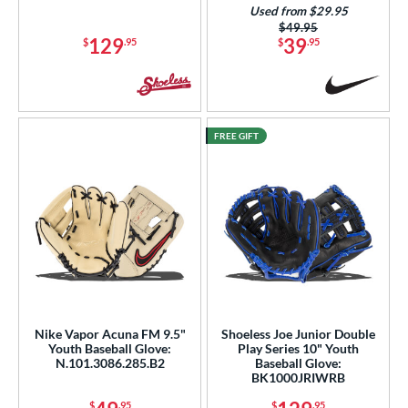
Used from $29.95
Price was:
$49.95
129
39
$
.95
$
.95
FREE GIFT
Nike Vapor Acuna FM 9.5"
Shoeless Joe Junior Double
Youth Baseball Glove:
Play Series 10" Youth
N.101.3086.285.B2
Baseball Glove:
BK1000JRIWRB
$
.95
$
.95