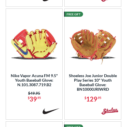
FREE GIFT
Nike Vapor Acuna FM 9.5"
Shoeless Joe Junior Double
Youth Baseball Glove:
Play Series 10" Youth
N.101.3087.719.B2
Baseball Glove:
BN10000JRIWRD
Price was:
$49.95
39
129
$
.95
$
.95