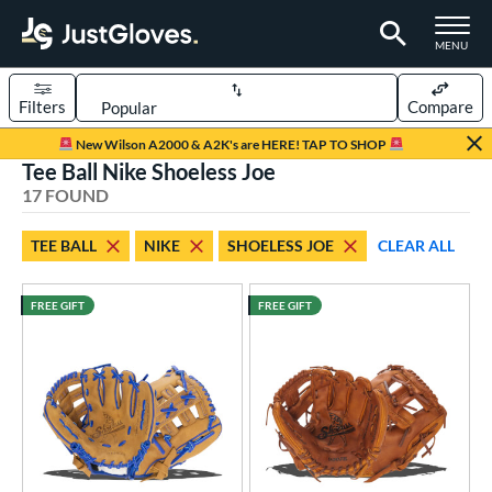
TOGGLE M
MENU
Filters
Compare
Page Content Begins Here
New Wilson A2000 & A2K's are HERE! TAP TO SHOP
Tee Ball Nike Shoeless Joe
OUND
Sort Results
17 FOUND
rt
TEE BALL
NIKE
SHOELESS JOE
CLEAR ALL
aseball
matching results
95
emale Fastpitch
matching results
23
FREE GIFT
FREE GIFT
low Pitch Softball
matching results
3
oftball
matching results
26
ee Ball
matching results
17
Youth
matching results
19
ve Type