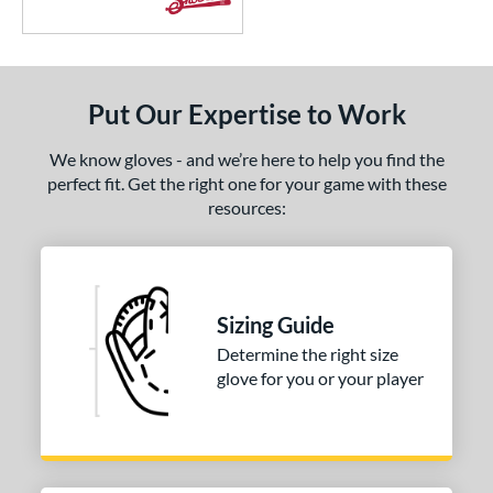
Put Our Expertise to Work
We know gloves - and we’re here to help you find the
perfect fit. Get the right one for your game with these
resources:
Sizing Guide
Determine the right size
glove for you or your player