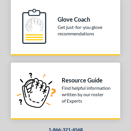
Glove Coach
Get just-for-you glove
recommendations
Resource Guide
Find helpful information
written by our roster
of Experts
1-866-321-4568