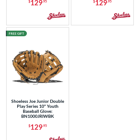
129
129
$
.95
$
.95
FREE GIFT
Shoeless Joe Junior Double
Play Series 10" Youth
Baseball Glove:
BN1000JRIWBK
129
$
.95