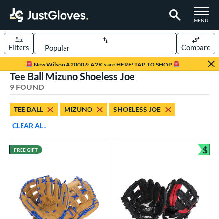
TOGGLE M
MENU
Filters
Compare
Page Content Begins Here
New Wilson A2000 & A2K's are HERE! TAP TO SHOP
Tee Ball Mizuno Shoeless Joe
UND
Sort Results
9 FOUND
rt
TEE BALL
MIZUNO
SHOELESS JOE
aseball
matching results
104
CLEAR ALL
emale Fastpitch
matching results
59
low Pitch Softball
matching results
$
3
FREE GIFT
Bun
oftball
matching results
62
ee Ball
matching results
9
Youth
matching results
24
ve Type