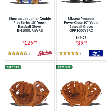
ielders
matching results
9
intage
matching results
7
Shoeless Joe Junior Double
Mizuno Prospect
ower
Play Series 10" Youth
PowerClose 10" Youth
Baseball Glove:
Baseball Glove:
ight
matching results
9
BN1000JRIWRB
GPP1000Y3RD
eft
matching results
5
Price was:
$49.95
129
39
$
.95
$
.95
ls
2
Reviews
1
Reviews
ce
4.5 Stars
5 Stars
nd
FREE GIFT
FREE GIFT
Mizuno
matching results
1
ike
matching results
9
Nokona
matching results
1
awlings
matching results
2
hoeless Joe
matching results
8
Wilson
matching results
1