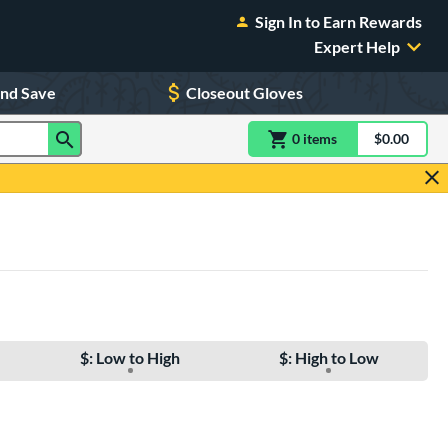
Sign In to Earn Rewards
Expert Help
and Save
Closeout Gloves
0
item
s
item(s) in Shoppin
$0.00
Shopping
$: Low to High
$: High to Low