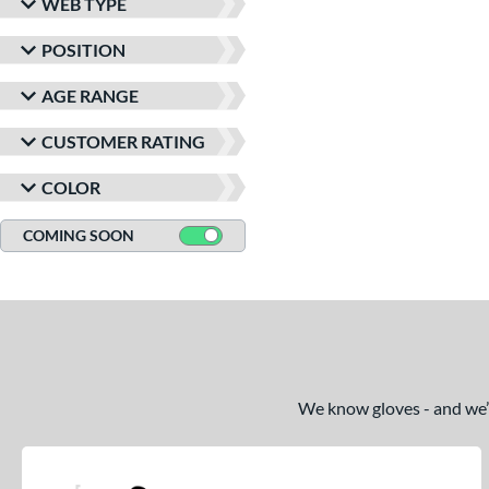
WEB TYPE
POSITION
AGE RANGE
CUSTOMER RATING
COLOR
COMING SOON
We know gloves - and we’re