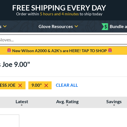
FREE SHIPPING EVERY DAY
Order within
5 hours and 4 minutes
to ship today
s
Glove Resources
$
Bundle 
oducts
New Wilson A2000 & A2K's are HERE! TAP TO SHOP
 Joe 9.00"
ESS JOE
9.00"
CLEAR ALL
Latest
Avg. Rating
Savings