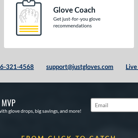
Glove Coach
Get just-for-you glove
recommendations
66-321-4568
support@justgloves.com
Live
S MVP
Subscribe to Marketi
with glove drops, big savings, and more!
FROM CLICK TO CATCH