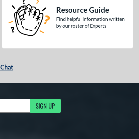
Resource Guide
Find helpful information written
by our roster of Experts
 Chat
SIGN UP
ng Updates