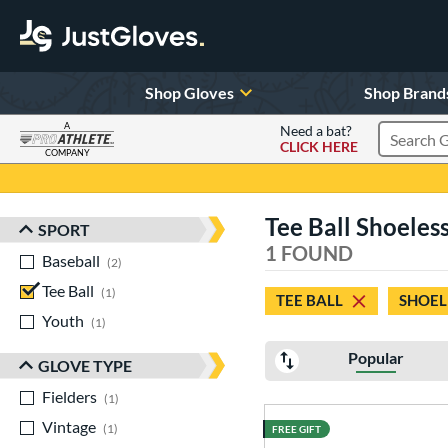
Shop Gloves
Shop Brand
A
Need a bat?
CLICK HERE
Search Pr
COMPANY
Page Content Begins Here
Tee Ball Shoeless
SPORT
Sort Results
1 FOUND
Baseball
matching results
2
Tee Ball
matching results
1
TEE BALL
SHOEL
Youth
matching results
1
Popular
GLOVE TYPE
Fielders
matching results
1
Vintage
matching results
1
FREE GIFT