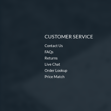
CUSTOMER SERVICE
Contact Us
FAQs
Returns
Live Chat
Order Lookup
Price Match