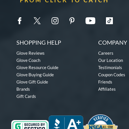
SHOPPING HELP
COMPANY 
Glove Reviews
Careers
Glove Coach
Our Location
Glove Resource Guide
Testimonials
Glove Buying Guide
Coupon Codes
Glove Gift Guide
Friends
Brands
Affiliates
Gift Cards