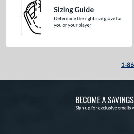
Sizing Guide
Determine the right size glove for
you or your player
1-8
BECOME A SAVING
Sign up for exclusive emails 