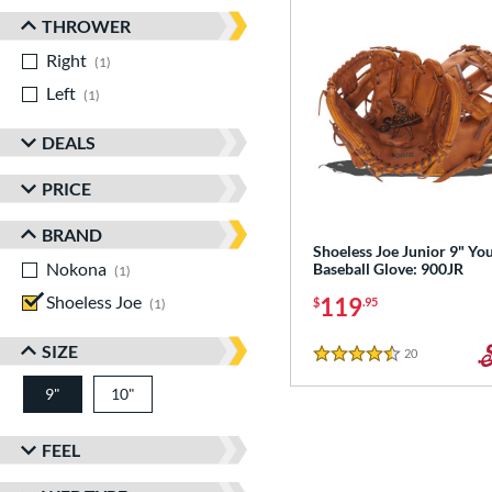
THROWER
Right
matching results
1
Left
matching results
1
DEALS
PRICE
BRAND
Shoeless Joe Junior 9" Yo
Nokona
matching results
Baseball Glove: 900JR
1
Shoeless Joe
matching results
119
$
.95
1
SIZE
20
Reviews
4.5 Stars
9"
10"
FEEL