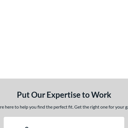
Put Our Expertise to Work
 here to help you find the perfect fit. Get the right one for your