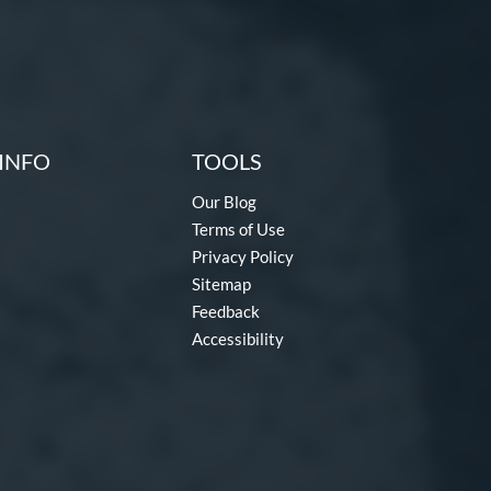
INFO
TOOLS
Our Blog
Terms of Use
Privacy Policy
Sitemap
Feedback
Accessibility