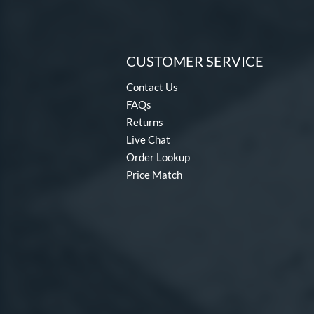
CUSTOMER SERVICE
Contact Us
FAQs
Returns
Live Chat
Order Lookup
Price Match