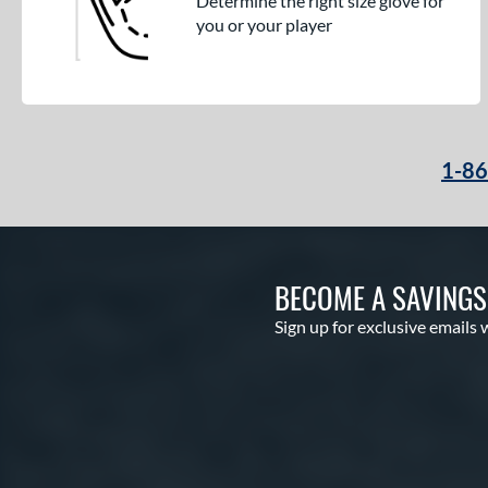
Determine the right size glove for
you or your player
1-8
BECOME A SAVING
Sign up for exclusive emails 