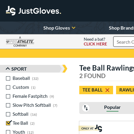
Shop Gloves
Shop Brand
A
Need a bat?
CLICK HERE
Search Pr
COMPANY
Page Content Begins Here
Tee Ball Rawling
SPORT
Sort Results
2 FOUND
Baseball
matching results
32
Custom
matching results
1
TEE BALL
RAWL
Female Fastpitch
matching results
9
Slow Pitch Softball
matching results
7
Popular
Softball
matching results
16
Tee Ball
matching results
2
ONLY AT
Youth
matching results
12