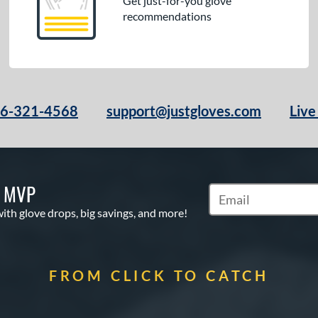
Get just-for-you glove
recommendations
66-321-4568
support@justgloves.com
Live
S MVP
Subscribe to Marketi
with glove drops, big savings, and more!
FROM CLICK TO CATCH