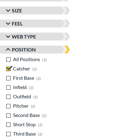
SIZE
FEEL
WEB TYPE
POSITION
All Positions
matching results
2
Catcher
matching results
2
First Base
matching results
2
Infield
matching results
2
Outfield
matching results
2
Pitcher
matching results
2
Second Base
matching results
2
Short Stop
matching results
2
Third Base
matching results
2