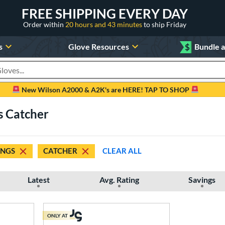
FREE SHIPPING EVERY DAY
Order within
20 hours and 43 minutes
to ship Friday
s
Glove Resources
$
Bundle 
oducts
New Wilson A2000 & A2K's are HERE! TAP TO SHOP
s Catcher
INGS
CATCHER
CLEAR ALL
Latest
Avg. Rating
Savings
ONLY AT