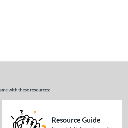
 game with these resources:
Resource Guide