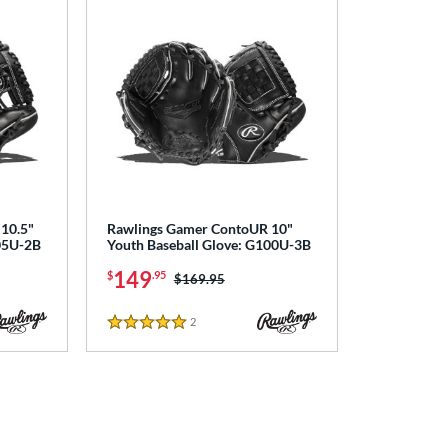
10.5"
Rawlings Gamer ContoUR 10"
105U-2B
Youth Baseball Glove: G100U-3B
149
$
.95
Price was:
$169.95
2
Reviews
5 Stars