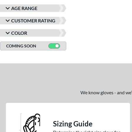
AGE RANGE
CUSTOMER RATING
COLOR
COMING SOON
We know gloves - and we’re
Sizing Guide