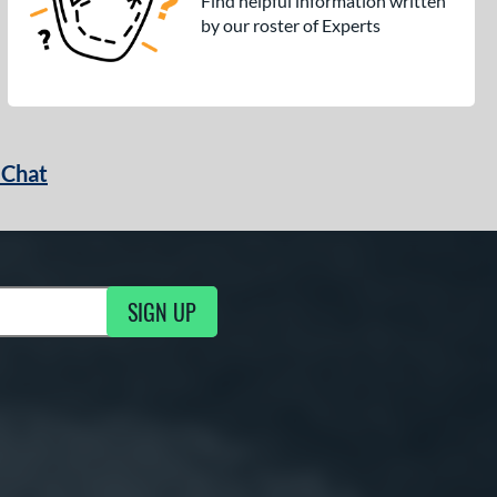
Find helpful information written
by our roster of Experts
 Chat
SIGN UP
ng Updates