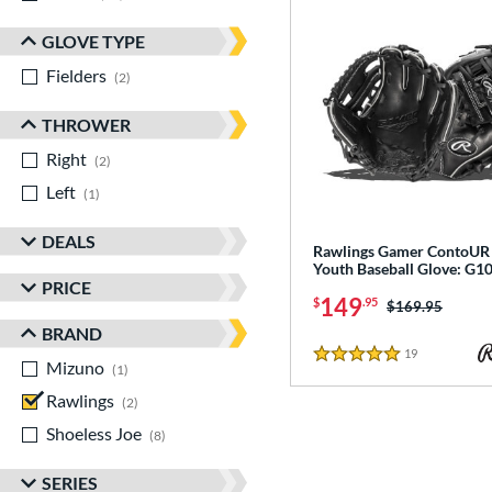
GLOVE TYPE
Fielders
matching results
2
THROWER
Right
matching results
2
Left
matching results
1
DEALS
Rawlings Gamer ContoUR 
Youth Baseball Glove: G
PRICE
149
$
.95
Price was:
$169.95
BRAND
19
Reviews
5 Stars
Mizuno
matching results
1
Rawlings
matching results
2
Shoeless Joe
matching results
8
SERIES