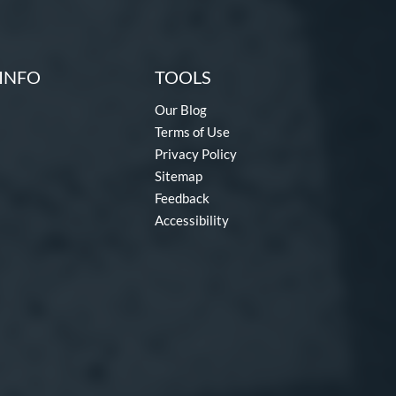
INFO
TOOLS
Our Blog
Terms of Use
Privacy Policy
Sitemap
Feedback
Accessibility