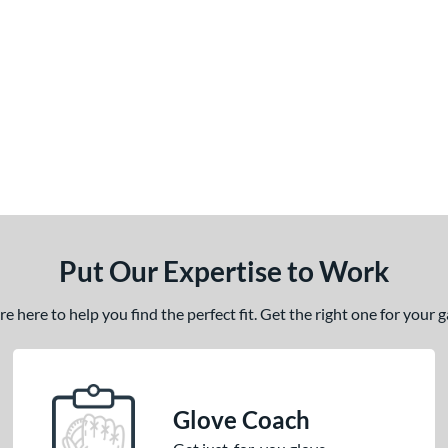
Put Our Expertise to Work
 here to help you find the perfect fit. Get the right one for your
Glove Coach