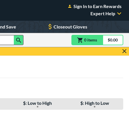
Sign In to Earn Rewards
Expert Help
and Save
Closeout Gloves
0
item
s
item(s) in Shoppin
$0.00
Shopping
$: Low to High
$: High to Low