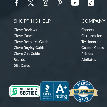
SHOPPING HELP
COMPANY 
Glove Reviews
Careers
Glove Coach
Our Location
Glove Resource Guide
Testimonials
Glove Buying Guide
Coupon Codes
Glove Gift Guide
Friends
Brands
Affiliates
Gift Cards