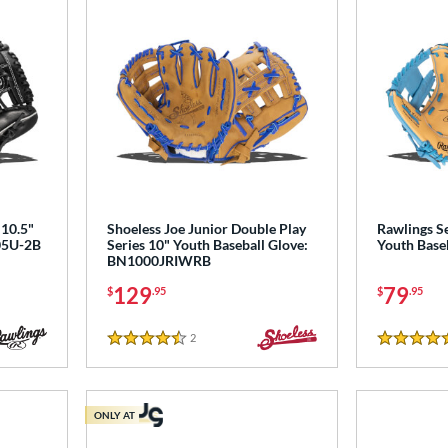
10.5"
Shoeless Joe Junior Double Play
Rawlings Se
105U-2B
Series 10" Youth Baseball Glove:
Youth Base
BN1000JRIWRB
129
79
$
.95
$
.95
2
Reviews
4.5 Stars
5 Stars
ONLY AT