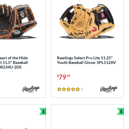
art of the Hide
Rawlings Select Pro Lite 11.25"
 11.5" Baseball
Youth Baseball Glove: SPL112AV
OR234U-2DS
79
$
.95
1
Reviews
5 Stars
$
$
Bundle and Save
Bun