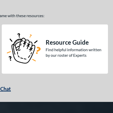
 game with these resources:
Resource Guide
Find helpful information written
by our roster of Experts
 Chat