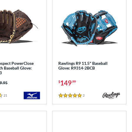
spect PowerClose
Rawlings R9 11.5" Baseball
h Baseball Glove:
Glove: R9314-2BCB
3
149
$
.99
ice was:
9.95
21
Reviews
2
Reviews
5 Stars