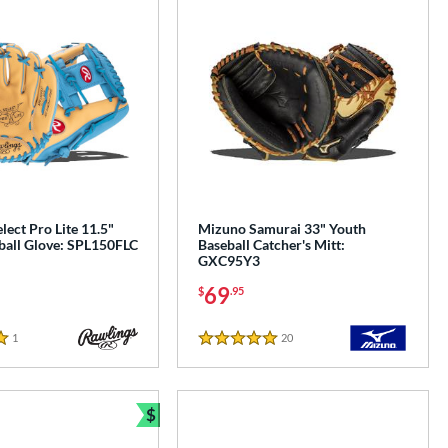
lect Pro Lite 11.5"
Mizuno Samurai 33" Youth
ball Glove: SPL150FLC
Baseball Catcher's Mitt:
GXC95Y3
69
$
.95
1
Reviews
20
Reviews
5 Stars
$
Bundle and Save