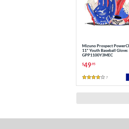
Mizuno Prospect PowerC
11" Youth Baseball Glove:
GPP1100Y3MEC
49
$
.95
7
Reviews
4 Stars