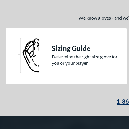
We know gloves - and we’re
Sizing Guide
Determine the right size glove for
you or your player
1-8