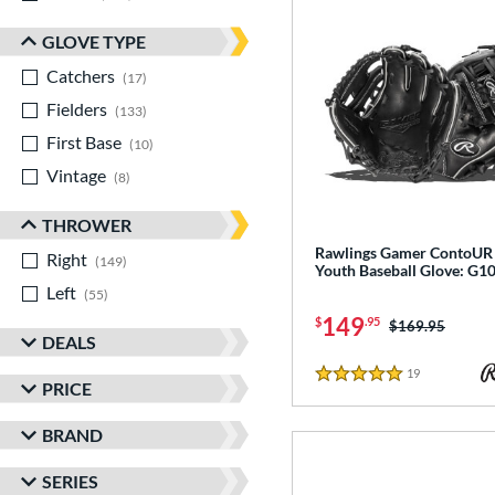
GLOVE TYPE
Catchers
matching results
17
Fielders
matching results
133
First Base
matching results
10
Vintage
matching results
8
THROWER
Rawlings Gamer ContoUR 
Right
matching results
149
Youth Baseball Glove: G
Left
matching results
55
149
$
.95
Price was:
$169.95
DEALS
19
Reviews
5 Stars
PRICE
BRAND
SERIES