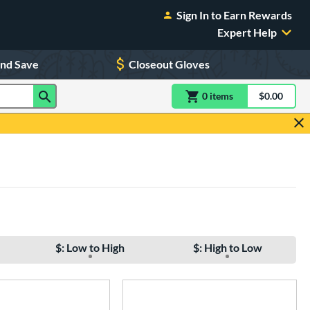
Sign In to Earn Rewards
Expert Help
and Save
Closeout Gloves
0
item
s
item(s) in Shoppin
$0.00
Shopping
$: Low to High
$: High to Low