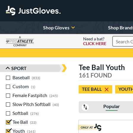
Shop Gloves
Shop Brand
A
Need a bat?
CLICK HERE
Search Pr
COMPANY
Page Content Begins Here
Tee Ball Youth
SPORT
Sort Results
161 FOUND
Baseball
matching results
833
Custom
matching results
1
TEE BALL
YOUT
Female Fastpitch
matching results
245
Slow Pitch Softball
matching results
40
Popular
Softball
matching results
276
Tee Ball
matching results
22
ONLY AT
Youth
matching results
161