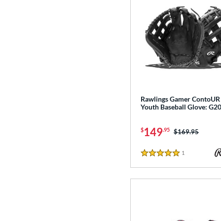
Rawlings Gamer ContoUR
Youth Baseball Glove: G
149
$
.95
Price was:
$169.95
1
Reviews
5 Stars