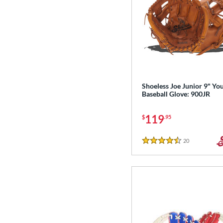
Shoeless Joe Junior 9" Yo
Baseball Glove: 900JR
119
$
.95
20
Reviews
4.5 Stars