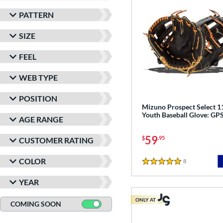
PATTERN
SIZE
FEEL
WEB TYPE
POSITION
Mizuno Prospect Select 1
Youth Baseball Glove: G
AGE RANGE
59
$
.95
CUSTOMER RATING
COLOR
8
Reviews
5 Stars
YEAR
ONLY AT
COMING SOON