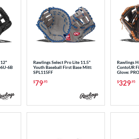
 12"
Rawlings Select Pro Lite 11.5"
Rawlings He
206U-6B
Youth Baseball First Base Mitt:
ContoUR Fit
SPL115FF
Glove: PR
79
329
$
.95
$
.95