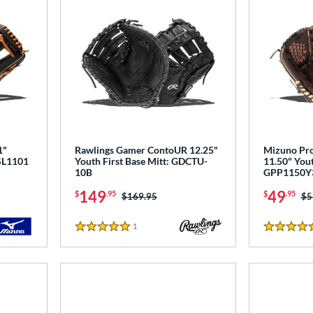
1"
Rawlings Gamer ContoUR 12.25"
Mizuno Pro
PSL1101
Youth First Base Mitt: GDCTU-
11.50" Yout
10B
GPP1150Y
149
49
$
.95
$
.95
Price was:
$169.95
Pr
$5
1
Reviews
5 Stars
4.5 Stars