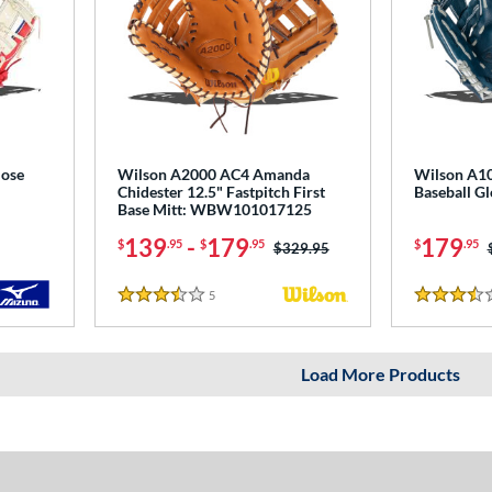
lose
Wilson A2000 AC4 Amanda
Wilson A10
Chidester 12.5" Fastpitch First
Baseball 
Base Mitt: WBW101017125
139
-
179
179
$
.95
$
.95
$
.95
Price was:
$329.95
5
Reviews
3.5 Stars
3.5 Stars
Load More Products