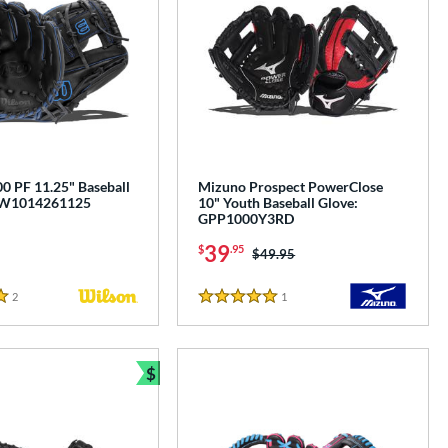
0 PF 11.25" Baseball
Mizuno Prospect PowerClose
BW1014261125
10" Youth Baseball Glove:
GPP1000Y3RD
39
$
.95
Price was:
$49.95
2
Reviews
1
Reviews
5 Stars
$
e
Bundle and Save