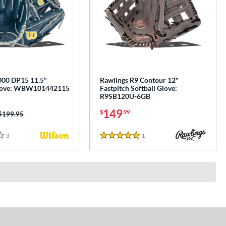
00 DP15 11.5"
Rawlings R9 Contour 12"
Glove: WBW101442115
Fastpitch Softball Glove:
R9SB120U-6GB
149
$
.99
Price was:
$199.95
3
Reviews
1
Reviews
5 Stars