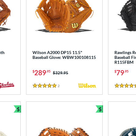
uth
Wilson A2000 DP15 11.5"
Rawlings R
Baseball Glove: WBW100108115
Baseball Fi
R115FBM
289
79
$
.95
$
.95
Price was:
$329.95
2
Reviews
5 Stars
5 Stars
$
$
Bundle and Save
Bundle and Sav