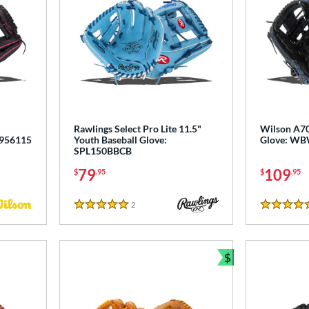
"
Rawlings Select Pro Lite 11.5"
Wilson A70
3956115
Youth Baseball Glove:
Glove: W
SPL150BBCB
79
109
$
.95
$
.95
2
Reviews
5 Stars
5 Stars
$
Bundle and Sav