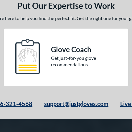
Put Our Expertise to Work
 here to help you find the perfect fit. Get the right one for your
Glove Coach
Get just-for-you glove
recommendations
66-321-4568
support@justgloves.com
Live