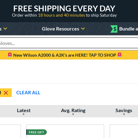
FREE SHIPPING EVERY DAY
Order within
18 hours and 40 minutes
to ship Saturday
s
Glove Resources
$
Bundle 
oducts
New Wilson A2000 & A2K's are HERE! TAP TO SHOP
H
CLEAR ALL
Latest
Avg. Rating
Savings
FREE GIFT