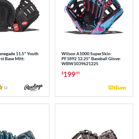
enegade 11.5" Youth
Wilson A1000 SuperSkin
rst Base Mitt:
PF1892 12.25" Baseball Glove:
WBW1039621225
199
$
.95
12
Reviews
e