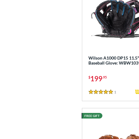
Wilson A1000 DP15 11.5
Baseball Glove: WBW10
199
$
.95
1
Reviews
5 Stars
FREE GIFT